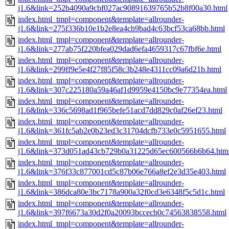
j1.6&link=252b4090a9cbf027ac90891639765b52b8f00a30.html
index.html_tmpl=component&template=allrounder-
j1.6&link=275f336b10e1b2e8ea4cb9bad4c63bcf53ca68bb.html
index.html_tmpl=component&template=allrounder-
j1.6&link=277ab75f220bfea029dad6efa4659317c67fbf6e.html
index.html_tmpl=component&template=allrounder-
j1.6&link=299ff9e5e4f27f85f58c3b248e4311cc09a6d21b.html
index.html_tmpl=component&template=allrounder-
j1.6&link=307c225180a59a46af1d9959e4150bc9e77354ea.html
index.html_tmpl=component&template=allrounder-
j1.6&link=336c5698ad1f965befe51acd7dd829c0af26ef23.html
index.html_tmpl=component&template=allrounder-
j1.6&link=361fc5ab2e0b23ed3c31704dcfb733e0c5951655.html
index.html_tmpl=component&template=allrounder-
j1.6&link=373d051ad43cb729b0a31225d65ec600566b6b64.htm
index.html_tmpl=component&template=allrounder-
j1.6&link=376f33c877001cd5c87b06e766a8ef2e3d35e403.html
index.html_tmpl=component&template=allrounder-
j1.6&link=386dca80e3bc7178a900a32f0cd3e6348f5c5d1c.html
index.html_tmpl=component&template=allrounder-
j1.6&link=397f6673a30d2f0a20093bccecb0c74563838558.html
index.html_tmpl=component&template=allrounder-