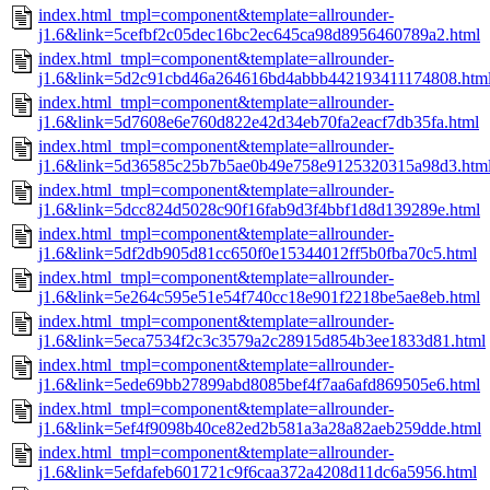
index.html_tmpl=component&template=allrounder-
j1.6&link=5cefbf2c05dec16bc2ec645ca98d8956460789a2.html
index.html_tmpl=component&template=allrounder-
j1.6&link=5d2c91cbd46a264616bd4abbb442193411174808.htm
index.html_tmpl=component&template=allrounder-
j1.6&link=5d7608e6e760d822e42d34eb70fa2eacf7db35fa.html
index.html_tmpl=component&template=allrounder-
j1.6&link=5d36585c25b7b5ae0b49e758e9125320315a98d3.htm
index.html_tmpl=component&template=allrounder-
j1.6&link=5dcc824d5028c90f16fab9d3f4bbf1d8d139289e.html
index.html_tmpl=component&template=allrounder-
j1.6&link=5df2db905d81cc650f0e15344012ff5b0fba70c5.html
index.html_tmpl=component&template=allrounder-
j1.6&link=5e264c595e51e54f740cc18e901f2218be5ae8eb.html
index.html_tmpl=component&template=allrounder-
j1.6&link=5eca7534f2c3c3579a2c28915d854b3ee1833d81.html
index.html_tmpl=component&template=allrounder-
j1.6&link=5ede69bb27899abd8085bef4f7aa6afd869505e6.html
index.html_tmpl=component&template=allrounder-
j1.6&link=5ef4f9098b40ce82ed2b581a3a28a82aeb259dde.html
index.html_tmpl=component&template=allrounder-
j1.6&link=5efdafeb601721c9f6caa372a4208d11dc6a5956.html