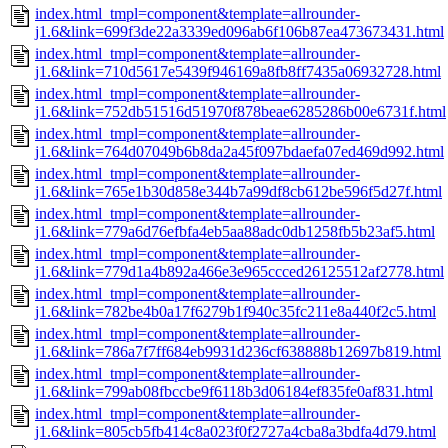
index.html_tmpl=component&template=allrounder-
j1.6&link=699f3de22a3339ed096ab6f106b87ea473673431.html
index.html_tmpl=component&template=allrounder-
j1.6&link=710d5617e5439f946169a8fb8ff7435a06932728.html
index.html_tmpl=component&template=allrounder-
j1.6&link=752db51516d51970f878beae6285286b00e6731f.html
index.html_tmpl=component&template=allrounder-
j1.6&link=764d07049b6b8da2a45f097bdaefa07ed469d992.html
index.html_tmpl=component&template=allrounder-
j1.6&link=765e1b30d858e344b7a99df8cb612be596f5d27f.html
index.html_tmpl=component&template=allrounder-
j1.6&link=779a6d76efbfa4eb5aa88adc0db1258fb5b23af5.html
index.html_tmpl=component&template=allrounder-
j1.6&link=779d1a4b892a466e3e965ccced26125512af2778.html
index.html_tmpl=component&template=allrounder-
j1.6&link=782be4b0a17f6279b1f940c35fc211e8a440f2c5.html
index.html_tmpl=component&template=allrounder-
j1.6&link=786a7f7ff684eb9931d236cf638888b12697b819.html
index.html_tmpl=component&template=allrounder-
j1.6&link=799ab08fbccbe9f6118b3d06184ef835fe0af831.html
index.html_tmpl=component&template=allrounder-
j1.6&link=805cb5fb414c8a023f0f2727a4cba8a3bdfa4d79.html