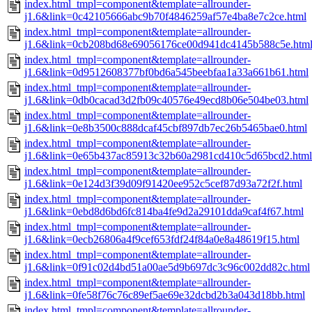
index.html_tmpl=component&template=allrounder-
j1.6&link=0c42105666abc9b70f4846259af57e4ba8e7c2ce.html
index.html_tmpl=component&template=allrounder-
j1.6&link=0cb208bd68e69056176ce00d941dc4145b588c5e.htm
index.html_tmpl=component&template=allrounder-
j1.6&link=0d9512608377bf0bd6a545beebfaa1a33a661b61.html
index.html_tmpl=component&template=allrounder-
j1.6&link=0db0cacad3d2fb09c40576e49ecd8b06e504be03.html
index.html_tmpl=component&template=allrounder-
j1.6&link=0e8b3500c888dcaf45cbf897db7ec26b5465bae0.html
index.html_tmpl=component&template=allrounder-
j1.6&link=0e65b437ac85913c32b60a2981cd410c5d65bcd2.html
index.html_tmpl=component&template=allrounder-
j1.6&link=0e124d3f39d09f91420ee952c5cef87d93a72f2f.html
index.html_tmpl=component&template=allrounder-
j1.6&link=0ebd8d6bd6fc814ba4fe9d2a29101dda9caf4f67.html
index.html_tmpl=component&template=allrounder-
j1.6&link=0ecb26806a4f9cef653fdf24f84a0e8a48619f15.html
index.html_tmpl=component&template=allrounder-
j1.6&link=0f91c02d4bd51a00ae5d9b697dc3c96c002dd82c.html
index.html_tmpl=component&template=allrounder-
j1.6&link=0fe58f76c76c89ef5ae69e32dcbd2b3a043d18bb.html
index.html_tmpl=component&template=allrounder-