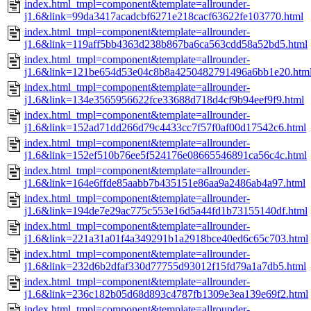
index.html_tmpl=component&template=allrounder-
j1.6&link=99da3417acadcbf6271e218cacf63622fe103770.html
index.html_tmpl=component&template=allrounder-
j1.6&link=119aff5bb4363d238b867ba6ca563cdd58a52bd5.html
index.html_tmpl=component&template=allrounder-
j1.6&link=121be654d53e04c8b8a4250482791496a6bb1e20.htm
index.html_tmpl=component&template=allrounder-
j1.6&link=134e3565956622fce33688d718d4cf9b94eef9f9.html
index.html_tmpl=component&template=allrounder-
j1.6&link=152ad71dd266d79c4433cc7f57f0af00d17542c6.html
index.html_tmpl=component&template=allrounder-
j1.6&link=152ef510b76ee5f524176e08665546891ca56c4c.html
index.html_tmpl=component&template=allrounder-
j1.6&link=164e6ffde85aabb7b435151e86aa9a2486ab4a97.html
index.html_tmpl=component&template=allrounder-
j1.6&link=194de7e29ac775c553e16d5a44fd1b73155140df.html
index.html_tmpl=component&template=allrounder-
j1.6&link=221a31a01f4a349291b1a2918bce40ed6c65c703.html
index.html_tmpl=component&template=allrounder-
j1.6&link=232d6b2dfaf330d77755d93012f15fd79a1a7db5.html
index.html_tmpl=component&template=allrounder-
j1.6&link=236c182b05d68d893c4787fb1309e3ea139e69f2.html
index.html_tmpl=component&template=allrounder-