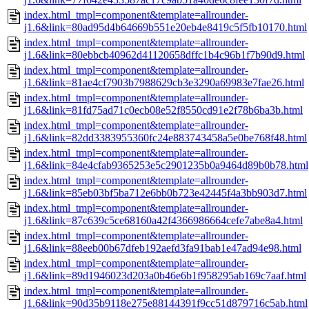
index.html_tmpl=component&template=allrounder-
j1.6&link=80ad95d4b64669b551e20eb4e8419c5f5fb10170.html
index.html_tmpl=component&template=allrounder-
j1.6&link=80ebbcb40962d41120658dffc1b4c96b1f7b90d9.html
index.html_tmpl=component&template=allrounder-
j1.6&link=81ae4cf7903b7988629cb3e3290a69983e7fae26.html
index.html_tmpl=component&template=allrounder-
j1.6&link=81fd75ad71c0ecb08e52f8550cd91e2f78b6ba3b.html
index.html_tmpl=component&template=allrounder-
j1.6&link=82dd3383955360fc24e883743458a5e0be768f48.html
index.html_tmpl=component&template=allrounder-
j1.6&link=84e4cfab9365253e5c2901235b0a9464d89b0b78.html
index.html_tmpl=component&template=allrounder-
j1.6&link=85eb03bf5ba712e6bb0b723e42445f4a3bb903d7.html
index.html_tmpl=component&template=allrounder-
j1.6&link=87c639c5ce68160a42f4366986664cefe7abe8a4.html
index.html_tmpl=component&template=allrounder-
j1.6&link=88eeb00b67dfeb192aefd3fa91bab1e47ad94e98.html
index.html_tmpl=component&template=allrounder-
j1.6&link=89d1946023d203a0b46e6b1f958295ab169c7aaf.html
index.html_tmpl=component&template=allrounder-
j1.6&link=90d35b9118e275e88144391f9cc51d879716c5ab.html