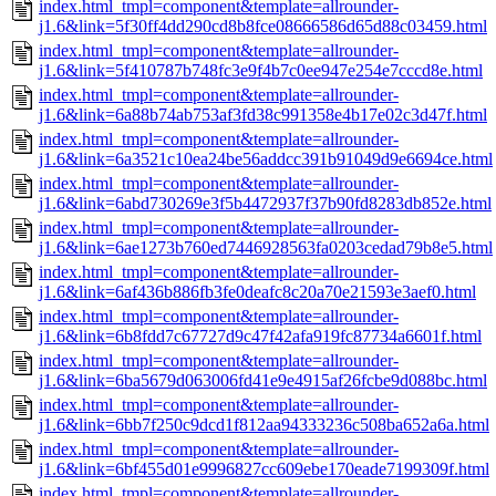
index.html_tmpl=component&template=allrounder-
j1.6&link=5f30ff4dd290cd8b8fce08666586d65d88c03459.html
index.html_tmpl=component&template=allrounder-
j1.6&link=5f410787b748fc3e9f4b7c0ee947e254e7cccd8e.html
index.html_tmpl=component&template=allrounder-
j1.6&link=6a88b74ab753af3fd38c991358e4b17e02c3d47f.html
index.html_tmpl=component&template=allrounder-
j1.6&link=6a3521c10ea24be56addcc391b91049d9e6694ce.html
index.html_tmpl=component&template=allrounder-
j1.6&link=6abd730269e3f5b4472937f37b90fd8283db852e.html
index.html_tmpl=component&template=allrounder-
j1.6&link=6ae1273b760ed7446928563fa0203cedad79b8e5.html
index.html_tmpl=component&template=allrounder-
j1.6&link=6af436b886fb3fe0deafc8c20a70e21593e3aef0.html
index.html_tmpl=component&template=allrounder-
j1.6&link=6b8fdd7c67727d9c47f42afa919fc87734a6601f.html
index.html_tmpl=component&template=allrounder-
j1.6&link=6ba5679d063006fd41e9e4915af26fcbe9d088bc.html
index.html_tmpl=component&template=allrounder-
j1.6&link=6bb7f250c9dcd1f812aa94333236c508ba652a6a.html
index.html_tmpl=component&template=allrounder-
j1.6&link=6bf455d01e9996827cc609ebe170eade7199309f.html
index.html_tmpl=component&template=allrounder-