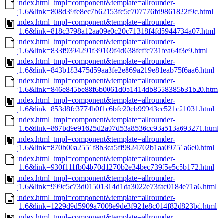
index.html_tmpl=component&template=allrounder-
j1.6&link=808d39fe8ec7b62153fc5c707776fd9861822f9c.html
index.html_tmpl=component&template=allrounder-
j1.6&link=818c3798a12aa09e0c20c71318f4fd5944734a07.html
index.html_tmpl=component&template=allrounder-
j1.6&link=833f9394291f39169f4d638fcffc731fea64f3e9.html
index.html_tmpl=component&template=allrounder-
j1.6&link=843b183475d59aa3fe2e869a219e81eab75f6aa6.html
index.html_tmpl=component&template=allrounder-
j1.6&link=846e845be88f6b0061d0b1414db8558385b31b20.htm
index.html_tmpl=component&template=allrounder-
j1.6&link=853d8fc3774b0f1c6bfc20eb99943cc521c21031.html
index.html_tmpl=component&template=allrounder-
j1.6&link=867bd9e91625d2a07d53a8536cc93a513a693271.htm
index.html_tmpl=component&template=allrounder-
j1.6&link=870b00a2551f8b3ca5ff9824702b1aa09751a6e0.html
index.html_tmpl=component&template=allrounder-
j1.6&link=930f111fb04b70d1270b2e34bec739f5e5c5b172.html
index.html_tmpl=component&template=allrounder-
j1.6&link=999c5c73d01501314d1da3022e73fac0184e71a6.html
index.html_tmpl=component&template=allrounder-
j1.6&link=1229d9d5909a7008e9de3f921e8c014f82d823bd.html
index.html_tmpl=component&template=allrounder-