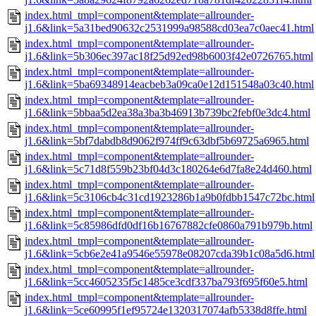
index.html_tmpl=component&template=allrounder-
j1.6&link=5a31bed90632c2531999a98588cd03ea7c0aec41.html
index.html_tmpl=component&template=allrounder-
j1.6&link=5b306ec397ac18f25d92ed98b6003f42e0726765.html
index.html_tmpl=component&template=allrounder-
j1.6&link=5ba69348914eacbeb3a09ca0e12d151548a03c40.html
index.html_tmpl=component&template=allrounder-
j1.6&link=5bbaa5d2ea38a3ba3b46913b739bc2febf0e3dc4.html
index.html_tmpl=component&template=allrounder-
j1.6&link=5bf7dabdb8d9062f974ff9c63dbf5b69725a6965.html
index.html_tmpl=component&template=allrounder-
j1.6&link=5c71d8f559b23bf04d3c180264e6d7fa8e24d460.html
index.html_tmpl=component&template=allrounder-
j1.6&link=5c3106cb4c31cd1923286b1a9b0fdbb1547c72bc.html
index.html_tmpl=component&template=allrounder-
j1.6&link=5c85986dfd0df16b16767882cfe0860a791b979b.html
index.html_tmpl=component&template=allrounder-
j1.6&link=5cb6e2e41a9546e55978e08207cda39b1c08a5d6.html
index.html_tmpl=component&template=allrounder-
j1.6&link=5cc4605235f5c1485ce3cdf337ba793f695f60e5.html
index.html_tmpl=component&template=allrounder-
j1.6&link=5ce60995f1ef95724e1320317074afb5338d8ffe.html