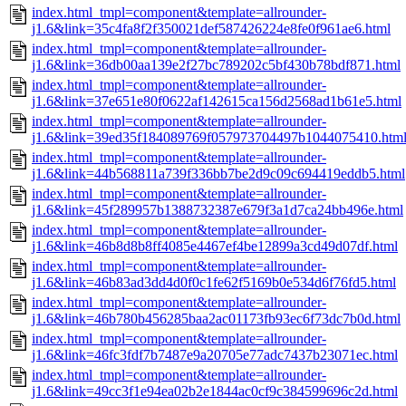
index.html_tmpl=component&template=allrounder-
j1.6&link=35c4fa8f2f350021def587426224e8fe0f961ae6.html
index.html_tmpl=component&template=allrounder-
j1.6&link=36db00aa139e2f27bc789202c5bf430b78bdf871.html
index.html_tmpl=component&template=allrounder-
j1.6&link=37e651e80f0622af142615ca156d2568ad1b61e5.html
index.html_tmpl=component&template=allrounder-
j1.6&link=39ed35f184089769f057973704497b1044075410.htm
index.html_tmpl=component&template=allrounder-
j1.6&link=44b568811a739f336bb7be2d9c09c694419eddb5.html
index.html_tmpl=component&template=allrounder-
j1.6&link=45f289957b1388732387e679f3a1d7ca24bb496e.html
index.html_tmpl=component&template=allrounder-
j1.6&link=46b8d8b8ff4085e4467ef4be12899a3cd49d07df.html
index.html_tmpl=component&template=allrounder-
j1.6&link=46b83ad3dd4d0f0c1fe62f5169b0e534d6f76fd5.html
index.html_tmpl=component&template=allrounder-
j1.6&link=46b780b456285baa2ac01173fb93ec6f73dc7b0d.html
index.html_tmpl=component&template=allrounder-
j1.6&link=46fc3fdf7b7487e9a20705e77adc7437b23071ec.html
index.html_tmpl=component&template=allrounder-
j1.6&link=49cc3f1e94ea02b2e1844ac0cf9c384599696c2d.html