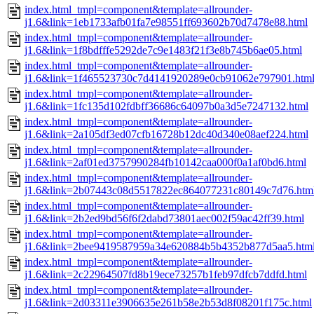
index.html_tmpl=component&template=allrounder-
j1.6&link=1eb1733afb01fa7e98551ff693602b70d7478e88.html
index.html_tmpl=component&template=allrounder-
j1.6&link=1f8bdfffe5292de7c9e1483f21f3e8b745b6ae05.html
index.html_tmpl=component&template=allrounder-
j1.6&link=1f465523730c7d4141920289e0cb91062e797901.htm
index.html_tmpl=component&template=allrounder-
j1.6&link=1fc135d102fdbff36686c64097b0a3d5e7247132.html
index.html_tmpl=component&template=allrounder-
j1.6&link=2a105df3ed07cfb16728b12dc40d340e08aef224.html
index.html_tmpl=component&template=allrounder-
j1.6&link=2af01ed3757990284fb10142caa000f0a1af0bd6.html
index.html_tmpl=component&template=allrounder-
j1.6&link=2b07443c08d5517822ec864077231c80149c7d76.htm
index.html_tmpl=component&template=allrounder-
j1.6&link=2b2ed9bd56f6f2dabd73801aec002f59ac42ff39.html
index.html_tmpl=component&template=allrounder-
j1.6&link=2bee9419587959a34e620884b5b4352b877d5aa5.htm
index.html_tmpl=component&template=allrounder-
j1.6&link=2c22964507fd8b19ece73257b1feb97dfcb7ddfd.html
index.html_tmpl=component&template=allrounder-
j1.6&link=2d03311e3906635e261b58e2b53d8f08201f175c.html