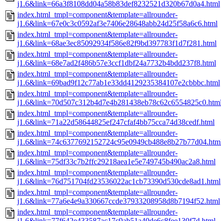
j1.6&link=66a3f8108dd04a58b83def8232521d320b67d0a4.html
index.html_tmpl=component&template=allrounder-
j1.6&link=67e0c3c0592af3e7406e28648abb24d25f58a6c6.html
index.html_tmpl=component&template=allrounder-
j1.6&link=68ae3ec85092934f586e82f9bd397783f1d7f281.html
index.html_tmpl=component&template=allrounder-
j1.6&link=68e7ad2f486b57e3ccf1dbf24a7732b4bdd237f8.html
index.html_tmpl=component&template=allrounder-
j1.6&link=69bad9f12c77ab1e33dd4129235384107e2cbbbc.html
index.html_tmpl=component&template=allrounder-
j1.6&link=70d507c312b4d7e4b281438eb78c62c6554825c0.htm
index.html_tmpl=component&template=allrounder-
j1.6&link=71a22d58644825ef247cfaf4bb75cca74d38cedf.html
index.html_tmpl=component&template=allrounder-
j1.6&link=74c6377692152724c95e0949cb488e8b27b77d04.htm
index.html_tmpl=component&template=allrounder-
j1.6&link=75df33c7b2ffc29218aea1e5e749745b490ac2a8.html
index.html_tmpl=component&template=allrounder-
j1.6&link=76d751704fd23536022ac1cb73390d530cde8ad1.html
index.html_tmpl=component&template=allrounder-
j1.6&link=77a6e4e9a330667ccde37933208958d8b7194f52.html
index.html_tmpl=component&template=allrounder-
j1.6&link=77f642e433587ac17c9ab51a40de6c8fee130f7d.html