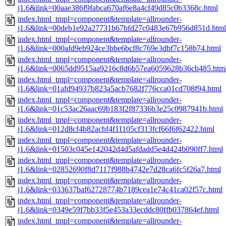
j1.6&link=00aae386f9fabca670af6e8a4cf49d85c0b3368c.html
index.html_tmpl=component&template=allrounder-
j1.6&link=00deb1e92a27731b67bfd27c0483e67b956d851d.html
index.html_tmpl=component&template=allrounder-
j1.6&link=000afd9eb924ce3bbe6bcf8c769e3dbf7c158b74.html
index.html_tmpl=component&template=allrounder-
j1.6&link=0065dd9515aa9216c8d6b57ea6059628b36cb485.htm
index.html_tmpl=component&template=allrounder-
j1.6&link=01afd94937b823a5acb7682f776cca01cd708f94.html
index.html_tmpl=component&template=allrounder-
j1.6&link=01c53ac26aac69b183f2f87336b3e25c0987941b.html
index.html_tmpl=component&template=allrounder-
j1.6&link=012d8cf4b82acbf4f11105cf313fcf66f6f62422.html
index.html_tmpl=component&template=allrounder-
j1.6&link=01503c045e142042d4d5afdadd5e4d424b090ff7.html
index.html_tmpl=component&template=allrounder-
j1.6&link=02852690f8d7117f988b4742e7d28ca6fc5f26a7.html
index.html_tmpl=component&template=allrounder-
j1.6&link=033637baf62728774b7189cea1e74c41ca02f57c.html
index.html_tmpl=component&template=allrounder-
j1.6&link=0349e59f7bb33f5e453a33ecddc80ffb037864ef.html
index.html_tmpl=component&template=allrounder-