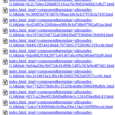
j1.6&link=6c2c7d4ee328dd8351fcea76c9b8204d0d21db27.html
index.html_tmpl=component&template=allrounder-
j1.6&link=6c38905bf787d87b786aecb8c6cb37f55b3a743f.html
index.html_tmpl=component&template=allrounder-
j1.6&link=6cd24f05e326fbdeea98fc8cb47d8e97962a81aa.html
index.html_tmpl=component&template=allrounder-
j1.6&link=6ce197dd194f732ab508d30a87938404c5feb0f4.html
index.html_tmpl=component&template=allrounder-
j1.6&link=6d40c1ff544146ddc7073b0137f28e96c319ccde.html
index.html_tmpl=component&template=allrounder-
j1.6&link=6da488293f42f971a914b7a6ce09a5864e05faf9.html
index.html_tmpl=component&template=allrounder-
j1.6&link=6e64ad36e3b072de41df08c1485c563e0e4874d1.html
index.html_tmpl=component&template=allrounder-
j1.6&link=6ec2e34810a1c86cf461b0d159f2fa03f57cce6c.html
index.html_tmpl=component&template=allrounder-
j1.6&link=6ee77420378d9cfb135326b4d48e508bf49bdb0c.html
index.html_tmpl=component&template=allrounder-
j1.6&link=6f37ca236e6053bfd9a8b64e1c1241d5bed6dc43.html
index.html_tmpl=component&template=allrounder-
j1.6&link=7a4ce7430069d6c6c8ba20be134a51b09ff0eca4.html
index.html_tmpl=component&template=allrounder-