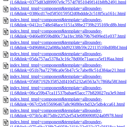
j1.6&link=0375d83d89997e9c7574f7851049f141b8fb2491.html
index.html_tmpl=component&template=allrounder-
j1.6&link=0386cd17ed58501595f2d0bddde2c518f5ca161c.html
index.html_tmpl=component&template=allrounder-
j1.6&link=0412cc748ef48ace3151a38be2739b235169cd8b.html
index.html_tmpl=component&template=allrounder-
j1.6&link=0466e8959bd80c73a1fec3f6b79b79499ed1e037.html
index.html_tmpl=component&template=allrounder-
j1.6&link=049686622a088a3dd92338b59c22113516bd08bf.htm
index.html_tmpl=component&template=allrounder-
j1.6&link=05da757aa5378a3c16c78d00e71aacca5ef1f6aa.html
index.html_tmpl=component&template=allrounder-
j1.6&link=051b7ba72798ca0e5b47c5c7abef8c51d384ae21.html
index.html_tmpl=component&template=allrounder-
j1.6&link=05687192b35852df410d5232a6563a7c7868a58f.html
index.html_tmpl=component&template=allrounder-
j1.6&link=06ca59b47ca11537babae65acc77b820027ea3e9.html
index.html_tmpl=component&template=allrounder-
j1.6&link=067cf2eb55696467a8c96f80ecbd32e5db4cca61.html
index.html_tmpl=component&template=allrounder-
j1.6&link=075b5c4675dfe22f52ef543e0f0690f024a0f978.html
index.html_tmpl=component&template=allrounder-
j1.6&link=075e6ba328b7e6058c241fc22e022a37a56f18ca.html