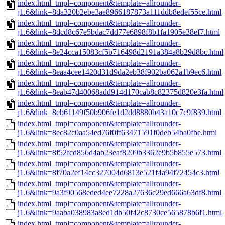
index.html_tmpl=component&template=allrounder-
j1.6&link=8da320b2ebe3ae8966187873a111ddb8edef55ce.html
index.html_tmpl=component&template=allrounder-
j1.6&link=8dcd8c67e5bdac7dd77e6898f8b1fa1905e38ef7.html
index.html_tmpl=component&template=allrounder-
j1.6&link=8e24cca15083cf5b716498d2191a384a8b29d8bc.html
index.html_tmpl=component&template=allrounder-
j1.6&link=8eaa4cee1420d31d9da2eb38f902ba062a1b9ec6.html
index.html_tmpl=component&template=allrounder-
j1.6&link=8eab47d40068add914d170cab8c82375d820e3fa.html
index.html_tmpl=component&template=allrounder-
j1.6&link=8eb61149f50b906fe1d2dd8880b43a10c7c9f839.html
index.html_tmpl=component&template=allrounder-
j1.6&link=8ec82c0aa54ed76f0ff63471591f0deb54ba0fbe.html
index.html_tmpl=component&template=allrounder-
j1.6&link=8f52fcd856d4ab23eaf8209b3362e9b5b855e573.html
index.html_tmpl=component&template=allrounder-
j1.6&link=8f70a2ef14cc327004d6813e521f4a94f72454c3.html
index.html_tmpl=component&template=allrounder-
j1.6&link=9a3f90568eded4ee7228a27636c29ed666a63df8.html
index.html_tmpl=component&template=allrounder-
j1.6&link=9aaba038983a8ed1db50f42c8730ce565878b6f1.html
index.html_tmpl=component&template=allrounder-