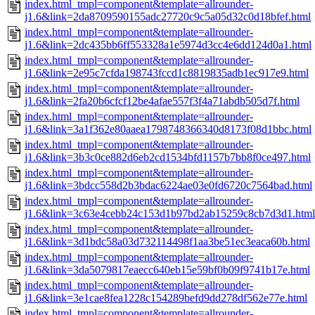
index.html_tmpl=component&template=allrounder-
j1.6&link=2da8709590155adc27720c9c5a05d32c0d18bfef.html
index.html_tmpl=component&template=allrounder-
j1.6&link=2dc435bb6ff553328a1e5974d3cc4e6dd124d0a1.html
index.html_tmpl=component&template=allrounder-
j1.6&link=2e95c7cfda198743fccd1c8819835adb1ec917e9.html
index.html_tmpl=component&template=allrounder-
j1.6&link=2fa20b6cfcf12be4afae557f3f4a71abdb505d7f.html
index.html_tmpl=component&template=allrounder-
j1.6&link=3a1f362e80aaea1798748366340d8173f08d1bbc.html
index.html_tmpl=component&template=allrounder-
j1.6&link=3b3c0ce882d6eb2cd1534bfd1157b7bb8f0ce497.html
index.html_tmpl=component&template=allrounder-
j1.6&link=3bdcc558d2b3bdac6224ae03e0fd6720c7564bad.html
index.html_tmpl=component&template=allrounder-
j1.6&link=3c63e4cebb24c153d1b97bd2ab15259c8cb7d3d1.html
index.html_tmpl=component&template=allrounder-
j1.6&link=3d1bdc58a03d732114498f1aa3be51ec3eaca60b.html
index.html_tmpl=component&template=allrounder-
j1.6&link=3da5079817eaecc640eb15e59bf0b09f9741b17e.html
index.html_tmpl=component&template=allrounder-
j1.6&link=3e1cae8fea1228c154289befd9dd278df562e77e.html
index.html_tmpl=component&template=allrounder-