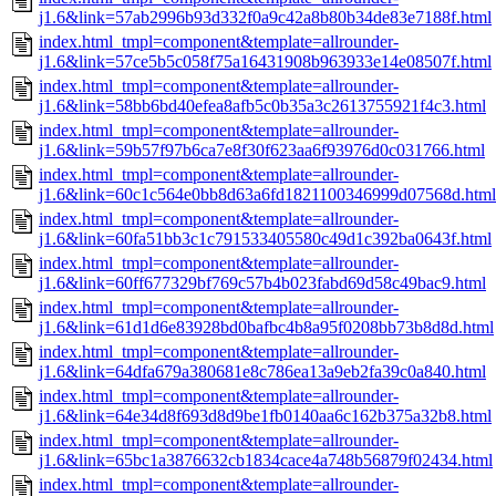
j1.6&link=57ab2996b93d332f0a9c42a8b80b34de83e7188f.html
index.html_tmpl=component&template=allrounder-
j1.6&link=57ce5b5c058f75a16431908b963933e14e08507f.html
index.html_tmpl=component&template=allrounder-
j1.6&link=58bb6bd40efea8afb5c0b35a3c2613755921f4c3.html
index.html_tmpl=component&template=allrounder-
j1.6&link=59b57f97b6ca7e8f30f623aa6f93976d0c031766.html
index.html_tmpl=component&template=allrounder-
j1.6&link=60c1c564e0bb8d63a6fd1821100346999d07568d.html
index.html_tmpl=component&template=allrounder-
j1.6&link=60fa51bb3c1c791533405580c49d1c392ba0643f.html
index.html_tmpl=component&template=allrounder-
j1.6&link=60ff677329bf769c57b4b023fabd69d58c49bac9.html
index.html_tmpl=component&template=allrounder-
j1.6&link=61d1d6e83928bd0bafbc4b8a95f0208bb73b8d8d.html
index.html_tmpl=component&template=allrounder-
j1.6&link=64dfa679a380681e8c786ea13a9eb2fa39c0a840.html
index.html_tmpl=component&template=allrounder-
j1.6&link=64e34d8f693d8d9be1fb0140aa6c162b375a32b8.html
index.html_tmpl=component&template=allrounder-
j1.6&link=65bc1a3876632cb1834cace4a748b56879f02434.html
index.html_tmpl=component&template=allrounder-