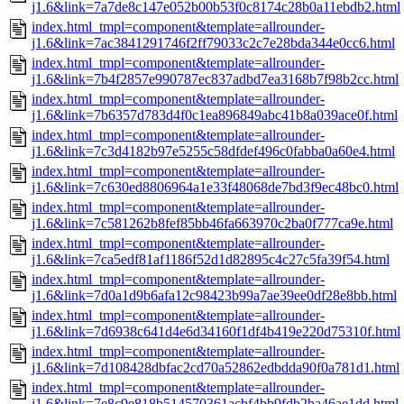
j1.6&link=7a7de8c147e052b00b53f0c8174c28b0a11ebdb2.html
index.html_tmpl=component&template=allrounder-
j1.6&link=7ac3841291746f2ff79033c2c7e28bda344e0cc6.html
index.html_tmpl=component&template=allrounder-
j1.6&link=7b4f2857e990787ec837adbd7ea3168b7f98b2cc.html
index.html_tmpl=component&template=allrounder-
j1.6&link=7b6357d783d4f0c1ea896849abc41b8a039ace0f.html
index.html_tmpl=component&template=allrounder-
j1.6&link=7c3d4182b97e5255c58dfdef496c0fabba0a60e4.html
index.html_tmpl=component&template=allrounder-
j1.6&link=7c630ed8806964a1e33f48068de7bd3f9ec48bc0.html
index.html_tmpl=component&template=allrounder-
j1.6&link=7c581262b8fef85bb46fa663970c2ba0f777ca9e.html
index.html_tmpl=component&template=allrounder-
j1.6&link=7ca5edf81af1186f52d1d82895c4c27c5fa39f54.html
index.html_tmpl=component&template=allrounder-
j1.6&link=7d0a1d9b6afa12c98423b99a7ae39ee0df28e8bb.html
index.html_tmpl=component&template=allrounder-
j1.6&link=7d6938c641d4e6d34160f1df4b419e220d75310f.html
index.html_tmpl=component&template=allrounder-
j1.6&link=7d108428dbfac2cd70a52862edbdda90f0a781d1.html
index.html_tmpl=component&template=allrounder-
j1.6&link=7e8c9e818b514570361acbf4bb9fdb2ba46ae1dd.html