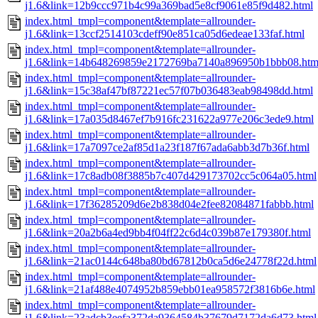
j1.6&link=12b9ccc971b4c99a369bad5e8cf9061e85f9d482.html
index.html_tmpl=component&template=allrounder-
j1.6&link=13ccf2514103cdeff90e851ca05d6edeae133faf.html
index.html_tmpl=component&template=allrounder-
j1.6&link=14b648269859e2172769ba7140a896950b1bbb08.htm
index.html_tmpl=component&template=allrounder-
j1.6&link=15c38af47bf87221ec57f07b036483eab98498dd.html
index.html_tmpl=component&template=allrounder-
j1.6&link=17a035d8467ef7b916fc231622a977e206c3ede9.html
index.html_tmpl=component&template=allrounder-
j1.6&link=17a7097ce2af85d1a23f187f67ada6abb3d7b36f.html
index.html_tmpl=component&template=allrounder-
j1.6&link=17c8adb08f3885b7c407d429173702cc5c064a05.html
index.html_tmpl=component&template=allrounder-
j1.6&link=17f36285209d6e2b838d04e2fee82084871fabbb.html
index.html_tmpl=component&template=allrounder-
j1.6&link=20a2b6a4ed9bb4f04ff22c6d4c039b87e179380f.html
index.html_tmpl=component&template=allrounder-
j1.6&link=21ac0144c648ba80bd67812b0ca5d6e24778f22d.html
index.html_tmpl=component&template=allrounder-
j1.6&link=21af488e4074952b859ebb01ea958572f3816b6e.html
index.html_tmpl=component&template=allrounder-
j1.6&link=23adcb3eefa372da9364584b37679d7172da6d73.html