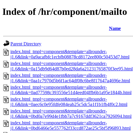
Index of /hr/component/mailto
Name
Parent Directory
index.html_tmpl=component&template=allrounder-
j1.6&link=0a9acafbfc1ecbfb08878cd8172ee800c50453d7.html
index.html_tmpl=component&template=allrounder-
j1.6&link=0a15db9d64d87b0ed28da6a21231765870f3ee95.html
index.html_tmpl=component&template=allrounder-
j1.6&link=0aa1c7970d5b6f1ac64df08c6be8f17647a4696e.html
index.html_tmpl=component&template=allrounder-
j1.6&link=0ad77598c393556e51d4eed04ffb6b1a95e1844b.html
index.html_tmpl=component&template=allrounder-
j1.6&link=0aec6c0e95fdfe084eab25c5dc5a1f1b1fb4f0c2.html
index.html_tmpl=component&template=allrounder-
j1.6&link=0bd0a7e99d4e1fbb7a7c9167ddf3621ca7926094.html
index.html_tmpl=component&template=allrounder-
j1.6&link=0bd6466e5e557762f33ccd872ae25c5bf5f96893.html