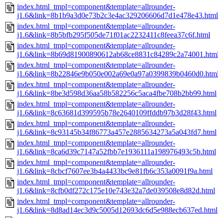
index.html_tmpl=component&template=allrounder-
j1.6&link=8b1b9a3d0e73b2c3e4ac329206606d7d1e478e43.html
index.html_tmpl=component&template=allrounder-
j1.6&link=8b5bfb295f505de71f01ac2232411c8feea37c6f.html
index.html_tmpl=component&template=allrounder-
j1.6&link=8b69d81900890612ab68ce8831c84289c2a74001.htm
index.html_tmpl=component&template=allrounder-
j1.6&link=8b22846e9b050e002a69e0a97a0399839b0460d0.htm
index.html_tmpl=component&template=allrounder-
j1.6&link=8be3d598d36aa58b582256c5aca4fbe708b2bb99.html
index.html_tmpl=component&template=allrounder-
j1.6&link=8c63681d399595b78e2640109ffddb97b3d28f43.html
index.html_tmpl=component&template=allrounder-
j1.6&link=8c93145b34f86773a457e2885634273a5a043fd7.html
index.html_tmpl=component&template=allrounder-
j1.6&link=8ca6d39c7147a52fbb7e1936111a198976493c5b.html
index.html_tmpl=component&template=allrounder-
j1.6&link=8cbcf7607ee3b4a4433bc9e81fb6c353a0091f9a.html
index.html_tmpl=component&template=allrounder-
j1.6&link=8cfb0df272c175e10e743e32a7de039508e8d82d.html
index.html_tmpl=component&template=allrounder-
j1.6&link=8d8ad14ec3d9c5005d12693dc6d5e988ecb637ed.html