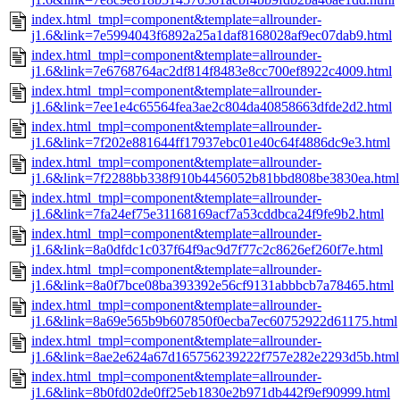
index.html_tmpl=component&template=allrounder-
j1.6&link=7e5994043f6892a25a1daf8168028af9ec07dab9.html
index.html_tmpl=component&template=allrounder-
j1.6&link=7e6768764ac2df814f8483e8cc700ef8922c4009.html
index.html_tmpl=component&template=allrounder-
j1.6&link=7ee1e4c65564fea3ae2c804da40858663dfde2d2.html
index.html_tmpl=component&template=allrounder-
j1.6&link=7f202e881644ff17937ebc01e40c64f4886dc9e3.html
index.html_tmpl=component&template=allrounder-
j1.6&link=7f2288bb338f910b4456052b81bbd808be3830ea.html
index.html_tmpl=component&template=allrounder-
j1.6&link=7fa24ef75e31168169acf7a53cddbca24f9fe9b2.html
index.html_tmpl=component&template=allrounder-
j1.6&link=8a0dfdc1c037f64f9ac9d7f77c2c8626ef260f7e.html
index.html_tmpl=component&template=allrounder-
j1.6&link=8a0f7bce08ba393392e56cf9131abbbcb7a78465.html
index.html_tmpl=component&template=allrounder-
j1.6&link=8a69e565b9b607850f0ecba7ec60752922d61175.html
index.html_tmpl=component&template=allrounder-
j1.6&link=8ae2e624a67d165756239222f757e282e2293d5b.html
index.html_tmpl=component&template=allrounder-
j1.6&link=8b0fd02de0ff25eb1830e2b971db442f9ef90999.html