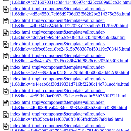
j1.6&link=4c71607031ac3d441440697c4d25cc689a03cb3c.html
index.html_tmpl=component&template=allrounder-
j1.6&link=4d5c455017cf66d9706d33f562b2bc214375c36a.html
index.html_tmpl=component&template=allrounder-
j1.6&link=4db9341c246dffdd722023a1135db55ff12f9c20.html
index.html_tmpl=component&template=allrounder-
j1.6&link=4dcf7a4b9e5bf462c9af8cf6a5cf540f90d5980a.html
index.html_tmpl=component&template=allrounder-
j1.6&link=4e3fbc63ce18be24615b768387e450119c703445.html
index.html_tmpl=component&template=allrounder-
j1.6&link=4e6a4ca47cf93d5ee86b40df8826c6e205fd5303.html
index.html_tmpl=component&template=allrounder-
j1.6&link=4e27e393dcac0418f1229f4d5fb600603dd42c90.html
index.html_tmpl=component&template=allrounder-
j1.6&link=4e44eab6df30d19331d716bf2280c14c731acd4e.html
index.html_tmpl=component&template=allrounder-
j1.6&link=4e59fbb9ae0953cf9cbcacc6eadbc55b359fd72f.html
index.html_tmpl=component&template=allrounder-
j1.6&link=4f6d089ffea04a34ecf9933a8408b234fc63588b.html
index.html_tmpl=component&template=allrounder-
j1.6&link=4ffa05bca4a1ef037a8ff8486ffedf2d97afd4a9.html
index.html_tmpl=component&template=allrounder-
j1.6&link=5a8a29624f8792a6262ed718a781df42022831f4.html