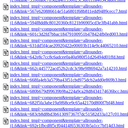
index.html_tmpl=component&template=allrounder-
j1.6&link=567e620886614e51a6801f68b811edd9489cecc7.html
index.html_tmpl=component&template=allrounder-
j1.6&link=594f8dd8c80120360c8121b96905cd3e3fb41abb.html
index.html_tmpl=component&template=allrounder-
j1.6&link=601c3d2fd7bbac18479100951b478424fb0ed003.html
index.html_tmpl=component&template=allrounder-
j1.6&link=631dd5f4cae20920422e00693b114e9c44065210.html
index.html_tmpl=component&template=allrounder-
j1.6&link=642e8c7cc8c6adcee0a40a980f51d26494d01ffd.html
index.html_tmpl=component&template=allrounder-
j1.6&link=662c445772acd52b2cdc3c98e9f86942a7a14210.html
index.html_tmpl=component&template=allrounder-
j1.6&link=668fa4eb3a579ba43f51cbd975dcb2add0e869b3.html
index.html_tmpl=component&template=allrounder-
j1.6&link=680b679d99639b9ba224a9ca28d8434174636bcc.htm
index.html_tmpl=component&template=allrounder-
j1.6&link=682f5fa3abe19a9f68ce9c65a42170d800f7bf48.html
index.html_tmpl=component&template=allrounder-
j1.6&link=683cb8d8bd3b613097367f7dc51582d33a127c01.htm
index.html_tmpl=component&template=allrounder-
j1.6&link=692e1fbcd8f5cf04414f6536303b5a1cc7bf14d3.html