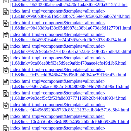
j1.6&link=9b2f0900abcae4b25420d1a4a3f0e32f0a3f1551.html
index.html_tmpl=component&template=allrounder-
j1.6&link=9b6b3be661fe5c80bb7559e40c5a062b5ab67d48.html
index.html_tmpl=component&template=allrounder-
j1.6&link=9b433d9a438c05dd987da38b1a079da6d12779f1.html
index.html_tmpl=component&template=allrounder-
j1.6&link=9bf4558164ab9c74f4365a3cfcf6c73038af8f34.html
index.html_tmpl=component&template=allrounder-
j1.6&link=9c2c9c66c92761b656852b233e150f6d575d8425.html
index.html_tmpl=component&template=allrounder-
j1.6&link=9ca66ae8bf63a5d9ec9afdc478aaee4cfe49d1b6.html
index.html_tmpl=component&template=allrounder-
j1.6&link=9cf5acddf846b4736d96fbbb8f64be39f16eaf5a.html
index.html_tmpl=component&template=allrounder-
j1.6&link=9d6c7a0acef882a180f480908c99d79925b96c1b.html
index.html_tmpl=component&template=allrounder-
j1.6&link=9e3dcf5cf2f53fa8d037771169b26b440af8934f.html
index.html_tmpl=component&template=allrounder-
j1.6&link=9f44968929f45733c85113133cafb84e5716a5b4.html
index.html_tmpl=component&template=allrounder-
j1.6&link=10c4656bf8a3e4d89f5469e2b0ddcf04669348e1.html
index.html_tmpl=component&template=allrounder-