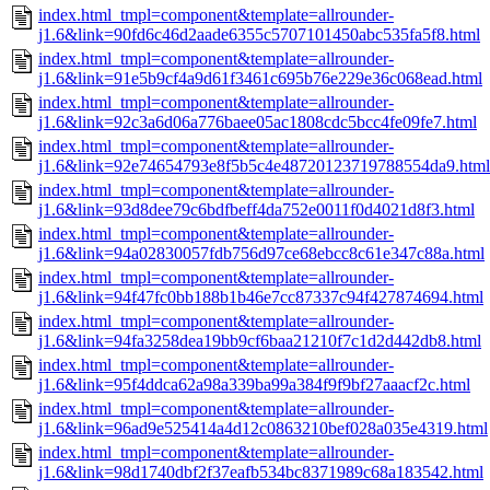
index.html_tmpl=component&template=allrounder-
j1.6&link=90fd6c46d2aade6355c5707101450abc535fa5f8.html
index.html_tmpl=component&template=allrounder-
j1.6&link=91e5b9cf4a9d61f3461c695b76e229e36c068ead.html
index.html_tmpl=component&template=allrounder-
j1.6&link=92c3a6d06a776baee05ac1808cdc5bcc4fe09fe7.html
index.html_tmpl=component&template=allrounder-
j1.6&link=92e74654793e8f5b5c4e48720123719788554da9.html
index.html_tmpl=component&template=allrounder-
j1.6&link=93d8dee79c6bdfbeff4da752e0011f0d4021d8f3.html
index.html_tmpl=component&template=allrounder-
j1.6&link=94a02830057fdb756d97ce68ebcc8c61e347c88a.html
index.html_tmpl=component&template=allrounder-
j1.6&link=94f47fc0bb188b1b46e7cc87337c94f427874694.html
index.html_tmpl=component&template=allrounder-
j1.6&link=94fa3258dea19bb9cf6baa21210f7c1d2d442db8.html
index.html_tmpl=component&template=allrounder-
j1.6&link=95f4ddca62a98a339ba99a384f9f9bf27aaacf2c.html
index.html_tmpl=component&template=allrounder-
j1.6&link=96ad9e525414a4d12c0863210bef028a035e4319.html
index.html_tmpl=component&template=allrounder-
j1.6&link=98d1740dbf2f37eafb534bc8371989c68a183542.html