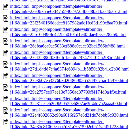
index.html_tmpl=component&template=allrounder-
j1.6&link=23e06755e63f47559f0c9725fbcd8b21b2a463b1.html
index.html_tmpl=component&template=allrounder-
j1.6&link=23f2540166dadee8137982ade1fcd3d199c8aa79.html
index.html_tmpl=component&template=allrounder-
j1.6&link=25b16d990fc422fa50101d1e40fdae4beca282b9.html
index.html_tmpl=component&template=allrounder-
j1.6&link=26efea6ca0ae5033cf688c0cace32bc1566bf488.html
index.html_tmpl=component&template=allrounder-
j1.6&link=27cf35396f03f6dfc1aefdd297477501552f85d2.html
index.html_tmpl=component&template=allrounder-
j1.6&link=27d1d4dd7e4a6374c6894b11b5850a82b41c2b96.htm
index.html_tmpl=component&template=allrounder-
j1.6&link=27e3b07ea3276b3d20f86902652d97fc5ac15970.html
index.html_tmpl=component&template=allrounder-
j1.6&link=29a2757ee07ae13e7356ad37799ff4174d0a4f3e.html
index.html_tmpl=component&template=allrounder-
j1.6&link=32c31feaeb269b99529eb807ae3d4dd7a2aaaa00.html
index.html_tmpl=component&template=allrounder-
j1.6&link=32e4f602652c90a6616f257e6d21de7dbbb6c930.html
index.html_tmpl=component&template=allrounder-
j1.6&link=34c35c81069eaaa7d31a7073902e0515a5f51728.html