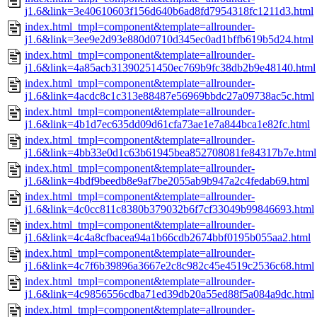
j1.6&link=3e40610603f156d640b6ad8fd7954318fc1211d3.html
index.html_tmpl=component&template=allrounder-
j1.6&link=3ee9e2d93e880d0710d345ec0ad1bffb619b5d24.html
index.html_tmpl=component&template=allrounder-
j1.6&link=4a85acb31390251450ec769b9fc38db2b9e48140.html
index.html_tmpl=component&template=allrounder-
j1.6&link=4acdc8c1c313e88487e56969bbdc27a09738ac5c.html
index.html_tmpl=component&template=allrounder-
j1.6&link=4b1d7ec635dd09d61cfa73ae1e7a844bca1e82fc.html
index.html_tmpl=component&template=allrounder-
j1.6&link=4bb33e0d1c63b61945bea852708081fe84317b7e.html
index.html_tmpl=component&template=allrounder-
j1.6&link=4bdf9beedb8e9af7be2055ab9b947a2c4fedab69.html
index.html_tmpl=component&template=allrounder-
j1.6&link=4c0cc811c8380b379032b6f7cf33049b99846693.html
index.html_tmpl=component&template=allrounder-
j1.6&link=4c4a8cfbacea94a1b66cdb2674bbf0195b055aa2.html
index.html_tmpl=component&template=allrounder-
j1.6&link=4c7f6b39896a3667e2c8c982c45e4519c2536c68.html
index.html_tmpl=component&template=allrounder-
j1.6&link=4c9856556cdba71ed39db20a55ed88f5a084a9dc.html
index.html_tmpl=component&template=allrounder-