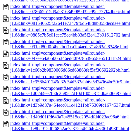
index.html_tmpl=component&template=allrounder-
j1.6&link=078665b15d9a2316349989d32c99cf777f4dbc6c.html
index.html_tmpl=component&template=allrounder-
j1.6&link=081546525f22641e73479f6d548d8b355decdaee.html
index.html_tmpl=component&template=allrounder-
j1.6&link=0885e7b5e01cec75ec4bb83a5f2e413b91612702.html
index.html_tmpl=component&template=allrounder-
j1.6&link=091cd80d0f4be2bcf1ca1b4aedc71a863a28348e.html
index.html_tmpl=component&template=allrounder-
j1.6&link=097ee64a05b05346edd0f978539658e551d11b24.html
index.html_tmpl=component&template=allrounder-
j1.6&link=1c66b2b9830006d86cd63863fef5af30692292bb.html
index.html_tmpl=component&template=allrounder-
j1.6&link=1c956b401749d32c54d533abb6a5d74964be59c9.htm
index.html_tmpl=component&template=allrounder-
j1.6&link=1d0244ee2fb0c2585c2d10d1d05c315dba606687.html
index.html_tmpl=component&template=allrounder-
j1.6&link=1d3b9d87a464ecc011c41211bb75309fc1674537.html
index.html_tmpl=component&template=allrounder-
j1.6&link=1d40d01ffd643a7c45515ee2054dfd4023ae96a6.html
index.html_tmpl=component&template=allrounder-
j1.6&link=1e8ba912df26852ae7a372c46564e4ec061498f5.html