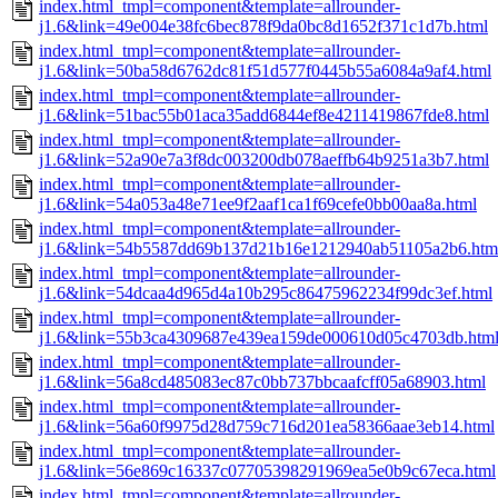
index.html_tmpl=component&template=allrounder-
j1.6&link=49e004e38fc6bec878f9da0bc8d1652f371c1d7b.html
index.html_tmpl=component&template=allrounder-
j1.6&link=50ba58d6762dc81f51d577f0445b55a6084a9af4.html
index.html_tmpl=component&template=allrounder-
j1.6&link=51bac55b01aca35add6844ef8e4211419867fde8.html
index.html_tmpl=component&template=allrounder-
j1.6&link=52a90e7a3f8dc003200db078aeffb64b9251a3b7.html
index.html_tmpl=component&template=allrounder-
j1.6&link=54a053a48e71ee9f2aaf1ca1f69cefe0bb00aa8a.html
index.html_tmpl=component&template=allrounder-
j1.6&link=54b5587dd69b137d21b16e1212940ab51105a2b6.htm
index.html_tmpl=component&template=allrounder-
j1.6&link=54dcaa4d965d4a10b295c86475962234f99dc3ef.html
index.html_tmpl=component&template=allrounder-
j1.6&link=55b3ca4309687e439ea159de000610d05c4703db.htm
index.html_tmpl=component&template=allrounder-
j1.6&link=56a8cd485083ec87c0bb737bbcaafcff05a68903.html
index.html_tmpl=component&template=allrounder-
j1.6&link=56a60f9975d28d759c716d201ea58366aae3eb14.html
index.html_tmpl=component&template=allrounder-
j1.6&link=56e869c16337c07705398291969ea5e0b9c67eca.html
index.html_tmpl=component&template=allrounder-