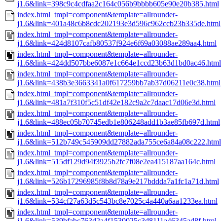
j1.6&link=398c9c4cdfaa2c164c056b9bbbb605e90e20b385.html
index.html_tmpl=component&template=allrounder-
j1.6&link=401a48c6b8cdc202193e3d596c962ccb23b335de.html
index.html_tmpl=component&template=allrounder-
j1.6&link=424d8107cafb80537f924e6f69a03088ae289aa4.html
index.html_tmpl=component&template=allrounder-
j1.6&link=424dd507bbe6087e1c664e1ccd23b63d1bd0ac46.html
index.html_tmpl=component&template=allrounder-
j1.6&link=438b3e3663341a0f617259bb7ab37d06211e0c38.html
index.html_tmpl=component&template=allrounder-
j1.6&link=481a7f310f5c51df42e182c9a2c7daac17d06e3d.html
index.html_tmpl=component&template=allrounder-
j1.6&link=488ec05b70745edb1e806248add1b3ae85fb697d.html
index.html_tmpl=component&template=allrounder-
j1.6&link=512b749c545909dd27882ada755ce6a84a08c222.html
index.html_tmpl=component&template=allrounder-
j1.6&link=515df129d94f3925b2fc7f08e2ea415187aa164c.html
index.html_tmpl=component&template=allrounder-
j1.6&link=526b17296985f8b8d78a9e217bddda7a1fc1a71d.html
index.html_tmpl=component&template=allrounder-
j1.6&link=534cf27a63d5c543bc8e7025c4a440a6aa1233ea.html
index.html_tmpl=component&template=allrounder-
j1.6&link=539bfabc763d2a4f1530025c3d8111a46345ad8f.html