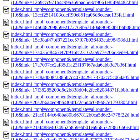
j1.6&link=12b9ccc971b4c99a369bad5e8cf9061e85f9d482.html
index.html_tmpl=component&template=allrounder-
j1.6&link=13ccf2514103cdeff90e851ca05d6edeae133faf.html
index.html_tmpl=component&template=allrounder-
j1.6&link=14b648269859e2172769ba7140a896950b1bbb08.htm
index.html_tmpl=component&template=allrounder-
j1.6&link=15c38af47bf87221ec57f07b036483eab98498dd.html
index.html_tmpl=component&template=allrounder-
j1.6&link=17a035d8467ef7b916fc231622a977e206c3ede9.html
index.html_tmpl=component&template=allrounder-
j1.6&link=17a7097ce2af85d1a23f187f67ada6abb3d7b36f.html
index.html_tmpl=component&template=allrounder-
j1.6&link=17c8adb08f3885b7c407d429173702cc5c064a05.html
index.html_tmpl=component&template=allrounder-
j1.6&link=17f36285209d6e2b838d04e2fee82084871fabbb.html
index.html_tmpl=component&template=allrounder-
j1.6&link=20a2b6a4ed9bb4f04ff22c6d4c039b87e179380f.html
index.html_tmpl=component&template=allrounder-
j1.6&link=21ac0144c648ba80bd67812b0ca5d6e24778f22d.html
index.html_tmpl=component&template=allrounder-
j1.6&link=21af488e4074952b859ebb01ea958572f3816b6e.html
index.html_tmpl=component&template=allrounder-
j1.6&link=23adcb3eefa372da9364584b37679d7172da6d73.html