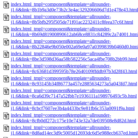
index.html_tmpl=component&template=allrounder-
j1.6&link=8b1b9a3d0e73b2c3e4ac329206606d7d1e478e43.html
index.html_tmpl=component&template=allrounder-
j1.6&link=8b5bfb295f505de71f01ac2232411c8feea37c6f.html
index.html_tmpl=component&template=allrounder-
j1.6&link=8b69d81900890612ab68ce8831c84289c2a74001.htm
index.html_tmpl=component&template=allrounder-
j1.6&link=8b22846e9b050e002a69e0a97a0399839b0460d0.htm
index.html_tmpl=component&template=allrounder-
j1.6&link=8be3d598d36aa58b582256c5aca4fbe708b2bb99.html
index.html_tmpl=component&template=allrounder-
j1.6&link=8c63681d399595b78e2640109ffddb97b3d28f43.html
index.html_tmpl=component&template=allrounder-
j1.6&link=8c93145b34f86773a457e2885634273a5a043fd7.html
index.html_tmpl=component&template=allrounder-
j1.6&link=8ca6d39c7147a52fbb7e1936111a198976493c5b.html
index.html_tmpl=component&template=allrounder-
j1.6&link=8cbcf7607ee3b4a4433bc9e81fb6c353a0091f9a.html
index.html_tmpl=component&template=allrounder-
j1.6&link=8cfb0df272c175e10e743e32a7de039508e8d82d.html
index.html_tmpl=component&template=allrounder-
j1.6&link=8d8ad14ec3d9c5005d12693dc6d5e988ecb637ed.html