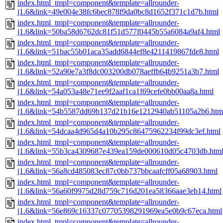
index.html_tmpl=component&template=allrounder-
j1.6&link=49e004e38fc6bec878f9da0bc8d1652f371c1d7b.html
index.html_tmpl=component&template=allrounder-
j1.6&link=50ba58d6762dc81f51d577f0445b55a6084a9af4.html
index.html_tmpl=component&template=allrounder-
j1.6&link=51bac55b01aca35add6844ef8e4211419867fde8.html
index.html_tmpl=component&template=allrounder-
j1.6&link=52a90e7a3f8dc003200db078aeffb64b9251a3b7.html
index.html_tmpl=component&template=allrounder-
j1.6&link=54a053a48e71ee9f2aaf1ca1f69cefe0bb00aa8a.html
index.html_tmpl=component&template=allrounder-
j1.6&link=54b5587dd69b137d21b16e1212940ab51105a2b6.htm
index.html_tmpl=component&template=allrounder-
j1.6&link=54dcaa4d965d4a10b295c86475962234f99dc3ef.html
index.html_tmpl=component&template=allrounder-
j1.6&link=55b3ca4309687e439ea159de000610d05c4703db.htm
index.html_tmpl=component&template=allrounder-
j1.6&link=56a8cd485083ec87c0bb737bbcaafcff05a68903.html
index.html_tmpl=component&template=allrounder-
j1.6&link=56a60f9975d28d759c716d201ea58366aae3eb14.html
index.html_tmpl=component&template=allrounder-
j1.6&link=56e869c16337c07705398291969ea5e0b9c67eca.html
index.html_tmpl=component&template=allrounder-