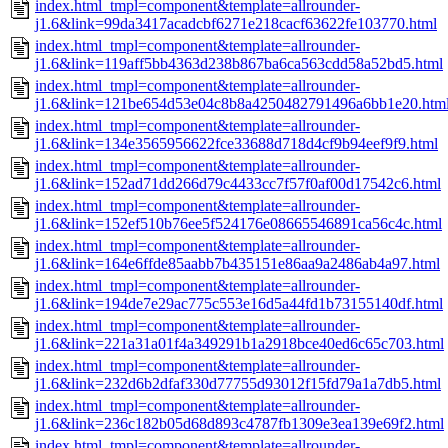
index.html_tmpl=component&template=allrounder-
j1.6&link=99da3417acadcbf6271e218cacf63622fe103770.html
index.html_tmpl=component&template=allrounder-
j1.6&link=119aff5bb4363d238b867ba6ca563cdd58a52bd5.html
index.html_tmpl=component&template=allrounder-
j1.6&link=121be654d53e04c8b8a4250482791496a6bb1e20.htm
index.html_tmpl=component&template=allrounder-
j1.6&link=134e3565956622fce33688d718d4cf9b94eef9f9.html
index.html_tmpl=component&template=allrounder-
j1.6&link=152ad71dd266d79c4433cc7f57f0af00d17542c6.html
index.html_tmpl=component&template=allrounder-
j1.6&link=152ef510b76ee5f524176e08665546891ca56c4c.html
index.html_tmpl=component&template=allrounder-
j1.6&link=164e6ffde85aabb7b435151e86aa9a2486ab4a97.html
index.html_tmpl=component&template=allrounder-
j1.6&link=194de7e29ac775c553e16d5a44fd1b73155140df.html
index.html_tmpl=component&template=allrounder-
j1.6&link=221a31a01f4a349291b1a2918bce40ed6c65c703.html
index.html_tmpl=component&template=allrounder-
j1.6&link=232d6b2dfaf330d77755d93012f15fd79a1a7db5.html
index.html_tmpl=component&template=allrounder-
j1.6&link=236c182b05d68d893c4787fb1309e3ea139e69f2.html
index.html_tmpl=component&template=allrounder-