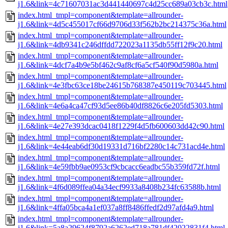
j1.6&link=4c71607031ac3d441440697c4d25cc689a03cb3c.html
index.html_tmpl=component&template=allrounder-
j1.6&link=4d5c455017cf66d9706d33f562b2bc214375c36a.html
index.html_tmpl=component&template=allrounder-
j1.6&link=4db9341c246dffdd722023a1135db55ff12f9c20.html
index.html_tmpl=component&template=allrounder-
j1.6&link=4dcf7a4b9e5bf462c9af8cf6a5cf540f90d5980a.html
index.html_tmpl=component&template=allrounder-
j1.6&link=4e3fbc63ce18be24615b768387e450119c703445.html
index.html_tmpl=component&template=allrounder-
j1.6&link=4e6a4ca47cf93d5ee86b40df8826c6e205fd5303.html
index.html_tmpl=component&template=allrounder-
j1.6&link=4e27e393dcac0418f1229f4d5fb600603dd42c90.html
index.html_tmpl=component&template=allrounder-
j1.6&link=4e44eab6df30d19331d716bf2280c14c731acd4e.html
index.html_tmpl=component&template=allrounder-
j1.6&link=4e59fbb9ae0953cf9cbcacc6eadbc55b359fd72f.html
index.html_tmpl=component&template=allrounder-
j1.6&link=4f6d089ffea04a34ecf9933a8408b234fc63588b.html
index.html_tmpl=component&template=allrounder-
j1.6&link=4ffa05bca4a1ef037a8ff8486ffedf2d97afd4a9.html
index.html_tmpl=component&template=allrounder-
j1.6&link=5a8a29624f8792a6262ed718a781df42022831f4.html