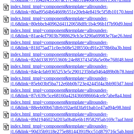
index.html_tmpl=component&template=allrounder-
j1.6&link=80ad95d4b64669b551e20eb4e8419c5f5fb10170.html
index.html_tmpl=component&template=allrounder-
j1.6&link=80ebbcb40962d41120658dffc1b4c96b1f7b90d9.html
index.html_tmpl=component&template=allrounder-
j1.6&link=81ae4cf7903b7988629cb3e3290a69983e7fae26.html
index.html_tmpl=component&template=allrounder-
j1.6&link=81fd75ad71c0ecb08e52f8550cd91e2f78b6ba3b.html
index.html_tmpl=component&template=allrounder-
j1.6&link=82dd3383955360fc24e883743458a5e0be768f48.html
index.html_tmpl=component&template=allrounder-
j1.6&link=84e4cfab9365253e5c2901235b0a9464d89b0b78.html
index.html_tmpl=component&template=allrounder-
j1.6&link=85eb03bf5ba712e6bb0b723e42445f4a3bb903d7.html
index.html_tmpl=component&template=allrounder-
j1.6&link=87c639c5ce68160a42f4366986664cefe7abe8a4.html
index.html_tmpl=component&template=allrounder-
j1.6&link=88eeb00b67dfeb192aefd3fa91bab1e47ad94e98.html
index.html_tmpl=component&template=allrounder-
j1.6&link=89d1946023d203a0b46e6b1f958295ab169c7aaf.html
index.html_tmpl=component&template=allrounder-
j1.6&link=90d35b9118e275e88144391f9cc51d879716c5ab.html