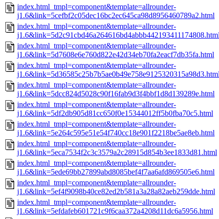
index.html_tmpl=component&template=allrounder-
j1.6&link=5cefbf2c05dec16bc2ec645ca98d8956460789a2.html
index.html_tmpl=component&template=allrounder-
j1.6&link=5d2c91cbd46a264616bd4abbb442193411174808.htm
index.html_tmpl=component&template=allrounder-
j1.6&link=5d7608e6e760d822e42d34eb70fa2eacf7db35fa.html
index.html_tmpl=component&template=allrounder-
j1.6&link=5d36585c25b7b5ae0b49e758e9125320315a98d3.htm
index.html_tmpl=component&template=allrounder-
j1.6&link=5dcc824d5028c90f16fab9d3f4bbf1d8d139289e.html
index.html_tmpl=component&template=allrounder-
j1.6&link=5df2db905d81cc650f0e15344012ff5b0fba70c5.html
index.html_tmpl=component&template=allrounder-
j1.6&link=5e264c595e51e54f740cc18e901f2218be5ae8eb.html
index.html_tmpl=component&template=allrounder-
j1.6&link=5eca7534f2c3c3579a2c28915d854b3ee1833d81.html
index.html_tmpl=component&template=allrounder-
j1.6&link=5ede69bb27899abd8085bef4f7aa6afd869505e6.html
index.html_tmpl=component&template=allrounder-
j1.6&link=5ef4f9098b40ce82ed2b581a3a28a82aeb259dde.html
index.html_tmpl=component&template=allrounder-
j1.6&link=5efdafeb601721c9f6caa372a4208d11dc6a5956.html