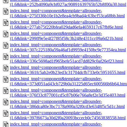
j1.6&link=252b4090a9cbf027ac90891639765b52b8f00a30.html
index.html_tmpl=component&template=allrounder-
j1.6&link=275f336b10e1b2e8ea4cb9bad4c63bcf53ca68bb.html
index.html_tmpl=component&template=allrounder-
j1.6&link=277ab75f220bfea029dad6efa4659317c67fbf6e.html
index.html_tmpl=component&template=allrounder-
j1.6&link=299ff9e5e4f27f85f58c3b248e4311cc09a6d21b.html
index.html_tmpl=component&template=allrounder-
j1.6&link=307c225180a59a46af1d9959e4150bc9e77354ea.html
index.html_tmpl=component&template=allrounder-
j1.6&link=336c5698ad1f965befe51acd7dd829c0af26ef23.html
index.html_tmpl=component&template=allrounder-
j1.6&link=361fc5ab2e0b23ed3c31704dcfb733e0c5951655.html
index.html_tmpl=component&template=allrounder-
j1.6&link=373d051ad43cb729b0a31225d65ec600566b6b64.htm
index.html_tmpl=component&template=allrounder-
j1.6&link=376f33c877001cd5c87b06e766a8ef2e3d35e403.html
index.html_tmpl=component&template=allrounder-
j1.6&link=386dca80e3bc7178a900a32f0cd3e6348f5c5d1c.html
index.html_tmpl=component&template=allrounder-
j1.6&link=397f6673a30d2f0a20093bccecb0c74563838558.html
index.html_tmpl=component&template=allrounder-