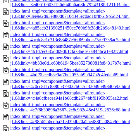
j1.6&link=3e40610603f156d640b6ad8fd7954318fc1211d3.html
index.html_tmpl=component&template=allrounder-
j1.6&link=3ee9e2d93e880d0710d345ec0ad1bffb619b5d24.html
index.html_tmpl=component&template=allrounder-
j1.6&link=4a85acb31390251450ec769b9fc38db2b9e48140.html
index.html_tmpl=component&template=allrounder-
j1.6&link=4acdc8c1c313e88487e56969bbdc27a09738ac5c.html
index.html_tmpl=component&template=allrounder-
j1.6&link=4b1d7ec635dd09d61cfa73ae1e7a844bca1e82fc.html
index.html_tmpl=component&template=allrounder-
j1.6&link=4bb33e0d1c63b61945bea852708081fe84317b7e.html
index.html_tmpl=component&template=allrounder-
j1.6&link=4bdf9beedb8e9af7be2055ab9b947a2c4fedab69.html
index.html_tmpl=component&template=allrounder-
j1.6&link=4c0cc811c8380b379032b6f7cf33049b99846693.html
index.html_tmpl=component&template=allrounder-
j1.6&link=4c4a8cfbacea94a1b66cdb2674bbf0195b055aa2.html
index.html_tmpl=component&template=allrounder-
j1.6&link=4c7f6b39896a3667e2c8c982c45e4519c2536c68.html
index.html_tmpl=component&template=allrounder-
j1.6&link=4c9856556cdba71ed39db20a55ed88f5a084a9dc.html
index.html_tmpl=component&template=allrounder-