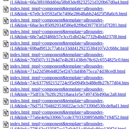
j1.6&link=66a3f8108dd04a58b83def8232521d320b67d0a4.html
index.html_tmpl=component&template=allrounder-
j1.6&link=67e0c3c0592af3e7406e28648abb24d25f58a6c6.html
index.html_tmpl=component&template=allrounder-
j1.6&link=68ae3ec85092934f586e82f9bd397783f1d7f281.html
index.html_tmpl=component&template=allrounder-
j1.6&link=68e7ad2f486b57e3ccf1dbf24a7732b4bdd237f8.html
index.html_tmpl=component&template=allrounder-
j1.6&link=69bad9f12c77ab1e33dd4129235384107e2cbbbc.html
index.html_tmpl=component&template=allrounder-
j1.6&link=70d507c312b4d7e4b281438eb78c62c6554825c0.htm
index.html_tmpl=component&template=allrounder-
j1.6&link=71a22d58644825ef247cfaf4bb75cca74d38cedf.html
index.html_tmpl=component&template=allrounder-
j1.6&link=74c6377692152724c95e0949cb488e8b27b77d04.htm
index.html_tmpl=component&template=allrounder-
j1.6&link=75df33c7b2ffc29218aea1e5e749745b490ac2a8.html
index.html_tmpl=component&template=allrounder-
j1.6&link=76d751704fd23536022ac1cb73390d530cde8ad1.html
index.html_tmpl=component&template=allrounder-
j1.6&link=77a6e4e9a330667ccde37933208958d8b7194f52.html
index.html_tmpl=component&template=allrounder-
j1.6&link=77f642e433587ac17c9ab51a40de6c8fee130f7d.html