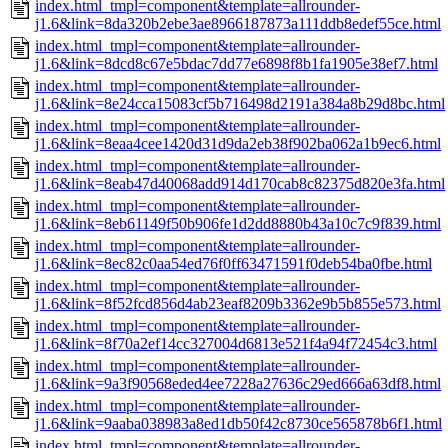
index.html_tmpl=component&template=allrounder-
j1.6&link=8da320b2ebe3ae8966187873a111ddb8edef55ce.html
index.html_tmpl=component&template=allrounder-
j1.6&link=8dcd8c67e5bdac7dd77e6898f8b1fa1905e38ef7.html
index.html_tmpl=component&template=allrounder-
j1.6&link=8e24cca15083cf5b716498d2191a384a8b29d8bc.html
index.html_tmpl=component&template=allrounder-
j1.6&link=8eaa4cee1420d31d9da2eb38f902ba062a1b9ec6.html
index.html_tmpl=component&template=allrounder-
j1.6&link=8eab47d40068add914d170cab8c82375d820e3fa.html
index.html_tmpl=component&template=allrounder-
j1.6&link=8eb61149f50b906fe1d2dd8880b43a10c7c9f839.html
index.html_tmpl=component&template=allrounder-
j1.6&link=8ec82c0aa54ed76f0ff63471591f0deb54ba0fbe.html
index.html_tmpl=component&template=allrounder-
j1.6&link=8f52fcd856d4ab23eaf8209b3362e9b5b855e573.html
index.html_tmpl=component&template=allrounder-
j1.6&link=8f70a2ef14cc327004d6813e521f4a94f72454c3.html
index.html_tmpl=component&template=allrounder-
j1.6&link=9a3f90568eded4ee7228a27636c29ed666a63df8.html
index.html_tmpl=component&template=allrounder-
j1.6&link=9aaba038983a8ed1db50f42c8730ce565878b6f1.html
index.html_tmpl=component&template=allrounder-