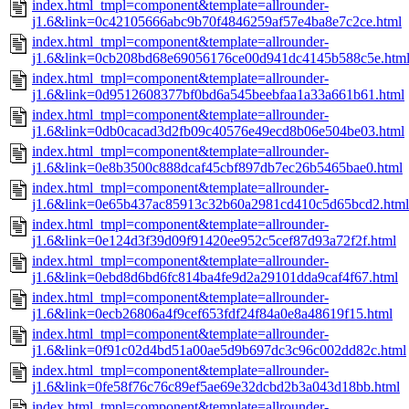
index.html_tmpl=component&template=allrounder-
j1.6&link=0c42105666abc9b70f4846259af57e4ba8e7c2ce.html
index.html_tmpl=component&template=allrounder-
j1.6&link=0cb208bd68e69056176ce00d941dc4145b588c5e.htm
index.html_tmpl=component&template=allrounder-
j1.6&link=0d9512608377bf0bd6a545beebfaa1a33a661b61.html
index.html_tmpl=component&template=allrounder-
j1.6&link=0db0cacad3d2fb09c40576e49ecd8b06e504be03.html
index.html_tmpl=component&template=allrounder-
j1.6&link=0e8b3500c888dcaf45cbf897db7ec26b5465bae0.html
index.html_tmpl=component&template=allrounder-
j1.6&link=0e65b437ac85913c32b60a2981cd410c5d65bcd2.html
index.html_tmpl=component&template=allrounder-
j1.6&link=0e124d3f39d09f91420ee952c5cef87d93a72f2f.html
index.html_tmpl=component&template=allrounder-
j1.6&link=0ebd8d6bd6fc814ba4fe9d2a29101dda9caf4f67.html
index.html_tmpl=component&template=allrounder-
j1.6&link=0ecb26806a4f9cef653fdf24f84a0e8a48619f15.html
index.html_tmpl=component&template=allrounder-
j1.6&link=0f91c02d4bd51a00ae5d9b697dc3c96c002dd82c.html
index.html_tmpl=component&template=allrounder-
j1.6&link=0fe58f76c76c89ef5ae69e32dcbd2b3a043d18bb.html
index.html_tmpl=component&template=allrounder-