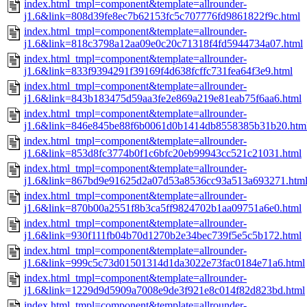
index.html_tmpl=component&template=allrounder-
j1.6&link=808d39fe8ec7b62153fc5c707776fd9861822f9c.html
index.html_tmpl=component&template=allrounder-
j1.6&link=818c3798a12aa09e0c20c71318f4fd5944734a07.html
index.html_tmpl=component&template=allrounder-
j1.6&link=833f9394291f39169f4d638fcffc731fea64f3e9.html
index.html_tmpl=component&template=allrounder-
j1.6&link=843b183475d59aa3fe2e869a219e81eab75f6aa6.html
index.html_tmpl=component&template=allrounder-
j1.6&link=846e845be88f6b0061d0b1414db8558385b31b20.htm
index.html_tmpl=component&template=allrounder-
j1.6&link=853d8fc3774b0f1c6bfc20eb99943cc521c21031.html
index.html_tmpl=component&template=allrounder-
j1.6&link=867bd9e91625d2a07d53a8536cc93a513a693271.htm
index.html_tmpl=component&template=allrounder-
j1.6&link=870b00a2551f8b3ca5ff9824702b1aa09751a6e0.html
index.html_tmpl=component&template=allrounder-
j1.6&link=930f111fb04b70d1270b2e34bec739f5e5c5b172.html
index.html_tmpl=component&template=allrounder-
j1.6&link=999c5c73d01501314d1da3022e73fac0184e71a6.html
index.html_tmpl=component&template=allrounder-
j1.6&link=1229d9d5909a7008e9de3f921e8c014f82d823bd.html
index.html_tmpl=component&template=allrounder-