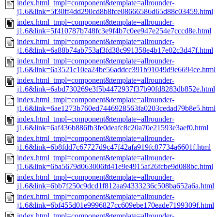
index.html_tmpl=component&template=allrounder-
j1.6&link=5f30ff4dd290cd8b8fce08666586d65d88c03459.html
index.html_tmpl=component&template=allrounder-
j1.6&link=5f410787b748fc3e9f4b7c0ee947e254e7cccd8e.html
index.html_tmpl=component&template=allrounder-
j1.6&link=6a88b74ab753af3fd38c991358e4b17e02c3d47f.html
index.html_tmpl=component&template=allrounder-
j1.6&link=6a3521c10ea24be56addcc391b91049d9e6694ce.html
index.html_tmpl=component&template=allrounder-
j1.6&link=6abd730269e3f5b4472937f37b90fd8283db852e.html
index.html_tmpl=component&template=allrounder-
j1.6&link=6ae1273b760ed7446928563fa0203cedad79b8e5.html
index.html_tmpl=component&template=allrounder-
j1.6&link=6af436b886fb3fe0deafc8c20a70e21593e3aef0.html
index.html_tmpl=component&template=allrounder-
j1.6&link=6b8fdd7c67727d9c47f42afa919fc87734a6601f.html
index.html_tmpl=component&template=allrounder-
j1.6&link=6ba5679d063006fd41e9e4915af26fcbe9d088bc.html
index.html_tmpl=component&template=allrounder-
j1.6&link=6bb7f250c9dcd1f812aa94333236c508ba652a6a.html
index.html_tmpl=component&template=allrounder-
j1.6&link=6bf455d01e9996827cc609ebe170eade7199309f.html
index.html_tmpl=component&template=allrounder-