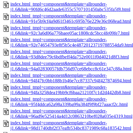
index.html_tmpl=component&template=allrounder-
j1.6&link=90fd6c46d2aade6355c5707101450abc535fa5f8.html
index.html_tmpl=component&template=allrounder-
j1.6&link=91e5b9cf4a9d61f3461c695b76e229e36c068ead.html
index.html_tmpl=component&template=allrounder-
j1.6&link=92c3a6d06a776baee05ac1808cdc5bcc4fe09fe7.html
index.html_tmpl=component&template=allrounder-
j1.6&link=92e74654793e8f5b5c4e48720123719788554da9.html
index.html_tmpl=component&template=allrounder-
j1.6&link=93d8dee79c6bdfbeff4da752e0011f0d4021d8f3.html
index.html_tmpl=component&template=allrounder-
j1.6&link=94a02830057fdb756d97ce68ebcc8c61e347c88a.html
index.html_tmpl=component&template=allrounder-
j1.6&link=94f47fc0bb188b1b46e7cc87337c94f427874694.html
index.html_tmpl=component&template=allrounder-
j1.6&link=94fa3258dea19bb9cf6baa21210f7c1d2d442db8.html
index.html_tmpl=component&template=allrounder-
j1.6&link=95f4ddca62a98a339ba99a384f9f9bf27aaacf2c.html
index.html_tmpl=component&template=allrounder-
j1.6&link=96ad9e525414a4d12c0863210bef028a035e4319.html
index.html_tmpl=component&template=allrounder-
j1.6&link=98d1740dbf2f37eafb534bc8371989c68a183542.html