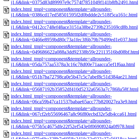
j1.6&link=0375d83d89997e9c7574f7851049f141b8fb2491.html
index.html_tmpl=component&template=allrounder-
j1.6&link=0386cd17ed58501595f2d0bddde2c518f5ca161c.html
index.html_tmpl=component&template=allrounder-
j1.6&link=0412cc748ef48ace3151a38be2739b235169cd8b.html
index.html_tmpl=component&template=allrounder-
j1.6&link=0466e8959bd80c73a1fec3f6b79b79499ed1e037.html
index.html_tmpl=component&template=allrounder-
j1.6&link=049686622a088a3dd92338b59c22113516bd08bf.htm
index.html_tmpl=component&template=allrounder-
j1.6&link=05da757aa5378a3c16c78d00e71aacca5ef1f6aa.html
index.html_tmpl=component&template=allrounder-
j1.6&link=051b7ba72798ca0e5b47c5c7abef8c51d384ae21.html
index.html_tmpl=component&template=allrounder-
j1.6&link=05687192b35852df410d5232a6563a7c7868a58f.html
index.html_tmpl=component&template=allrounder-
j1.6&link=06ca59b47ca11537babae65acc77b820027ea3e9.html
index.html_tmpl=component&template=allrounder-
j1.6&link=067cf2eb55696467a8c96f80ecbd32e5db4cca61.html
index.html_tmpl=component&template=allrounder-
j1.6&link=075b5c4675dfe22f52ef543e0f0690f024a0f978.html
index.html_tmpl=component&template=allrounder-
j1.6&link=075e6ba328b7e6058c241fc22e022a37a56f18ca.html