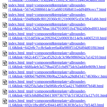
index.html_tmpl=component&template=allrounder-
j1.6&link=567e620886614e51a6801f68b811edd9489cecc7.html
index.html_tmpl=component&template=allrounder-
j1.6&link=594f8dd8c80120360c8121b96905cd3e3fb41abb.html
index.html_tmpl=component&template=allrounder-
j1.6&link=601c3d2fd7bbac18479100951b478424fb0ed003.html
index.html_tmpl=component&template=allrounder-
j1.6&link=631dd5f4cae20920422e00693b114e9c44065210.html
index.html_tmpl=component&template=allrounder-
j1.6&link=642e8c7cc8c6adcee0a40a980f51d26494d01ffd.html
index.html_tmpl=component&template=allrounder-
j1.6&link=662c445772acd52b2cdc3c98e9f86942a7a14210.html
index.html_tmpl=component&template=allrounder-
j1.6&link=668fa4eb3a579ba43f51cbd975dcb2add0e869b3.html
index.html_tmpl=component&template=allrounder-
j1.6&link=680b679d99639b9ba224a9ca28d8434174636bcc.htm
index.html_tmpl=component&template=allrounder-
j1.6&link=682f5fa3abe19a9f68ce9c65a42170d800f7bf48.html
index.html_tmpl=component&template=allrounder-
j1.6&link=683cb8d8bd3b613097367f7dc51582d33a127c01.htm
index.html_tmpl=component&template=allrounder-
j1.6&link=692e1fbcd8f5cf04414f6536303b5a1cc7bf14d3.html