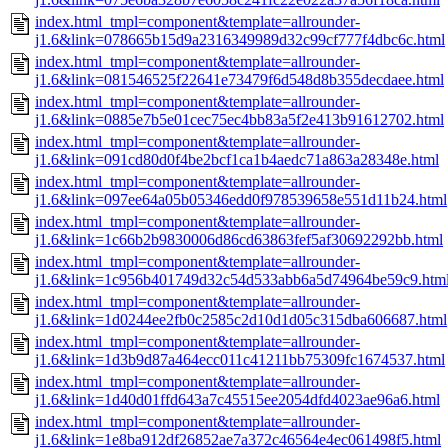
index.html_tmpl=component&template=allrounder-
j1.6&link=078665b15d9a2316349989d32c99cf777f4dbc6c.html
index.html_tmpl=component&template=allrounder-
j1.6&link=081546525f22641e73479f6d548d8b355decdaee.html
index.html_tmpl=component&template=allrounder-
j1.6&link=0885e7b5e01cec75ec4bb83a5f2e413b91612702.html
index.html_tmpl=component&template=allrounder-
j1.6&link=091cd80d0f4be2bcf1ca1b4aedc71a863a28348e.html
index.html_tmpl=component&template=allrounder-
j1.6&link=097ee64a05b05346edd0f978539658e551d11b24.html
index.html_tmpl=component&template=allrounder-
j1.6&link=1c66b2b9830006d86cd63863fef5af30692292bb.html
index.html_tmpl=component&template=allrounder-
j1.6&link=1c956b401749d32c54d533abb6a5d74964be59c9.htm
index.html_tmpl=component&template=allrounder-
j1.6&link=1d0244ee2fb0c2585c2d10d1d05c315dba606687.html
index.html_tmpl=component&template=allrounder-
j1.6&link=1d3b9d87a464ecc011c41211bb75309fc1674537.html
index.html_tmpl=component&template=allrounder-
j1.6&link=1d40d01ffd643a7c45515ee2054dfd4023ae96a6.html
index.html_tmpl=component&template=allrounder-
j1.6&link=1e8ba912df26852ae7a372c46564e4ec061498f5.html