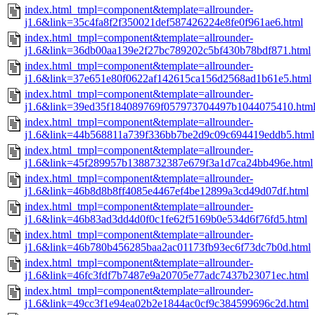
index.html_tmpl=component&template=allrounder-
j1.6&link=35c4fa8f2f350021def587426224e8fe0f961ae6.html
index.html_tmpl=component&template=allrounder-
j1.6&link=36db00aa139e2f27bc789202c5bf430b78bdf871.html
index.html_tmpl=component&template=allrounder-
j1.6&link=37e651e80f0622af142615ca156d2568ad1b61e5.html
index.html_tmpl=component&template=allrounder-
j1.6&link=39ed35f184089769f057973704497b1044075410.htm
index.html_tmpl=component&template=allrounder-
j1.6&link=44b568811a739f336bb7be2d9c09c694419eddb5.html
index.html_tmpl=component&template=allrounder-
j1.6&link=45f289957b1388732387e679f3a1d7ca24bb496e.html
index.html_tmpl=component&template=allrounder-
j1.6&link=46b8d8b8ff4085e4467ef4be12899a3cd49d07df.html
index.html_tmpl=component&template=allrounder-
j1.6&link=46b83ad3dd4d0f0c1fe62f5169b0e534d6f76fd5.html
index.html_tmpl=component&template=allrounder-
j1.6&link=46b780b456285baa2ac01173fb93ec6f73dc7b0d.html
index.html_tmpl=component&template=allrounder-
j1.6&link=46fc3fdf7b7487e9a20705e77adc7437b23071ec.html
index.html_tmpl=component&template=allrounder-
j1.6&link=49cc3f1e94ea02b2e1844ac0cf9c384599696c2d.html