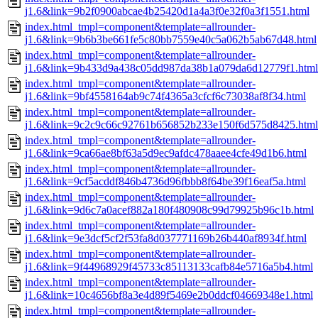
j1.6&link=9b2f0900abcae4b25420d1a4a3f0e32f0a3f1551.html
index.html_tmpl=component&template=allrounder-
j1.6&link=9b6b3be661fe5c80bb7559e40c5a062b5ab67d48.html
index.html_tmpl=component&template=allrounder-
j1.6&link=9b433d9a438c05dd987da38b1a079da6d12779f1.html
index.html_tmpl=component&template=allrounder-
j1.6&link=9bf4558164ab9c74f4365a3cfcf6c73038af8f34.html
index.html_tmpl=component&template=allrounder-
j1.6&link=9c2c9c66c92761b656852b233e150f6d575d8425.html
index.html_tmpl=component&template=allrounder-
j1.6&link=9ca66ae8bf63a5d9ec9afdc478aaee4cfe49d1b6.html
index.html_tmpl=component&template=allrounder-
j1.6&link=9cf5acddf846b4736d96fbbb8f64be39f16eaf5a.html
index.html_tmpl=component&template=allrounder-
j1.6&link=9d6c7a0acef882a180f480908c99d79925b96c1b.html
index.html_tmpl=component&template=allrounder-
j1.6&link=9e3dcf5cf2f53fa8d037771169b26b440af8934f.html
index.html_tmpl=component&template=allrounder-
j1.6&link=9f44968929f45733c85113133cafb84e5716a5b4.html
index.html_tmpl=component&template=allrounder-
j1.6&link=10c4656bf8a3e4d89f5469e2b0ddcf04669348e1.html
index.html_tmpl=component&template=allrounder-