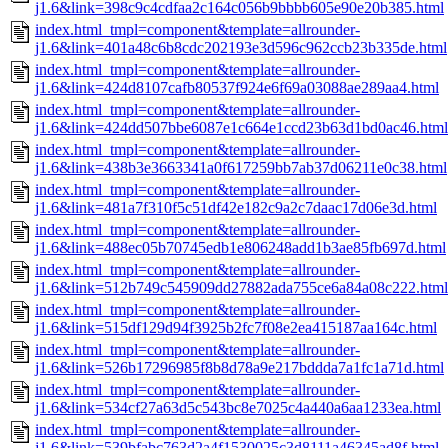
j1.6&link=398c9c4cdfaa2c164c056b9bbbb605e90e20b385.html
index.html_tmpl=component&template=allrounder-
j1.6&link=401a48c6b8cdc202193e3d596c962ccb23b335de.html
index.html_tmpl=component&template=allrounder-
j1.6&link=424d8107cafb80537f924e6f69a03088ae289aa4.html
index.html_tmpl=component&template=allrounder-
j1.6&link=424dd507bbe6087e1c664e1ccd23b63d1bd0ac46.html
index.html_tmpl=component&template=allrounder-
j1.6&link=438b3e3663341a0f617259bb7ab37d06211e0c38.html
index.html_tmpl=component&template=allrounder-
j1.6&link=481a7f310f5c51df42e182c9a2c7daac17d06e3d.html
index.html_tmpl=component&template=allrounder-
j1.6&link=488ec05b70745edb1e806248add1b3ae85fb697d.html
index.html_tmpl=component&template=allrounder-
j1.6&link=512b749c545909dd27882ada755ce6a84a08c222.html
index.html_tmpl=component&template=allrounder-
j1.6&link=515df129d94f3925b2fc7f08e2ea415187aa164c.html
index.html_tmpl=component&template=allrounder-
j1.6&link=526b17296985f8b8d78a9e217bddda7a1fc1a71d.html
index.html_tmpl=component&template=allrounder-
j1.6&link=534cf27a63d5c543bc8e7025c4a440a6aa1233ea.html
index.html_tmpl=component&template=allrounder-
j1.6&link=539bfabc763d2a4f1530025c3d8111a46345ad8f.html