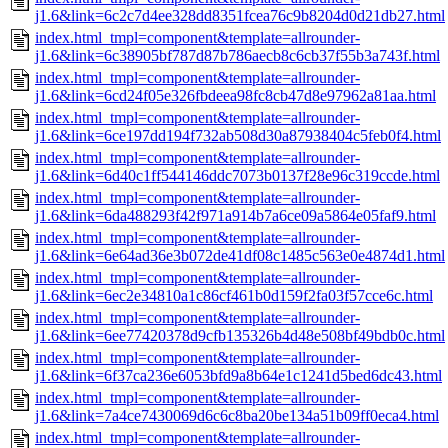
j1.6&link=6c2c7d4ee328dd8351fcea76c9b8204d0d21db27.html
index.html_tmpl=component&template=allrounder-
j1.6&link=6c38905bf787d87b786aecb8c6cb37f55b3a743f.html
index.html_tmpl=component&template=allrounder-
j1.6&link=6cd24f05e326fbdeea98fc8cb47d8e97962a81aa.html
index.html_tmpl=component&template=allrounder-
j1.6&link=6ce197dd194f732ab508d30a87938404c5feb0f4.html
index.html_tmpl=component&template=allrounder-
j1.6&link=6d40c1ff544146ddc7073b0137f28e96c319ccde.html
index.html_tmpl=component&template=allrounder-
j1.6&link=6da488293f42f971a914b7a6ce09a5864e05faf9.html
index.html_tmpl=component&template=allrounder-
j1.6&link=6e64ad36e3b072de41df08c1485c563e0e4874d1.html
index.html_tmpl=component&template=allrounder-
j1.6&link=6ec2e34810a1c86cf461b0d159f2fa03f57cce6c.html
index.html_tmpl=component&template=allrounder-
j1.6&link=6ee77420378d9cfb135326b4d48e508bf49bdb0c.html
index.html_tmpl=component&template=allrounder-
j1.6&link=6f37ca236e6053bfd9a8b64e1c1241d5bed6dc43.html
index.html_tmpl=component&template=allrounder-
j1.6&link=7a4ce7430069d6c6c8ba20be134a51b09ff0eca4.html
index.html_tmpl=component&template=allrounder-