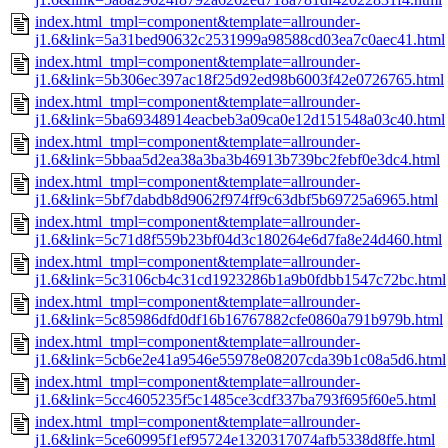
index.html_tmpl=component&template=allrounder-
j1.6&link=5a31bed90632c2531999a98588cd03ea7c0aec41.html
index.html_tmpl=component&template=allrounder-
j1.6&link=5b306ec397ac18f25d92ed98b6003f42e0726765.html
index.html_tmpl=component&template=allrounder-
j1.6&link=5ba69348914eacbeb3a09ca0e12d151548a03c40.html
index.html_tmpl=component&template=allrounder-
j1.6&link=5bbaa5d2ea38a3ba3b46913b739bc2febf0e3dc4.html
index.html_tmpl=component&template=allrounder-
j1.6&link=5bf7dabdb8d9062f974ff9c63dbf5b69725a6965.html
index.html_tmpl=component&template=allrounder-
j1.6&link=5c71d8f559b23bf04d3c180264e6d7fa8e24d460.html
index.html_tmpl=component&template=allrounder-
j1.6&link=5c3106cb4c31cd1923286b1a9b0fdbb1547c72bc.html
index.html_tmpl=component&template=allrounder-
j1.6&link=5c85986dfd0df16b16767882cfe0860a791b979b.html
index.html_tmpl=component&template=allrounder-
j1.6&link=5cb6e2e41a9546e55978e08207cda39b1c08a5d6.html
index.html_tmpl=component&template=allrounder-
j1.6&link=5cc4605235f5c1485ce3cdf337ba793f695f60e5.html
index.html_tmpl=component&template=allrounder-
j1.6&link=5ce60995f1ef95724e1320317074afb5338d8ffe.html