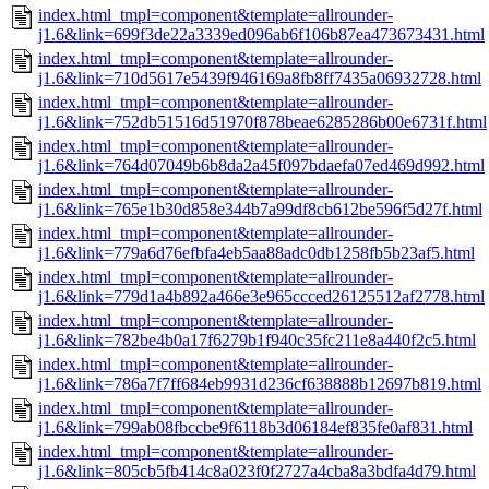
index.html_tmpl=component&template=allrounder-
j1.6&link=699f3de22a3339ed096ab6f106b87ea473673431.html
index.html_tmpl=component&template=allrounder-
j1.6&link=710d5617e5439f946169a8fb8ff7435a06932728.html
index.html_tmpl=component&template=allrounder-
j1.6&link=752db51516d51970f878beae6285286b00e6731f.html
index.html_tmpl=component&template=allrounder-
j1.6&link=764d07049b6b8da2a45f097bdaefa07ed469d992.html
index.html_tmpl=component&template=allrounder-
j1.6&link=765e1b30d858e344b7a99df8cb612be596f5d27f.html
index.html_tmpl=component&template=allrounder-
j1.6&link=779a6d76efbfa4eb5aa88adc0db1258fb5b23af5.html
index.html_tmpl=component&template=allrounder-
j1.6&link=779d1a4b892a466e3e965ccced26125512af2778.html
index.html_tmpl=component&template=allrounder-
j1.6&link=782be4b0a17f6279b1f940c35fc211e8a440f2c5.html
index.html_tmpl=component&template=allrounder-
j1.6&link=786a7f7ff684eb9931d236cf638888b12697b819.html
index.html_tmpl=component&template=allrounder-
j1.6&link=799ab08fbccbe9f6118b3d06184ef835fe0af831.html
index.html_tmpl=component&template=allrounder-
j1.6&link=805cb5fb414c8a023f0f2727a4cba8a3bdfa4d79.html