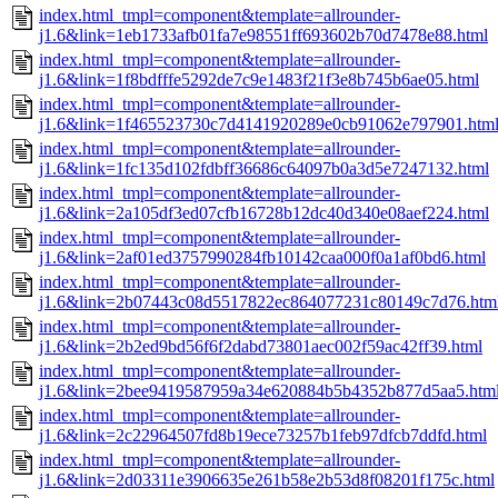
index.html_tmpl=component&template=allrounder-
j1.6&link=1eb1733afb01fa7e98551ff693602b70d7478e88.html
index.html_tmpl=component&template=allrounder-
j1.6&link=1f8bdfffe5292de7c9e1483f21f3e8b745b6ae05.html
index.html_tmpl=component&template=allrounder-
j1.6&link=1f465523730c7d4141920289e0cb91062e797901.htm
index.html_tmpl=component&template=allrounder-
j1.6&link=1fc135d102fdbff36686c64097b0a3d5e7247132.html
index.html_tmpl=component&template=allrounder-
j1.6&link=2a105df3ed07cfb16728b12dc40d340e08aef224.html
index.html_tmpl=component&template=allrounder-
j1.6&link=2af01ed3757990284fb10142caa000f0a1af0bd6.html
index.html_tmpl=component&template=allrounder-
j1.6&link=2b07443c08d5517822ec864077231c80149c7d76.htm
index.html_tmpl=component&template=allrounder-
j1.6&link=2b2ed9bd56f6f2dabd73801aec002f59ac42ff39.html
index.html_tmpl=component&template=allrounder-
j1.6&link=2bee9419587959a34e620884b5b4352b877d5aa5.htm
index.html_tmpl=component&template=allrounder-
j1.6&link=2c22964507fd8b19ece73257b1feb97dfcb7ddfd.html
index.html_tmpl=component&template=allrounder-
j1.6&link=2d03311e3906635e261b58e2b53d8f08201f175c.html