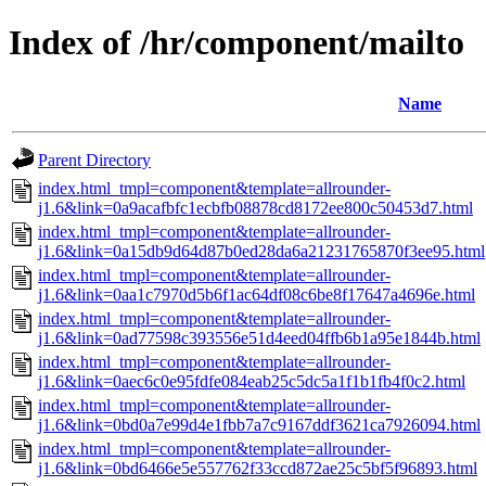
Index of /hr/component/mailto
Name
Parent Directory
index.html_tmpl=component&template=allrounder-
j1.6&link=0a9acafbfc1ecbfb08878cd8172ee800c50453d7.html
index.html_tmpl=component&template=allrounder-
j1.6&link=0a15db9d64d87b0ed28da6a21231765870f3ee95.html
index.html_tmpl=component&template=allrounder-
j1.6&link=0aa1c7970d5b6f1ac64df08c6be8f17647a4696e.html
index.html_tmpl=component&template=allrounder-
j1.6&link=0ad77598c393556e51d4eed04ffb6b1a95e1844b.html
index.html_tmpl=component&template=allrounder-
j1.6&link=0aec6c0e95fdfe084eab25c5dc5a1f1b1fb4f0c2.html
index.html_tmpl=component&template=allrounder-
j1.6&link=0bd0a7e99d4e1fbb7a7c9167ddf3621ca7926094.html
index.html_tmpl=component&template=allrounder-
j1.6&link=0bd6466e5e557762f33ccd872ae25c5bf5f96893.html