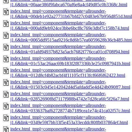
j1.6&link=00aae386f9fabca670af6e8a4cf49d85c0b3368c.html
index.html_tmpl=component&template=allrounder-
j1.6&link=00deb1e92a27731b67bfd27c0483e67b956d851d.html
index.html_tmpl=component&template=allrounder-
j1.6&link=000afd9eb924ce3bbe6bcf8c769e3dbf7c158b74.html
index.html_tmpl=component&template=allrounder-
j1.6&link=0065dd9515aa9216c8d6b57ea6059628b36cb485.htm
index.html_tmpl=component&template=allrounder-
j1.6&link=01afd94937b823a5acb7682f776cca01cd708f94.html
index.html_tmpl=component&template=allrounder-
j1.6&link=01c53ac26aac69b183f2f87336b3e25c0987941b.html
index.html_tmpl=component&template=allrounder-
j1.6&link=012d8cf4b82acbf4f11105cf313fcf66f6f62422.html
index.html_tmpl=component&template=allrounder-
j1.6&link=01503c045e142042d4d5afdadd5e4d424b090ff7.html
index.html_tmpl=component&template=allrounder-
j1.6&link=02852690f8d7117f988b4742e7d28ca6fc5f26a7.html
index.html_tmpl=component&template=allrounder-
j1.6&link=033637baf62728774b7189cea1e74c41ca02f57c.html
index.html_tmpl=component&template=allrounder-
j1.6&link=0349e59f7bb33f5e453a33ecddc80ffb037864ef.html
index.html_tmpl=component&template=allrounder-