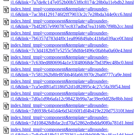
j1.6&link=7a7de8c147e052b00b53f0c8174c28b0a11ebdb2.html
index.html_tmpl=component&template=allrounder-
j1.6&link=7ac3841291746f2ff79033c2c7e28bda344e0cc6.html
index.html_tmpl=component&template=allrounder-
j1.6&link=7b4f2857e990787ec837adbd7ea3168b7f98b2cc.html
index.html_tmpl=component&template=allrounder-
j1.6&link=7b6357d783d4f0c1ea896849abc41b8a039ace0f.html
index.html_tmpl=component&template=allrounder-
j1.6&link=7c3d4182b97e5255c58dfdef496c0fabba0a60e4.html
index.html_tmpl=component&template=allrounder-
j1.6&link=7c630ed8806964a1e33f48068de7bd3f9ec48bc0.html
index.html_tmpl=component&template=allrounder-
j1.6&link=7c581262b8fef85bb46fa663970c2ba0f777ca9e.html
index.html_tmpl=component&template=allrounder-
j1.6&link=7ca5edf81af1186f52d1d82895c4c27c5fa39f54.html
index.html_tmpl=component&template=allrounder-
j1.6&link=7d0a1d9b6afa12c98423b99a7ae39ee0df28e8bb.html
index.html_tmpl=component&template=allrounder-
j1.6&link=7d6938c641d4e6d34160f1df4b419e220d75310f.html
index.html_tmpl=component&template=allrounder-
j1.6&link=7d108428dbfac2cd70a52862edbdda90f0a781d1.html
index.html_tmpl=component&template=allrounder-
j1.6&link=7e8c9e818b514570361acbf4bb9fdb2ba46ae1dd.html