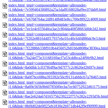
index.html_tmpl=component&template=allrounder-
j1.6&link=7e5994043f6892a25a1daf8168028af9ec07dab9.html
index.html_tmpl=component&template=allrounder-
j1.6&link=7e6768764ac2df814f8483e8cc700ef8922c4009.html
index.html_tmpl=component&template=allrounder-
j1.6&link=7ee1e4c65564fea3ae2c804da40858663dfde2d2.html
index.html_tmpl=component&template=allrounder-
j1.6&link=7f202e881644ff17937ebc01e40c64f4886dc9e3.html
index.html_tmpl=component&template=allrounder-
j1.6&link=7f2288bb338f910b4456052b81bbd808be3830ea.html
index.html_tmpl=component&template=allrounder-
j1.6&link=7fa24ef75e31168169acf7a53cddbca24f9fe9b2.html
index.html_tmpl=component&template=allrounder-
j1.6&link=8a0dfdc1c037f64f9ac9d7f77c2c8626ef260f7e.html
index.html_tmpl=component&template=allrounder-
j1.6&link=8a0f7bce08ba393392e56cf9131abbbcb7a78465.html
index.html_tmpl=component&template=allrounder-
j1.6&link=8a69e565b9b607850f0ecba7ec60752922d61175.html
index.html_tmpl=component&template=allrounder-
j1.6&link=8ae2e624a67d165756239222f757e282e2293d5b.html
index.html_tmpl=component&template=allrounder-
j1.6&link=8b0fd02de0ff25eb1830e2b971db442f9ef90999.html