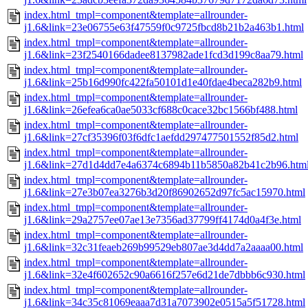
index.html_tmpl=component&template=allrounder-
j1.6&link=23e06755e63f47559f0c9725fbcd8b21b2a463b1.html
index.html_tmpl=component&template=allrounder-
j1.6&link=23f2540166dadee8137982ade1fcd3d199c8aa79.html
index.html_tmpl=component&template=allrounder-
j1.6&link=25b16d990fc422fa50101d1e40fdae4beca282b9.html
index.html_tmpl=component&template=allrounder-
j1.6&link=26efea6ca0ae5033cf688c0cace32bc1566bf488.html
index.html_tmpl=component&template=allrounder-
j1.6&link=27cf35396f03f6dfc1aefdd297477501552f85d2.html
index.html_tmpl=component&template=allrounder-
j1.6&link=27d1d4dd7e4a6374c6894b11b5850a82b41c2b96.htm
index.html_tmpl=component&template=allrounder-
j1.6&link=27e3b07ea3276b3d20f86902652d97fc5ac15970.html
index.html_tmpl=component&template=allrounder-
j1.6&link=29a2757ee07ae13e7356ad37799ff4174d0a4f3e.html
index.html_tmpl=component&template=allrounder-
j1.6&link=32c31feaeb269b99529eb807ae3d4dd7a2aaaa00.html
index.html_tmpl=component&template=allrounder-
j1.6&link=32e4f602652c90a6616f257e6d21de7dbbb6c930.html
index.html_tmpl=component&template=allrounder-
j1.6&link=34c35c81069eaaa7d31a7073902e0515a5f51728.html