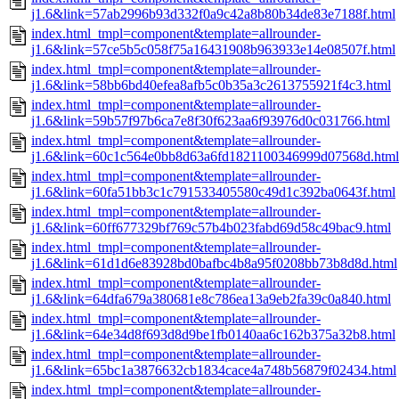
j1.6&link=57ab2996b93d332f0a9c42a8b80b34de83e7188f.html
index.html_tmpl=component&template=allrounder-
j1.6&link=57ce5b5c058f75a16431908b963933e14e08507f.html
index.html_tmpl=component&template=allrounder-
j1.6&link=58bb6bd40efea8afb5c0b35a3c2613755921f4c3.html
index.html_tmpl=component&template=allrounder-
j1.6&link=59b57f97b6ca7e8f30f623aa6f93976d0c031766.html
index.html_tmpl=component&template=allrounder-
j1.6&link=60c1c564e0bb8d63a6fd1821100346999d07568d.html
index.html_tmpl=component&template=allrounder-
j1.6&link=60fa51bb3c1c791533405580c49d1c392ba0643f.html
index.html_tmpl=component&template=allrounder-
j1.6&link=60ff677329bf769c57b4b023fabd69d58c49bac9.html
index.html_tmpl=component&template=allrounder-
j1.6&link=61d1d6e83928bd0bafbc4b8a95f0208bb73b8d8d.html
index.html_tmpl=component&template=allrounder-
j1.6&link=64dfa679a380681e8c786ea13a9eb2fa39c0a840.html
index.html_tmpl=component&template=allrounder-
j1.6&link=64e34d8f693d8d9be1fb0140aa6c162b375a32b8.html
index.html_tmpl=component&template=allrounder-
j1.6&link=65bc1a3876632cb1834cace4a748b56879f02434.html
index.html_tmpl=component&template=allrounder-