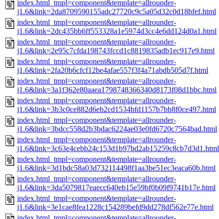
index.html_tmpl=component&template=allrounder-
j1.6&link=2da8709590155adc27720c9c5a05d32c0d18bfef.html
index.html_tmpl=component&template=allrounder-
j1.6&link=2dc435bb6ff553328a1e5974d3cc4e6dd124d0a1.html
index.html_tmpl=component&template=allrounder-
j1.6&link=2e95c7cfda198743fccd1c8819835adb1ec917e9.html
index.html_tmpl=component&template=allrounder-
j1.6&link=2fa20b6cfcf12be4afae557f3f4a71abdb505d7f.html
index.html_tmpl=component&template=allrounder-
j1.6&link=3a1f362e80aaea1798748366340d8173f08d1bbc.html
index.html_tmpl=component&template=allrounder-
j1.6&link=3b3c0ce882d6eb2cd1534bfd1157b7bb8f0ce497.html
index.html_tmpl=component&template=allrounder-
j1.6&link=3bdcc558d2b3bdac6224ae03e0fd6720c7564bad.html
index.html_tmpl=component&template=allrounder-
j1.6&link=3c63e4cebb24c153d1b97bd2ab15259c8cb7d3d1.html
index.html_tmpl=component&template=allrounder-
j1.6&link=3d1bdc58a03d732114498f1aa3be51ec3eaca60b.html
index.html_tmpl=component&template=allrounder-
j1.6&link=3da5079817eaecc640eb15e59bf0b09f9741b17e.html
index.html_tmpl=component&template=allrounder-
j1.6&link=3e1cae8fea1228c154289befd9dd278df562e77e.html
index.html_tmpl=component&template=allrounder-