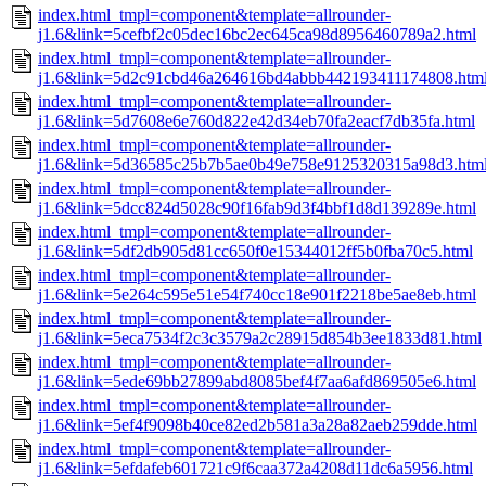
index.html_tmpl=component&template=allrounder-
j1.6&link=5cefbf2c05dec16bc2ec645ca98d8956460789a2.html
index.html_tmpl=component&template=allrounder-
j1.6&link=5d2c91cbd46a264616bd4abbb442193411174808.htm
index.html_tmpl=component&template=allrounder-
j1.6&link=5d7608e6e760d822e42d34eb70fa2eacf7db35fa.html
index.html_tmpl=component&template=allrounder-
j1.6&link=5d36585c25b7b5ae0b49e758e9125320315a98d3.htm
index.html_tmpl=component&template=allrounder-
j1.6&link=5dcc824d5028c90f16fab9d3f4bbf1d8d139289e.html
index.html_tmpl=component&template=allrounder-
j1.6&link=5df2db905d81cc650f0e15344012ff5b0fba70c5.html
index.html_tmpl=component&template=allrounder-
j1.6&link=5e264c595e51e54f740cc18e901f2218be5ae8eb.html
index.html_tmpl=component&template=allrounder-
j1.6&link=5eca7534f2c3c3579a2c28915d854b3ee1833d81.html
index.html_tmpl=component&template=allrounder-
j1.6&link=5ede69bb27899abd8085bef4f7aa6afd869505e6.html
index.html_tmpl=component&template=allrounder-
j1.6&link=5ef4f9098b40ce82ed2b581a3a28a82aeb259dde.html
index.html_tmpl=component&template=allrounder-
j1.6&link=5efdafeb601721c9f6caa372a4208d11dc6a5956.html