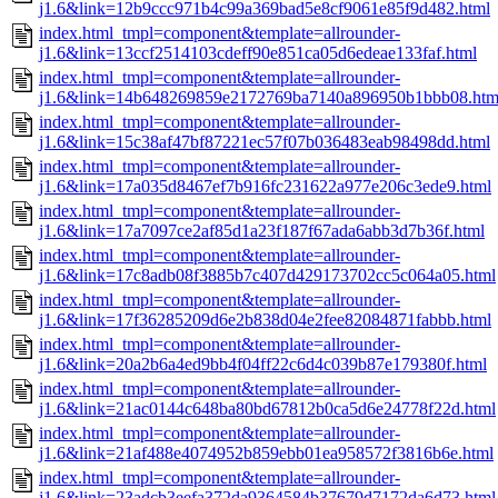
j1.6&link=12b9ccc971b4c99a369bad5e8cf9061e85f9d482.html
index.html_tmpl=component&template=allrounder-
j1.6&link=13ccf2514103cdeff90e851ca05d6edeae133faf.html
index.html_tmpl=component&template=allrounder-
j1.6&link=14b648269859e2172769ba7140a896950b1bbb08.htm
index.html_tmpl=component&template=allrounder-
j1.6&link=15c38af47bf87221ec57f07b036483eab98498dd.html
index.html_tmpl=component&template=allrounder-
j1.6&link=17a035d8467ef7b916fc231622a977e206c3ede9.html
index.html_tmpl=component&template=allrounder-
j1.6&link=17a7097ce2af85d1a23f187f67ada6abb3d7b36f.html
index.html_tmpl=component&template=allrounder-
j1.6&link=17c8adb08f3885b7c407d429173702cc5c064a05.html
index.html_tmpl=component&template=allrounder-
j1.6&link=17f36285209d6e2b838d04e2fee82084871fabbb.html
index.html_tmpl=component&template=allrounder-
j1.6&link=20a2b6a4ed9bb4f04ff22c6d4c039b87e179380f.html
index.html_tmpl=component&template=allrounder-
j1.6&link=21ac0144c648ba80bd67812b0ca5d6e24778f22d.html
index.html_tmpl=component&template=allrounder-
j1.6&link=21af488e4074952b859ebb01ea958572f3816b6e.html
index.html_tmpl=component&template=allrounder-
j1.6&link=23adcb3eefa372da9364584b37679d7172da6d73.html