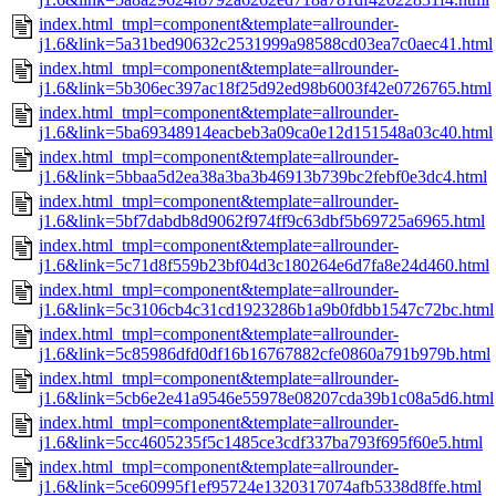
index.html_tmpl=component&template=allrounder-
j1.6&link=5a31bed90632c2531999a98588cd03ea7c0aec41.html
index.html_tmpl=component&template=allrounder-
j1.6&link=5b306ec397ac18f25d92ed98b6003f42e0726765.html
index.html_tmpl=component&template=allrounder-
j1.6&link=5ba69348914eacbeb3a09ca0e12d151548a03c40.html
index.html_tmpl=component&template=allrounder-
j1.6&link=5bbaa5d2ea38a3ba3b46913b739bc2febf0e3dc4.html
index.html_tmpl=component&template=allrounder-
j1.6&link=5bf7dabdb8d9062f974ff9c63dbf5b69725a6965.html
index.html_tmpl=component&template=allrounder-
j1.6&link=5c71d8f559b23bf04d3c180264e6d7fa8e24d460.html
index.html_tmpl=component&template=allrounder-
j1.6&link=5c3106cb4c31cd1923286b1a9b0fdbb1547c72bc.html
index.html_tmpl=component&template=allrounder-
j1.6&link=5c85986dfd0df16b16767882cfe0860a791b979b.html
index.html_tmpl=component&template=allrounder-
j1.6&link=5cb6e2e41a9546e55978e08207cda39b1c08a5d6.html
index.html_tmpl=component&template=allrounder-
j1.6&link=5cc4605235f5c1485ce3cdf337ba793f695f60e5.html
index.html_tmpl=component&template=allrounder-
j1.6&link=5ce60995f1ef95724e1320317074afb5338d8ffe.html