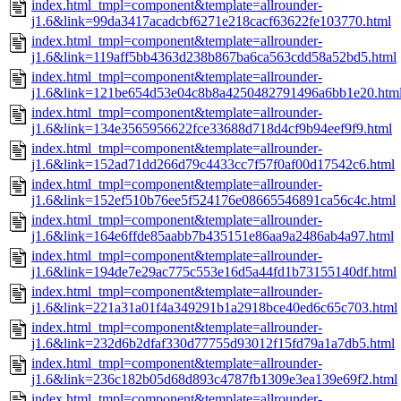
index.html_tmpl=component&template=allrounder-
j1.6&link=99da3417acadcbf6271e218cacf63622fe103770.html
index.html_tmpl=component&template=allrounder-
j1.6&link=119aff5bb4363d238b867ba6ca563cdd58a52bd5.html
index.html_tmpl=component&template=allrounder-
j1.6&link=121be654d53e04c8b8a4250482791496a6bb1e20.htm
index.html_tmpl=component&template=allrounder-
j1.6&link=134e3565956622fce33688d718d4cf9b94eef9f9.html
index.html_tmpl=component&template=allrounder-
j1.6&link=152ad71dd266d79c4433cc7f57f0af00d17542c6.html
index.html_tmpl=component&template=allrounder-
j1.6&link=152ef510b76ee5f524176e08665546891ca56c4c.html
index.html_tmpl=component&template=allrounder-
j1.6&link=164e6ffde85aabb7b435151e86aa9a2486ab4a97.html
index.html_tmpl=component&template=allrounder-
j1.6&link=194de7e29ac775c553e16d5a44fd1b73155140df.html
index.html_tmpl=component&template=allrounder-
j1.6&link=221a31a01f4a349291b1a2918bce40ed6c65c703.html
index.html_tmpl=component&template=allrounder-
j1.6&link=232d6b2dfaf330d77755d93012f15fd79a1a7db5.html
index.html_tmpl=component&template=allrounder-
j1.6&link=236c182b05d68d893c4787fb1309e3ea139e69f2.html
index.html_tmpl=component&template=allrounder-