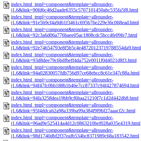
index.html_tmpl=component&template=allrounder-
j1.6&link=90fd6c46d2aade6355c5707101450abc535fa5f8.html
index.html_tmpl=component&template=allrounder-
j1.6&link=91e5b9cf4a9d61f3461c695b76e229e36c068ead.html
index.html_tmpl=component&template=allrounder-
j1.6&link=92c3a6d06a776baee05ac1808cdc5bcc4fe09fe7.html
index.html_tmpl=component&template=allrounder-
j1.6&link=92e74654793e8f5b5c4e48720123719788554da9.html
index.html_tmpl=component&template=allrounder-
j1.6&link=93d8dee79c6bdfbeff4da752e0011f0d4021d8f3.html
index.html_tmpl=component&template=allrounder-
j1.6&link=94a02830057fdb756d97ce68ebcc8c61e347c88a.html
index.html_tmpl=component&template=allrounder-
j1.6&link=94f47fc0bb188b1b46e7cc87337c94f427874694.html
index.html_tmpl=component&template=allrounder-
j1.6&link=94fa3258dea19bb9cf6baa21210f7c1d2d442db8.html
index.html_tmpl=component&template=allrounder-
j1.6&link=95f4ddca62a98a339ba99a384f9f9bf27aaacf2c.html
index.html_tmpl=component&template=allrounder-
j1.6&link=96ad9e525414a4d12c0863210bef028a035e4319.html
index.html_tmpl=component&template=allrounder-
j1.6&link=98d1740dbf2f37eafb534bc8371989c68a183542.html