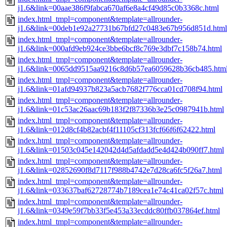
j1.6&link=00aae386f9fabca670af6e8a4cf49d85c0b3368c.html
index.html_tmpl=component&template=allrounder-
j1.6&link=00deb1e92a27731b67bfd27c0483e67b956d851d.html
index.html_tmpl=component&template=allrounder-
j1.6&link=000afd9eb924ce3bbe6bcf8c769e3dbf7c158b74.html
index.html_tmpl=component&template=allrounder-
j1.6&link=0065dd9515aa9216c8d6b57ea6059628b36cb485.htm
index.html_tmpl=component&template=allrounder-
j1.6&link=01afd94937b823a5acb7682f776cca01cd708f94.html
index.html_tmpl=component&template=allrounder-
j1.6&link=01c53ac26aac69b183f2f87336b3e25c0987941b.html
index.html_tmpl=component&template=allrounder-
j1.6&link=012d8cf4b82acbf4f11105cf313fcf66f6f62422.html
index.html_tmpl=component&template=allrounder-
j1.6&link=01503c045e142042d4d5afdadd5e4d424b090ff7.html
index.html_tmpl=component&template=allrounder-
j1.6&link=02852690f8d7117f988b4742e7d28ca6fc5f26a7.html
index.html_tmpl=component&template=allrounder-
j1.6&link=033637baf62728774b7189cea1e74c41ca02f57c.html
index.html_tmpl=component&template=allrounder-
j1.6&link=0349e59f7bb33f5e453a33ecddc80ffb037864ef.html
index.html_tmpl=component&template=allrounder-