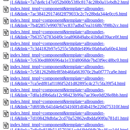
j1.6&link=7a7de8c147e052b00b53f0c8174c28b0a11ebdb2.html
index.html_tmpl=component&template=allrounder-
j1.6&link=7ac3841291746f2ff79033c2c7e28bda344e0cc6.html
index.html_tmpl=component&template=allrounder-
j1.6&link=7b4f2857e990787ec837adbd7ea3168b7f98b2cc.html
index.html_tmpl=component&template=allrounder-
j1.6&link=7b6357d783d4f0c1ea896849abc41b8a039ace0f.html
index.html_tmpl=component&template=allrounder-
j1.6&link=7c3d4182b97e5255c58dfdef496c0fabba0a60e4.html
index.html_tmpl=component&template=allrounder-
j1.6&link=7c630ed8806964a1e33f48068de7bd3f9ec48bc0.html
index.html_tmpl=component&template=allrounder-
j1.6&link=7c581262b8fef85bb46fa663970c2ba0f777ca9e.html
index.html_tmpl=component&template=allrounder-
j1.6&link=7ca5edf81af1186f52d1d82895c4c27c5fa39f54.html
index.html_tmpl=component&template=allrounder-
j1.6&link=7d0a1d9b6afa12c98423b99a7ae39ee0df28e8bb.html
index.html_tmpl=component&template=allrounder-
j1.6&link=7d6938c641d4e6d34160f1df4b419e220d75310f.html
index.html_tmpl=component&template=allrounder-
j1.6&link=7d108428dbfac2cd70a52862edbdda90f0a781d1.html
index.html_tmpl=component&template=allrounder-
j1.6&link=7e8c9e818b514570361acbf4bb9fdb2ba46ae1dd.html