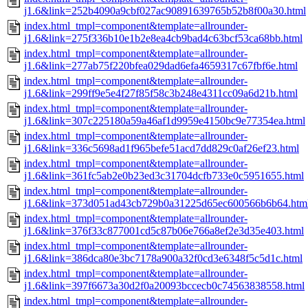
j1.6&link=252b4090a9cbf027ac90891639765b52b8f00a30.html
index.html_tmpl=component&template=allrounder-
j1.6&link=275f336b10e1b2e8ea4cb9bad4c63bcf53ca68bb.html
index.html_tmpl=component&template=allrounder-
j1.6&link=277ab75f220bfea029dad6efa4659317c67fbf6e.html
index.html_tmpl=component&template=allrounder-
j1.6&link=299ff9e5e4f27f85f58c3b248e4311cc09a6d21b.html
index.html_tmpl=component&template=allrounder-
j1.6&link=307c225180a59a46af1d9959e4150bc9e77354ea.html
index.html_tmpl=component&template=allrounder-
j1.6&link=336c5698ad1f965befe51acd7dd829c0af26ef23.html
index.html_tmpl=component&template=allrounder-
j1.6&link=361fc5ab2e0b23ed3c31704dcfb733e0c5951655.html
index.html_tmpl=component&template=allrounder-
j1.6&link=373d051ad43cb729b0a31225d65ec600566b6b64.htm
index.html_tmpl=component&template=allrounder-
j1.6&link=376f33c877001cd5c87b06e766a8ef2e3d35e403.html
index.html_tmpl=component&template=allrounder-
j1.6&link=386dca80e3bc7178a900a32f0cd3e6348f5c5d1c.html
index.html_tmpl=component&template=allrounder-
j1.6&link=397f6673a30d2f0a20093bccecb0c74563838558.html
index.html_tmpl=component&template=allrounder-