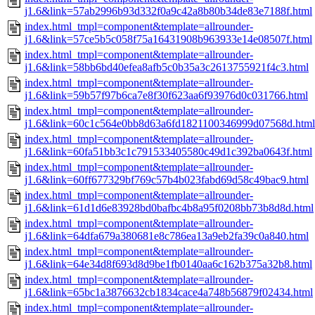
j1.6&link=57ab2996b93d332f0a9c42a8b80b34de83e7188f.html
index.html_tmpl=component&template=allrounder-
j1.6&link=57ce5b5c058f75a16431908b963933e14e08507f.html
index.html_tmpl=component&template=allrounder-
j1.6&link=58bb6bd40efea8afb5c0b35a3c2613755921f4c3.html
index.html_tmpl=component&template=allrounder-
j1.6&link=59b57f97b6ca7e8f30f623aa6f93976d0c031766.html
index.html_tmpl=component&template=allrounder-
j1.6&link=60c1c564e0bb8d63a6fd1821100346999d07568d.html
index.html_tmpl=component&template=allrounder-
j1.6&link=60fa51bb3c1c791533405580c49d1c392ba0643f.html
index.html_tmpl=component&template=allrounder-
j1.6&link=60ff677329bf769c57b4b023fabd69d58c49bac9.html
index.html_tmpl=component&template=allrounder-
j1.6&link=61d1d6e83928bd0bafbc4b8a95f0208bb73b8d8d.html
index.html_tmpl=component&template=allrounder-
j1.6&link=64dfa679a380681e8c786ea13a9eb2fa39c0a840.html
index.html_tmpl=component&template=allrounder-
j1.6&link=64e34d8f693d8d9be1fb0140aa6c162b375a32b8.html
index.html_tmpl=component&template=allrounder-
j1.6&link=65bc1a3876632cb1834cace4a748b56879f02434.html
index.html_tmpl=component&template=allrounder-