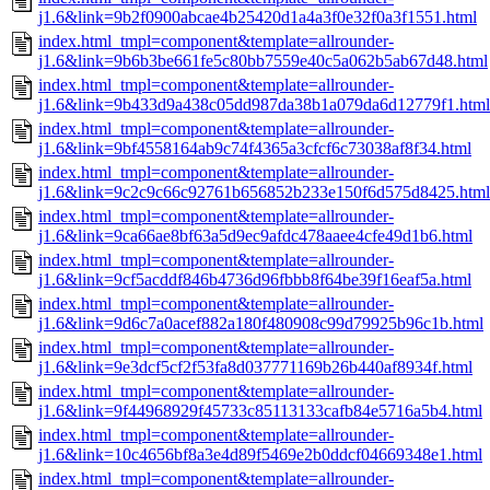
j1.6&link=9b2f0900abcae4b25420d1a4a3f0e32f0a3f1551.html
index.html_tmpl=component&template=allrounder-
j1.6&link=9b6b3be661fe5c80bb7559e40c5a062b5ab67d48.html
index.html_tmpl=component&template=allrounder-
j1.6&link=9b433d9a438c05dd987da38b1a079da6d12779f1.html
index.html_tmpl=component&template=allrounder-
j1.6&link=9bf4558164ab9c74f4365a3cfcf6c73038af8f34.html
index.html_tmpl=component&template=allrounder-
j1.6&link=9c2c9c66c92761b656852b233e150f6d575d8425.html
index.html_tmpl=component&template=allrounder-
j1.6&link=9ca66ae8bf63a5d9ec9afdc478aaee4cfe49d1b6.html
index.html_tmpl=component&template=allrounder-
j1.6&link=9cf5acddf846b4736d96fbbb8f64be39f16eaf5a.html
index.html_tmpl=component&template=allrounder-
j1.6&link=9d6c7a0acef882a180f480908c99d79925b96c1b.html
index.html_tmpl=component&template=allrounder-
j1.6&link=9e3dcf5cf2f53fa8d037771169b26b440af8934f.html
index.html_tmpl=component&template=allrounder-
j1.6&link=9f44968929f45733c85113133cafb84e5716a5b4.html
index.html_tmpl=component&template=allrounder-
j1.6&link=10c4656bf8a3e4d89f5469e2b0ddcf04669348e1.html
index.html_tmpl=component&template=allrounder-