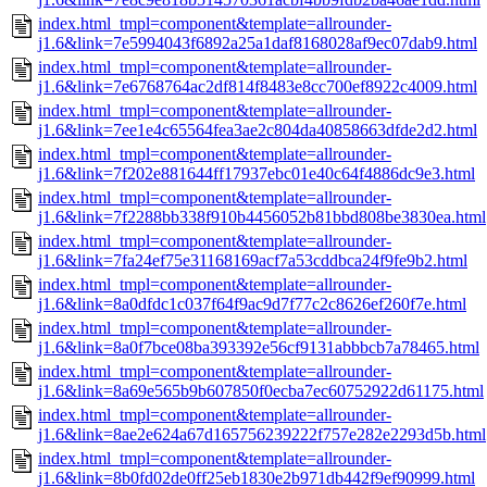
index.html_tmpl=component&template=allrounder-
j1.6&link=7e5994043f6892a25a1daf8168028af9ec07dab9.html
index.html_tmpl=component&template=allrounder-
j1.6&link=7e6768764ac2df814f8483e8cc700ef8922c4009.html
index.html_tmpl=component&template=allrounder-
j1.6&link=7ee1e4c65564fea3ae2c804da40858663dfde2d2.html
index.html_tmpl=component&template=allrounder-
j1.6&link=7f202e881644ff17937ebc01e40c64f4886dc9e3.html
index.html_tmpl=component&template=allrounder-
j1.6&link=7f2288bb338f910b4456052b81bbd808be3830ea.html
index.html_tmpl=component&template=allrounder-
j1.6&link=7fa24ef75e31168169acf7a53cddbca24f9fe9b2.html
index.html_tmpl=component&template=allrounder-
j1.6&link=8a0dfdc1c037f64f9ac9d7f77c2c8626ef260f7e.html
index.html_tmpl=component&template=allrounder-
j1.6&link=8a0f7bce08ba393392e56cf9131abbbcb7a78465.html
index.html_tmpl=component&template=allrounder-
j1.6&link=8a69e565b9b607850f0ecba7ec60752922d61175.html
index.html_tmpl=component&template=allrounder-
j1.6&link=8ae2e624a67d165756239222f757e282e2293d5b.html
index.html_tmpl=component&template=allrounder-
j1.6&link=8b0fd02de0ff25eb1830e2b971db442f9ef90999.html