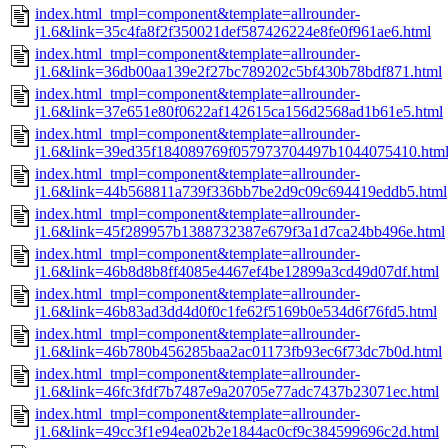
index.html_tmpl=component&template=allrounder-
j1.6&link=35c4fa8f2f350021def587426224e8fe0f961ae6.html
index.html_tmpl=component&template=allrounder-
j1.6&link=36db00aa139e2f27bc789202c5bf430b78bdf871.html
index.html_tmpl=component&template=allrounder-
j1.6&link=37e651e80f0622af142615ca156d2568ad1b61e5.html
index.html_tmpl=component&template=allrounder-
j1.6&link=39ed35f184089769f057973704497b1044075410.htm
index.html_tmpl=component&template=allrounder-
j1.6&link=44b568811a739f336bb7be2d9c09c694419eddb5.html
index.html_tmpl=component&template=allrounder-
j1.6&link=45f289957b1388732387e679f3a1d7ca24bb496e.html
index.html_tmpl=component&template=allrounder-
j1.6&link=46b8d8b8ff4085e4467ef4be12899a3cd49d07df.html
index.html_tmpl=component&template=allrounder-
j1.6&link=46b83ad3dd4d0f0c1fe62f5169b0e534d6f76fd5.html
index.html_tmpl=component&template=allrounder-
j1.6&link=46b780b456285baa2ac01173fb93ec6f73dc7b0d.html
index.html_tmpl=component&template=allrounder-
j1.6&link=46fc3fdf7b7487e9a20705e77adc7437b23071ec.html
index.html_tmpl=component&template=allrounder-
j1.6&link=49cc3f1e94ea02b2e1844ac0cf9c384599696c2d.html