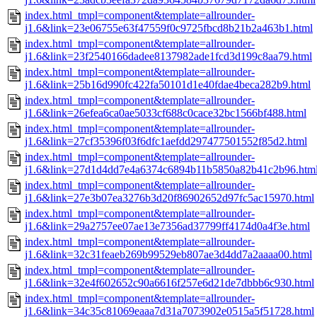
index.html_tmpl=component&template=allrounder-
j1.6&link=23e06755e63f47559f0c9725fbcd8b21b2a463b1.html
index.html_tmpl=component&template=allrounder-
j1.6&link=23f2540166dadee8137982ade1fcd3d199c8aa79.html
index.html_tmpl=component&template=allrounder-
j1.6&link=25b16d990fc422fa50101d1e40fdae4beca282b9.html
index.html_tmpl=component&template=allrounder-
j1.6&link=26efea6ca0ae5033cf688c0cace32bc1566bf488.html
index.html_tmpl=component&template=allrounder-
j1.6&link=27cf35396f03f6dfc1aefdd297477501552f85d2.html
index.html_tmpl=component&template=allrounder-
j1.6&link=27d1d4dd7e4a6374c6894b11b5850a82b41c2b96.htm
index.html_tmpl=component&template=allrounder-
j1.6&link=27e3b07ea3276b3d20f86902652d97fc5ac15970.html
index.html_tmpl=component&template=allrounder-
j1.6&link=29a2757ee07ae13e7356ad37799ff4174d0a4f3e.html
index.html_tmpl=component&template=allrounder-
j1.6&link=32c31feaeb269b99529eb807ae3d4dd7a2aaaa00.html
index.html_tmpl=component&template=allrounder-
j1.6&link=32e4f602652c90a6616f257e6d21de7dbbb6c930.html
index.html_tmpl=component&template=allrounder-
j1.6&link=34c35c81069eaaa7d31a7073902e0515a5f51728.html