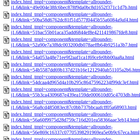
index.html_tmpl=component&template=allrounder-
j1.6&link=49e004e38fc6bec878f9da0bc8d1652f371c1d7b.html
index.html_tmpl=component&template=allrounder-
j1.6&link=50ba58d6762dc81f51d577f0445b55a6084a9af4.html
index.html_tmpl=component&template=allrounder-
j1.6&link=51bac55b01aca35add6844ef8e4211419867fde8.html
index.html_tmpl=component&template=allrounder-
j1.6&link=52a90e7a3f8dc003200db078aeffb64b9251a3b7.html
index.html_tmpl=component&template=allrounder-
j1.6&link=54a053a48e71ee9f2aaf1ca1f69cefe0bb00aa8a.html
index.html_tmpl=component&template=allrounder-
j1.6&link=54b5587dd69b137d21b16e1212940ab51105a2b6.htm
index.html_tmpl=component&template=allrounder-
j1.6&link=54dcaa4d965d4a10b295c86475962234f99dc3ef.html
index.html_tmpl=component&template=allrounder-
j1.6&link=55b3ca4309687e439ea159de000610d05c4703db.htm
index.html_tmpl=component&template=allrounder-
j1.6&link=56a8cd485083ec87c0bb737bbcaafcff05a68903.html
index.html_tmpl=component&template=allrounder-
j1.6&link=56a60f9975d28d759c716d201ea58366aae3eb14.html
index.html_tmpl=component&template=allrounder-
j1.6&link=56e869c16337c07705398291969ea5e0b9c67eca.html
index.html_tmpl=component&template=allrounder-