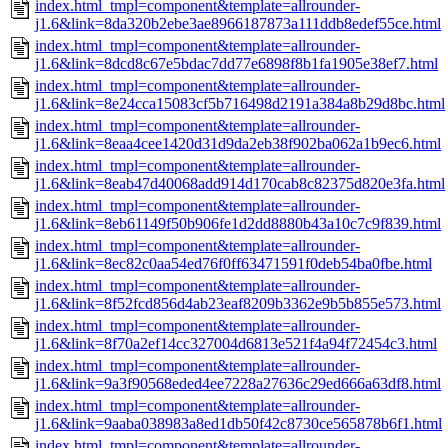
index.html_tmpl=component&template=allrounder-
j1.6&link=8da320b2ebe3ae8966187873a111ddb8edef55ce.html
index.html_tmpl=component&template=allrounder-
j1.6&link=8dcd8c67e5bdac7dd77e6898f8b1fa1905e38ef7.html
index.html_tmpl=component&template=allrounder-
j1.6&link=8e24cca15083cf5b716498d2191a384a8b29d8bc.html
index.html_tmpl=component&template=allrounder-
j1.6&link=8eaa4cee1420d31d9da2eb38f902ba062a1b9ec6.html
index.html_tmpl=component&template=allrounder-
j1.6&link=8eab47d40068add914d170cab8c82375d820e3fa.html
index.html_tmpl=component&template=allrounder-
j1.6&link=8eb61149f50b906fe1d2dd8880b43a10c7c9f839.html
index.html_tmpl=component&template=allrounder-
j1.6&link=8ec82c0aa54ed76f0ff63471591f0deb54ba0fbe.html
index.html_tmpl=component&template=allrounder-
j1.6&link=8f52fcd856d4ab23eaf8209b3362e9b5b855e573.html
index.html_tmpl=component&template=allrounder-
j1.6&link=8f70a2ef14cc327004d6813e521f4a94f72454c3.html
index.html_tmpl=component&template=allrounder-
j1.6&link=9a3f90568eded4ee7228a27636c29ed666a63df8.html
index.html_tmpl=component&template=allrounder-
j1.6&link=9aaba038983a8ed1db50f42c8730ce565878b6f1.html
index.html_tmpl=component&template=allrounder-