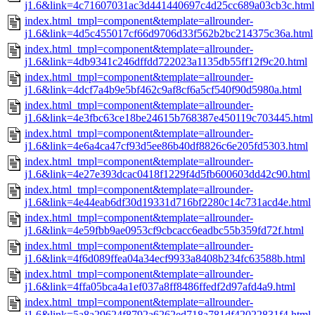
j1.6&link=4c71607031ac3d441440697c4d25cc689a03cb3c.html
index.html_tmpl=component&template=allrounder-
j1.6&link=4d5c455017cf66d9706d33f562b2bc214375c36a.html
index.html_tmpl=component&template=allrounder-
j1.6&link=4db9341c246dffdd722023a1135db55ff12f9c20.html
index.html_tmpl=component&template=allrounder-
j1.6&link=4dcf7a4b9e5bf462c9af8cf6a5cf540f90d5980a.html
index.html_tmpl=component&template=allrounder-
j1.6&link=4e3fbc63ce18be24615b768387e450119c703445.html
index.html_tmpl=component&template=allrounder-
j1.6&link=4e6a4ca47cf93d5ee86b40df8826c6e205fd5303.html
index.html_tmpl=component&template=allrounder-
j1.6&link=4e27e393dcac0418f1229f4d5fb600603dd42c90.html
index.html_tmpl=component&template=allrounder-
j1.6&link=4e44eab6df30d19331d716bf2280c14c731acd4e.html
index.html_tmpl=component&template=allrounder-
j1.6&link=4e59fbb9ae0953cf9cbcacc6eadbc55b359fd72f.html
index.html_tmpl=component&template=allrounder-
j1.6&link=4f6d089ffea04a34ecf9933a8408b234fc63588b.html
index.html_tmpl=component&template=allrounder-
j1.6&link=4ffa05bca4a1ef037a8ff8486ffedf2d97afd4a9.html
index.html_tmpl=component&template=allrounder-
j1.6&link=5a8a29624f8792a6262ed718a781df42022831f4.html