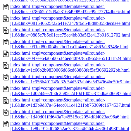
index.html_tmpl=component&template=allrounder-
j1.6&link=078665b15d9a2316349989d32c99cf777f4dbc6c.html
index.html_tmpl=component&template=allrounder-
j1.6&link=081546525f22641e73479f6d548d8b355decdaee.html
index.html_tmpl=component&template=allrounder-
j1.6&link=0885e7b5e01cec75ec4bb83a5f2e413b91612702.html
index.html_tmpl=component&template=allrounder-
j1.6&link=091cd80d0f4be2bcf1ca1b4aedc71a863a28348e.html
index.html_tmpl=component&template=allrounder-
j1.6&link=097ee64a05b05346edd0f978539658e551d11b24.html
index.html_tmpl=component&template=allrounder-
j1.6&link=1c66b2b9830006d86cd63863fef5af30692292bb.html
index.html_tmpl=component&template=allrounder-
j1.6&link=1c956b401749d32c54d533abb6a5d74964be59c9.htm
index.html_tmpl=component&template=allrounder-
j1.6&link=1d0244ee2fb0c2585c2d10d1d05c315dba606687.html
index.html_tmpl=component&template=allrounder-
j1.6&link=1d3b9d87a464ecc011c41211bb75309fc1674537.html
index.html_tmpl=component&template=allrounder-
j1.6&link=1d40d01ffd643a7c45515ee2054dfd4023ae96a6.html
index.html_tmpl=component&template=allrounder-
j1.6&link=1e8ba912df26852ae7a372c46564e4ec061498f5.html