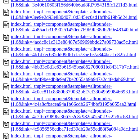
j1.6&link=3e40610603f156d640b6ad8fd7954318fc1211d3.html
index.html_tmpl=component&template=allrounder-
j1.6&link=3ee9e2d93e880d0710d345ec0ad1bffb619b5d24.html
index.html_tmpl=component&template=allrounder-
j1.6&link=4a85acb31390251450ec769b9fc38db2b9e48140.html
index.html_tmpl=component&template=allrounder-
j1.6&link=4acdc8c1c313e88487e56969bbdc27a09738ac5c.html
index.html_tmpl=component&template=allrounder-
j1.6&link=4b1d7ec635dd09d61cfa73ae1e7a844bca1e82fc.html
index.html_tmpl=component&template=allrounder-
j1.6&link=4bb33e0d1c63b61945bea852708081fe84317b7e.html
index.html_tmpl=component&template=allrounder-
j1.6&link=4bdf9beedb8e9af7be2055ab9b947a2c4fedab69.html
index.html_tmpl=component&template=allrounder-
j1.6&link=4c0cc811c8380b379032b6f7cf33049b99846693.html
index.html_tmpl=component&template=allrounder-
j1.6&link=4c4a8cfbacea94a1b66cdb2674bbf0195b055aa2.html
index.html_tmpl=component&template=allrounder-
j1.6&link=4c7f6b39896a3667e2c8c982c45e4519c2536c68.html
index.html_tmpl=component&template=allrounder-
j1.6&link=4c9856556cdba71ed39db20a55ed88f5a084a9dc.html
index.html_tmpl=component&template=allrounder-