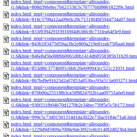
index.html_tmpl=component&template=allrounder-
j1.6&link=808d39fe8ec7b62153fc5c707776fd9861822f9c.html
index.html_tmpl=component&template=allrounder-
j1.6&link=818c3798a12aa09e0c20c71318f4fd5944734a07.html
index.html_tmpl=component&template=allrounder-
j1.6&link=833f9394291f39169f4d638fcffc731fea64f3e9.html
index.html_tmpl=component&template=allrounder-
j1.6&link=843b183475d59aa3fe2e869a219e81eab75f6aa6.html
index.html_tmpl=component&template=allrounder-
j1.6&link=846e845be88f6b0061d0b1414db8558385b31b20.htm
index.html_tmpl=component&template=allrounder-
j1.6&link=853d8fc3774b0f1c6bfc20eb99943cc521c21031.html
index.html_tmpl=component&template=allrounder-
j1.6&link=867bd9e91625d2a07d53a8536cc93a513a693271.htm
index.html_tmpl=component&template=allrounder-
j1.6&link=870b00a2551f8b3ca5ff9824702b1aa09751a6e0.html
index.html_tmpl=component&template=allrounder-
j1.6&link=930f111fb04b70d1270b2e34bec739f5e5c5b172.html
index.html_tmpl=component&template=allrounder-
j1.6&link=999c5c73d01501314d1da3022e73fac0184e71a6.html
index.html_tmpl=component&template=allrounder-
j1.6&link=1229d9d5909a7008e9de3f921e8c014f82d823bd.html
index.html_tmpl=component&template=allrounder-