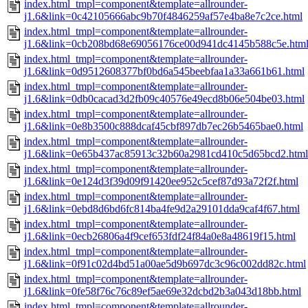
index.html_tmpl=component&template=allrounder-
j1.6&link=0c42105666abc9b70f4846259af57e4ba8e7c2ce.html
index.html_tmpl=component&template=allrounder-
j1.6&link=0cb208bd68e69056176ce00d941dc4145b588c5e.htm
index.html_tmpl=component&template=allrounder-
j1.6&link=0d9512608377bf0bd6a545beebfaa1a33a661b61.html
index.html_tmpl=component&template=allrounder-
j1.6&link=0db0cacad3d2fb09c40576e49ecd8b06e504be03.html
index.html_tmpl=component&template=allrounder-
j1.6&link=0e8b3500c888dcaf45cbf897db7ec26b5465bae0.html
index.html_tmpl=component&template=allrounder-
j1.6&link=0e65b437ac85913c32b60a2981cd410c5d65bcd2.html
index.html_tmpl=component&template=allrounder-
j1.6&link=0e124d3f39d09f91420ee952c5cef87d93a72f2f.html
index.html_tmpl=component&template=allrounder-
j1.6&link=0ebd8d6bd6fc814ba4fe9d2a29101dda9caf4f67.html
index.html_tmpl=component&template=allrounder-
j1.6&link=0ecb26806a4f9cef653fdf24f84a0e8a48619f15.html
index.html_tmpl=component&template=allrounder-
j1.6&link=0f91c02d4bd51a00ae5d9b697dc3c96c002dd82c.html
index.html_tmpl=component&template=allrounder-
j1.6&link=0fe58f76c76c89ef5ae69e32dcbd2b3a043d18bb.html
index.html_tmpl=component&template=allrounder-