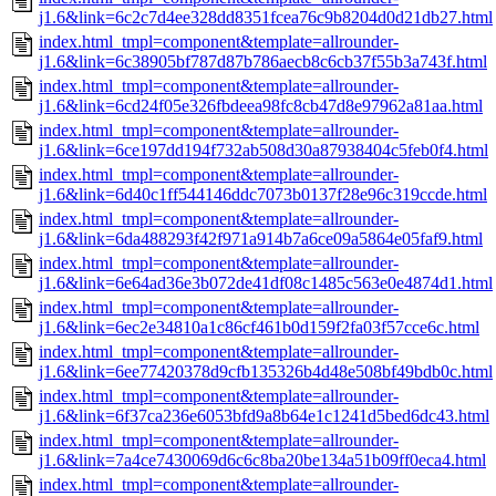
j1.6&link=6c2c7d4ee328dd8351fcea76c9b8204d0d21db27.html
index.html_tmpl=component&template=allrounder-
j1.6&link=6c38905bf787d87b786aecb8c6cb37f55b3a743f.html
index.html_tmpl=component&template=allrounder-
j1.6&link=6cd24f05e326fbdeea98fc8cb47d8e97962a81aa.html
index.html_tmpl=component&template=allrounder-
j1.6&link=6ce197dd194f732ab508d30a87938404c5feb0f4.html
index.html_tmpl=component&template=allrounder-
j1.6&link=6d40c1ff544146ddc7073b0137f28e96c319ccde.html
index.html_tmpl=component&template=allrounder-
j1.6&link=6da488293f42f971a914b7a6ce09a5864e05faf9.html
index.html_tmpl=component&template=allrounder-
j1.6&link=6e64ad36e3b072de41df08c1485c563e0e4874d1.html
index.html_tmpl=component&template=allrounder-
j1.6&link=6ec2e34810a1c86cf461b0d159f2fa03f57cce6c.html
index.html_tmpl=component&template=allrounder-
j1.6&link=6ee77420378d9cfb135326b4d48e508bf49bdb0c.html
index.html_tmpl=component&template=allrounder-
j1.6&link=6f37ca236e6053bfd9a8b64e1c1241d5bed6dc43.html
index.html_tmpl=component&template=allrounder-
j1.6&link=7a4ce7430069d6c6c8ba20be134a51b09ff0eca4.html
index.html_tmpl=component&template=allrounder-