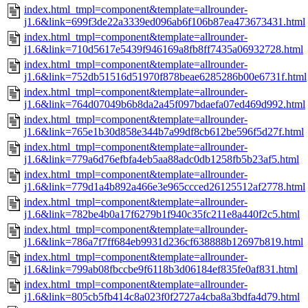
index.html_tmpl=component&template=allrounder-
j1.6&link=699f3de22a3339ed096ab6f106b87ea473673431.html
index.html_tmpl=component&template=allrounder-
j1.6&link=710d5617e5439f946169a8fb8ff7435a06932728.html
index.html_tmpl=component&template=allrounder-
j1.6&link=752db51516d51970f878beae6285286b00e6731f.html
index.html_tmpl=component&template=allrounder-
j1.6&link=764d07049b6b8da2a45f097bdaefa07ed469d992.html
index.html_tmpl=component&template=allrounder-
j1.6&link=765e1b30d858e344b7a99df8cb612be596f5d27f.html
index.html_tmpl=component&template=allrounder-
j1.6&link=779a6d76efbfa4eb5aa88adc0db1258fb5b23af5.html
index.html_tmpl=component&template=allrounder-
j1.6&link=779d1a4b892a466e3e965ccced26125512af2778.html
index.html_tmpl=component&template=allrounder-
j1.6&link=782be4b0a17f6279b1f940c35fc211e8a440f2c5.html
index.html_tmpl=component&template=allrounder-
j1.6&link=786a7f7ff684eb9931d236cf638888b12697b819.html
index.html_tmpl=component&template=allrounder-
j1.6&link=799ab08fbccbe9f6118b3d06184ef835fe0af831.html
index.html_tmpl=component&template=allrounder-
j1.6&link=805cb5fb414c8a023f0f2727a4cba8a3bdfa4d79.html