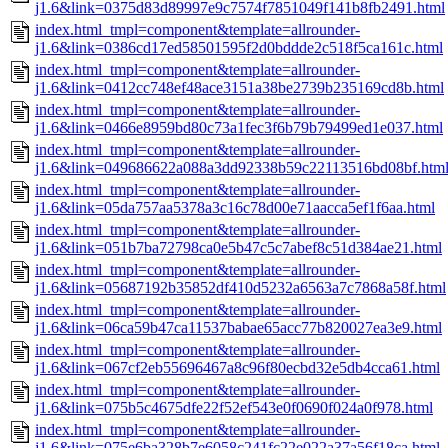
j1.6&link=0375d83d89997e9c7574f7851049f141b8fb2491.html
index.html_tmpl=component&template=allrounder-
j1.6&link=0386cd17ed58501595f2d0bddde2c518f5ca161c.html
index.html_tmpl=component&template=allrounder-
j1.6&link=0412cc748ef48ace3151a38be2739b235169cd8b.html
index.html_tmpl=component&template=allrounder-
j1.6&link=0466e8959bd80c73a1fec3f6b79b79499ed1e037.html
index.html_tmpl=component&template=allrounder-
j1.6&link=049686622a088a3dd92338b59c22113516bd08bf.htm
index.html_tmpl=component&template=allrounder-
j1.6&link=05da757aa5378a3c16c78d00e71aacca5ef1f6aa.html
index.html_tmpl=component&template=allrounder-
j1.6&link=051b7ba72798ca0e5b47c5c7abef8c51d384ae21.html
index.html_tmpl=component&template=allrounder-
j1.6&link=05687192b35852df410d5232a6563a7c7868a58f.html
index.html_tmpl=component&template=allrounder-
j1.6&link=06ca59b47ca11537babae65acc77b820027ea3e9.html
index.html_tmpl=component&template=allrounder-
j1.6&link=067cf2eb55696467a8c96f80ecbd32e5db4cca61.html
index.html_tmpl=component&template=allrounder-
j1.6&link=075b5c4675dfe22f52ef543e0f0690f024a0f978.html
index.html_tmpl=component&template=allrounder-
j1.6&link=075e6ba328b7e6058c241fc22e022a37a56f18ca.html