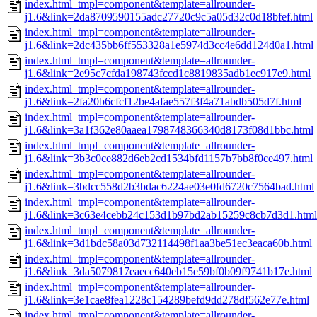
index.html_tmpl=component&template=allrounder-
j1.6&link=2da8709590155adc27720c9c5a05d32c0d18bfef.html
index.html_tmpl=component&template=allrounder-
j1.6&link=2dc435bb6ff553328a1e5974d3cc4e6dd124d0a1.html
index.html_tmpl=component&template=allrounder-
j1.6&link=2e95c7cfda198743fccd1c8819835adb1ec917e9.html
index.html_tmpl=component&template=allrounder-
j1.6&link=2fa20b6cfcf12be4afae557f3f4a71abdb505d7f.html
index.html_tmpl=component&template=allrounder-
j1.6&link=3a1f362e80aaea1798748366340d8173f08d1bbc.html
index.html_tmpl=component&template=allrounder-
j1.6&link=3b3c0ce882d6eb2cd1534bfd1157b7bb8f0ce497.html
index.html_tmpl=component&template=allrounder-
j1.6&link=3bdcc558d2b3bdac6224ae03e0fd6720c7564bad.html
index.html_tmpl=component&template=allrounder-
j1.6&link=3c63e4cebb24c153d1b97bd2ab15259c8cb7d3d1.html
index.html_tmpl=component&template=allrounder-
j1.6&link=3d1bdc58a03d732114498f1aa3be51ec3eaca60b.html
index.html_tmpl=component&template=allrounder-
j1.6&link=3da5079817eaecc640eb15e59bf0b09f9741b17e.html
index.html_tmpl=component&template=allrounder-
j1.6&link=3e1cae8fea1228c154289befd9dd278df562e77e.html
index.html_tmpl=component&template=allrounder-