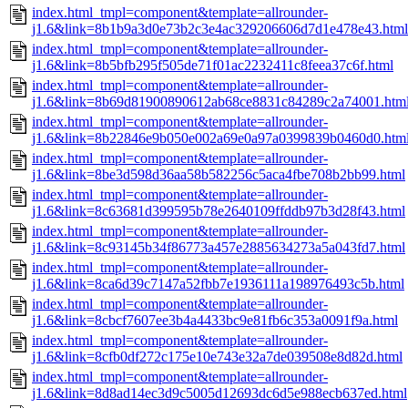
index.html_tmpl=component&template=allrounder-
j1.6&link=8b1b9a3d0e73b2c3e4ac329206606d7d1e478e43.html
index.html_tmpl=component&template=allrounder-
j1.6&link=8b5bfb295f505de71f01ac2232411c8feea37c6f.html
index.html_tmpl=component&template=allrounder-
j1.6&link=8b69d81900890612ab68ce8831c84289c2a74001.htm
index.html_tmpl=component&template=allrounder-
j1.6&link=8b22846e9b050e002a69e0a97a0399839b0460d0.htm
index.html_tmpl=component&template=allrounder-
j1.6&link=8be3d598d36aa58b582256c5aca4fbe708b2bb99.html
index.html_tmpl=component&template=allrounder-
j1.6&link=8c63681d399595b78e2640109ffddb97b3d28f43.html
index.html_tmpl=component&template=allrounder-
j1.6&link=8c93145b34f86773a457e2885634273a5a043fd7.html
index.html_tmpl=component&template=allrounder-
j1.6&link=8ca6d39c7147a52fbb7e1936111a198976493c5b.html
index.html_tmpl=component&template=allrounder-
j1.6&link=8cbcf7607ee3b4a4433bc9e81fb6c353a0091f9a.html
index.html_tmpl=component&template=allrounder-
j1.6&link=8cfb0df272c175e10e743e32a7de039508e8d82d.html
index.html_tmpl=component&template=allrounder-
j1.6&link=8d8ad14ec3d9c5005d12693dc6d5e988ecb637ed.html