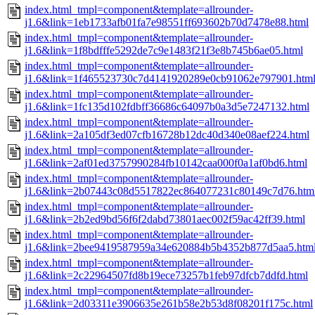
index.html_tmpl=component&template=allrounder-
j1.6&link=1eb1733afb01fa7e98551ff693602b70d7478e88.html
index.html_tmpl=component&template=allrounder-
j1.6&link=1f8bdfffe5292de7c9e1483f21f3e8b745b6ae05.html
index.html_tmpl=component&template=allrounder-
j1.6&link=1f465523730c7d4141920289e0cb91062e797901.htm
index.html_tmpl=component&template=allrounder-
j1.6&link=1fc135d102fdbff36686c64097b0a3d5e7247132.html
index.html_tmpl=component&template=allrounder-
j1.6&link=2a105df3ed07cfb16728b12dc40d340e08aef224.html
index.html_tmpl=component&template=allrounder-
j1.6&link=2af01ed3757990284fb10142caa000f0a1af0bd6.html
index.html_tmpl=component&template=allrounder-
j1.6&link=2b07443c08d5517822ec864077231c80149c7d76.htm
index.html_tmpl=component&template=allrounder-
j1.6&link=2b2ed9bd56f6f2dabd73801aec002f59ac42ff39.html
index.html_tmpl=component&template=allrounder-
j1.6&link=2bee9419587959a34e620884b5b4352b877d5aa5.htm
index.html_tmpl=component&template=allrounder-
j1.6&link=2c22964507fd8b19ece73257b1feb97dfcb7ddfd.html
index.html_tmpl=component&template=allrounder-
j1.6&link=2d03311e3906635e261b58e2b53d8f08201f175c.html