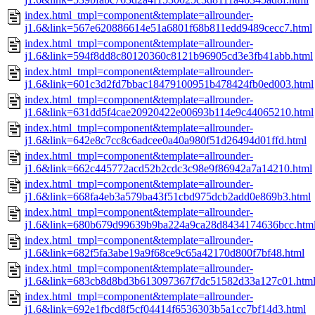
index.html_tmpl=component&template=allrounder-
j1.6&link=567e620886614e51a6801f68b811edd9489cecc7.html
index.html_tmpl=component&template=allrounder-
j1.6&link=594f8dd8c80120360c8121b96905cd3e3fb41abb.html
index.html_tmpl=component&template=allrounder-
j1.6&link=601c3d2fd7bbac18479100951b478424fb0ed003.html
index.html_tmpl=component&template=allrounder-
j1.6&link=631dd5f4cae20920422e00693b114e9c44065210.html
index.html_tmpl=component&template=allrounder-
j1.6&link=642e8c7cc8c6adcee0a40a980f51d26494d01ffd.html
index.html_tmpl=component&template=allrounder-
j1.6&link=662c445772acd52b2cdc3c98e9f86942a7a14210.html
index.html_tmpl=component&template=allrounder-
j1.6&link=668fa4eb3a579ba43f51cbd975dcb2add0e869b3.html
index.html_tmpl=component&template=allrounder-
j1.6&link=680b679d99639b9ba224a9ca28d8434174636bcc.htm
index.html_tmpl=component&template=allrounder-
j1.6&link=682f5fa3abe19a9f68ce9c65a42170d800f7bf48.html
index.html_tmpl=component&template=allrounder-
j1.6&link=683cb8d8bd3b613097367f7dc51582d33a127c01.htm
index.html_tmpl=component&template=allrounder-
j1.6&link=692e1fbcd8f5cf04414f6536303b5a1cc7bf14d3.html