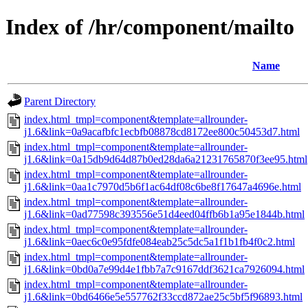
Index of /hr/component/mailto
Name
Parent Directory
index.html_tmpl=component&template=allrounder-
j1.6&link=0a9acafbfc1ecbfb08878cd8172ee800c50453d7.html
index.html_tmpl=component&template=allrounder-
j1.6&link=0a15db9d64d87b0ed28da6a21231765870f3ee95.html
index.html_tmpl=component&template=allrounder-
j1.6&link=0aa1c7970d5b6f1ac64df08c6be8f17647a4696e.html
index.html_tmpl=component&template=allrounder-
j1.6&link=0ad77598c393556e51d4eed04ffb6b1a95e1844b.html
index.html_tmpl=component&template=allrounder-
j1.6&link=0aec6c0e95fdfe084eab25c5dc5a1f1b1fb4f0c2.html
index.html_tmpl=component&template=allrounder-
j1.6&link=0bd0a7e99d4e1fbb7a7c9167ddf3621ca7926094.html
index.html_tmpl=component&template=allrounder-
j1.6&link=0bd6466e5e557762f33ccd872ae25c5bf5f96893.html