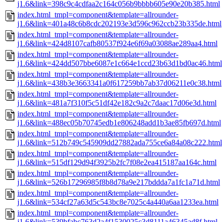
j1.6&link=398c9c4cdfaa2c164c056b9bbbb605e90e20b385.html
index.html_tmpl=component&template=allrounder-
j1.6&link=401a48c6b8cdc202193e3d596c962ccb23b335de.html
index.html_tmpl=component&template=allrounder-
j1.6&link=424d8107cafb80537f924e6f69a03088ae289aa4.html
index.html_tmpl=component&template=allrounder-
j1.6&link=424dd507bbe6087e1c664e1ccd23b63d1bd0ac46.html
index.html_tmpl=component&template=allrounder-
j1.6&link=438b3e3663341a0f617259bb7ab37d06211e0c38.html
index.html_tmpl=component&template=allrounder-
j1.6&link=481a7f310f5c51df42e182c9a2c7daac17d06e3d.html
index.html_tmpl=component&template=allrounder-
j1.6&link=488ec05b70745edb1e806248add1b3ae85fb697d.html
index.html_tmpl=component&template=allrounder-
j1.6&link=512b749c545909dd27882ada755ce6a84a08c222.html
index.html_tmpl=component&template=allrounder-
j1.6&link=515df129d94f3925b2fc7f08e2ea415187aa164c.html
index.html_tmpl=component&template=allrounder-
j1.6&link=526b17296985f8b8d78a9e217bddda7a1fc1a71d.html
index.html_tmpl=component&template=allrounder-
j1.6&link=534cf27a63d5c543bc8e7025c4a440a6aa1233ea.html
index.html_tmpl=component&template=allrounder-
j1.6&link=539bfabc763d2a4f1530025c3d8111a46345ad8f.html