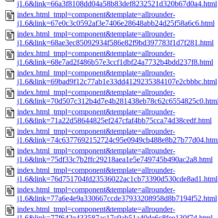
j1.6&link=66a3f8108dd04a58b83def8232521d320b67d0a4.html
index.html_tmpl=component&template=allrounder-
j1.6&link=67e0c3c0592af3e7406e28648abb24d25f58a6c6.html
index.html_tmpl=component&template=allrounder-
j1.6&link=68ae3ec85092934f586e82f9bd397783f1d7f281.html
index.html_tmpl=component&template=allrounder-
j1.6&link=68e7ad2f486b57e3ccf1dbf24a7732b4bdd237f8.html
index.html_tmpl=component&template=allrounder-
j1.6&link=69bad9f12c77ab1e33dd4129235384107e2cbbbc.html
index.html_tmpl=component&template=allrounder-
j1.6&link=70d507c312b4d7e4b281438eb78c62c6554825c0.htm
index.html_tmpl=component&template=allrounder-
j1.6&link=71a22d58644825ef247cfaf4bb75cca74d38cedf.html
index.html_tmpl=component&template=allrounder-
j1.6&link=74c6377692152724c95e0949cb488e8b27b77d04.htm
index.html_tmpl=component&template=allrounder-
j1.6&link=75df33c7b2ffc29218aea1e5e749745b490ac2a8.html
index.html_tmpl=component&template=allrounder-
j1.6&link=76d751704fd23536022ac1cb73390d530cde8ad1.html
index.html_tmpl=component&template=allrounder-
j1.6&link=77a6e4e9a330667ccde37933208958d8b7194f52.html
index.html_tmpl=component&template=allrounder-
j1.6&link=77f642e433587ac17c9ab51a40de6c8fee130f7d.html