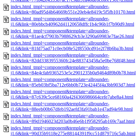
index.html_tmpl=component&template=allrounder-
j1.6&link=80ad95d4b64669b551e20eb4e8419c5f5fb10170.html
index.html_tmpl=component&template=allrounder-
j1.6&link=80ebbcb40962d41120658dffc1b4c96b1f7b90d9.html
index.html_tmpl=component&template=allrounder-
j1.6&link=81ae4cf7903b7988629cb3e3290a69983e7fae26.html
index.html_tmpl=component&template=allrounder-
j1.6&link=81fd75ad71c0ecb08e52f8550cd91e2f78b6ba3b.html
index.html_tmpl=component&template=allrounder-
j1.6&link=82dd3383955360fc24e883743458a5e0be768f48.html
index.html_tmpl=component&template=allrounder-
j1.6&link=84e4cfab9365253e5c2901235b0a9464d89b0b78.html
index.html_tmpl=component&template=allrounder-
j1.6&link=85eb03bf5ba712e6bb0b723e42445f4a3bb903d7.html
index.html_tmpl=component&template=allrounder-
j1.6&link=87c639c5ce68160a42f4366986664cefe7abe8a4.html
index.html_tmpl=component&template=allrounder-
j1.6&link=88eeb00b67dfeb192aefd3fa91bab1e47ad94e98.html
index.html_tmpl=component&template=allrounder-
j1.6&link=89d1946023d203a0b46e6b1f958295ab169c7aaf.html
index.html_tmpl=component&template=allrounder-
j1.6&link=90d35b9118e275e88144391f9cc51d879716c5ab.html