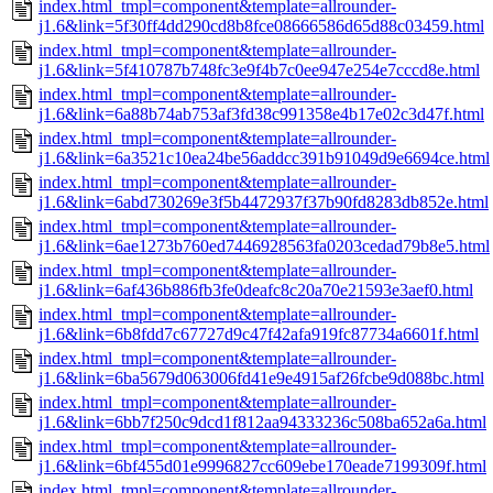
index.html_tmpl=component&template=allrounder-
j1.6&link=5f30ff4dd290cd8b8fce08666586d65d88c03459.html
index.html_tmpl=component&template=allrounder-
j1.6&link=5f410787b748fc3e9f4b7c0ee947e254e7cccd8e.html
index.html_tmpl=component&template=allrounder-
j1.6&link=6a88b74ab753af3fd38c991358e4b17e02c3d47f.html
index.html_tmpl=component&template=allrounder-
j1.6&link=6a3521c10ea24be56addcc391b91049d9e6694ce.html
index.html_tmpl=component&template=allrounder-
j1.6&link=6abd730269e3f5b4472937f37b90fd8283db852e.html
index.html_tmpl=component&template=allrounder-
j1.6&link=6ae1273b760ed7446928563fa0203cedad79b8e5.html
index.html_tmpl=component&template=allrounder-
j1.6&link=6af436b886fb3fe0deafc8c20a70e21593e3aef0.html
index.html_tmpl=component&template=allrounder-
j1.6&link=6b8fdd7c67727d9c47f42afa919fc87734a6601f.html
index.html_tmpl=component&template=allrounder-
j1.6&link=6ba5679d063006fd41e9e4915af26fcbe9d088bc.html
index.html_tmpl=component&template=allrounder-
j1.6&link=6bb7f250c9dcd1f812aa94333236c508ba652a6a.html
index.html_tmpl=component&template=allrounder-
j1.6&link=6bf455d01e9996827cc609ebe170eade7199309f.html
index.html_tmpl=component&template=allrounder-