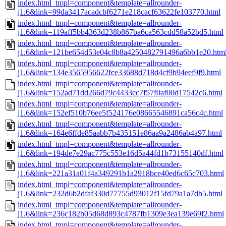
index.html_tmpl=component&template=allrounder-
j1.6&link=99da3417acadcbf6271e218cacf63622fe103770.html
index.html_tmpl=component&template=allrounder-
j1.6&link=119aff5bb4363d238b867ba6ca563cdd58a52bd5.html
index.html_tmpl=component&template=allrounder-
j1.6&link=121be654d53e04c8b8a4250482791496a6bb1e20.htm
index.html_tmpl=component&template=allrounder-
j1.6&link=134e3565956622fce33688d718d4cf9b94eef9f9.html
index.html_tmpl=component&template=allrounder-
j1.6&link=152ad71dd266d79c4433cc7f57f0af00d17542c6.html
index.html_tmpl=component&template=allrounder-
j1.6&link=152ef510b76ee5f524176e08665546891ca56c4c.html
index.html_tmpl=component&template=allrounder-
j1.6&link=164e6ffde85aabb7b435151e86aa9a2486ab4a97.html
index.html_tmpl=component&template=allrounder-
j1.6&link=194de7e29ac775c553e16d5a44fd1b73155140df.html
index.html_tmpl=component&template=allrounder-
j1.6&link=221a31a01f4a349291b1a2918bce40ed6c65c703.html
index.html_tmpl=component&template=allrounder-
j1.6&link=232d6b2dfaf330d77755d93012f15fd79a1a7db5.html
index.html_tmpl=component&template=allrounder-
j1.6&link=236c182b05d68d893c4787fb1309e3ea139e69f2.html
index.html_tmpl=component&template=allrounder-