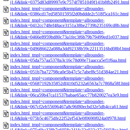
j1.6&link=0375d83d89997e9c7574f7851049f141b8fb2491.html
index.html_tmpl=component&template=allrounder-
j1.6&link=0386cd17ed58501595f2d0bddde2c518f5ca161c.html
index.html_tmpl=component&template=allrounder-
j1.6&link=0412cc748ef48ace3151a38be2739b235169cd8b.html
index.html_tmpl=component&template=allrounder-
j1.6&link=0466e8959bd80c73a1fec3f6b79b79499ed1e037.html
index.html_tmpl=component&template=allrounder-
j1.6&link=049686622a088a3dd92338b59c22113516bd08bf.htm
index.html_tmpl=component&template=allrounder-
j1.6&link=05da757aa5378a3c16c78d00e71aacca5ef1f6aa.html
index.html_tmpl=component&template=allrounder-
j1.6&link=051b7ba72798ca0e5b47c5c7abef8c51d384ae21.html
index.html_tmpl=component&template=allrounder-
j1.6&link=05687192b35852df410d5232a6563a7c7868a58f.html
index.html_tmpl=component&template=allrounder-
j1.6&link=06ca59b47ca11537babae65acc77b820027ea3e9.html
index.html_tmpl=component&template=allrounder-
j1.6&link=067cf2eb55696467a8c96f80ecbd32e5db4cca61.html
index.html_tmpl=component&template=allrounder-
j1.6&link=075b5c4675dfe22f52ef543e0f0690f024a0f978.html
index.html_tmpl=component&template=allrounder-
j1.6&link=075e6ba328b7e6058c241fc22e022a37a56f18ca.html