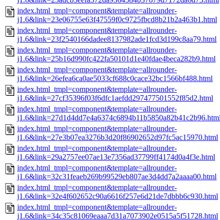
index.html_tmpl=component&template=allrounder-
j1.6&link=23e06755e63f47559f0c9725fbcd8b21b2a463b1.html
index.html_tmpl=component&template=allrounder-
j1.6&link=23f2540166dadee8137982ade1fcd3d199c8aa79.html
index.html_tmpl=component&template=allrounder-
j1.6&link=25b16d990fc422fa50101d1e40fdae4beca282b9.html
index.html_tmpl=component&template=allrounder-
j1.6&link=26efea6ca0ae5033cf688c0cace32bc1566bf488.html
index.html_tmpl=component&template=allrounder-
j1.6&link=27cf35396f03f6dfc1aefdd297477501552f85d2.html
index.html_tmpl=component&template=allrounder-
j1.6&link=27d1d4dd7e4a6374c6894b11b5850a82b41c2b96.htm
index.html_tmpl=component&template=allrounder-
j1.6&link=27e3b07ea3276b3d20f86902652d97fc5ac15970.html
index.html_tmpl=component&template=allrounder-
j1.6&link=29a2757ee07ae13e7356ad37799ff4174d0a4f3e.html
index.html_tmpl=component&template=allrounder-
j1.6&link=32c31feaeb269b99529eb807ae3d4dd7a2aaaa00.html
index.html_tmpl=component&template=allrounder-
j1.6&link=32e4f602652c90a6616f257e6d21de7dbbb6c930.html
index.html_tmpl=component&template=allrounder-
j1.6&link=34c35c81069eaaa7d31a7073902e0515a5f51728.html