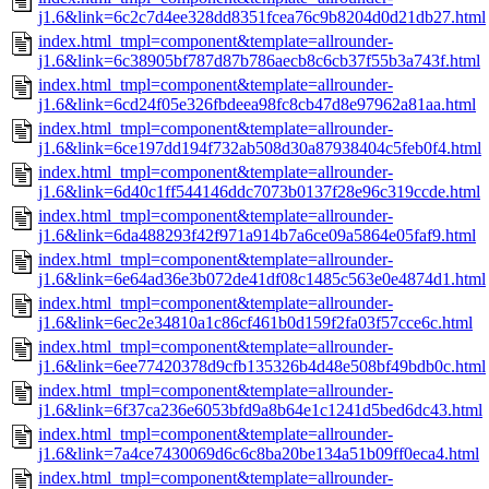
j1.6&link=6c2c7d4ee328dd8351fcea76c9b8204d0d21db27.html
index.html_tmpl=component&template=allrounder-
j1.6&link=6c38905bf787d87b786aecb8c6cb37f55b3a743f.html
index.html_tmpl=component&template=allrounder-
j1.6&link=6cd24f05e326fbdeea98fc8cb47d8e97962a81aa.html
index.html_tmpl=component&template=allrounder-
j1.6&link=6ce197dd194f732ab508d30a87938404c5feb0f4.html
index.html_tmpl=component&template=allrounder-
j1.6&link=6d40c1ff544146ddc7073b0137f28e96c319ccde.html
index.html_tmpl=component&template=allrounder-
j1.6&link=6da488293f42f971a914b7a6ce09a5864e05faf9.html
index.html_tmpl=component&template=allrounder-
j1.6&link=6e64ad36e3b072de41df08c1485c563e0e4874d1.html
index.html_tmpl=component&template=allrounder-
j1.6&link=6ec2e34810a1c86cf461b0d159f2fa03f57cce6c.html
index.html_tmpl=component&template=allrounder-
j1.6&link=6ee77420378d9cfb135326b4d48e508bf49bdb0c.html
index.html_tmpl=component&template=allrounder-
j1.6&link=6f37ca236e6053bfd9a8b64e1c1241d5bed6dc43.html
index.html_tmpl=component&template=allrounder-
j1.6&link=7a4ce7430069d6c6c8ba20be134a51b09ff0eca4.html
index.html_tmpl=component&template=allrounder-