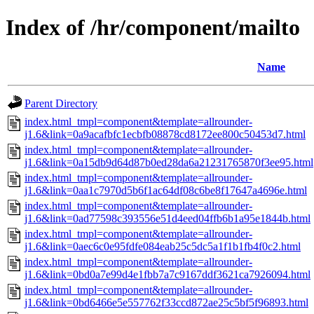
Index of /hr/component/mailto
Name
Parent Directory
index.html_tmpl=component&template=allrounder-
j1.6&link=0a9acafbfc1ecbfb08878cd8172ee800c50453d7.html
index.html_tmpl=component&template=allrounder-
j1.6&link=0a15db9d64d87b0ed28da6a21231765870f3ee95.html
index.html_tmpl=component&template=allrounder-
j1.6&link=0aa1c7970d5b6f1ac64df08c6be8f17647a4696e.html
index.html_tmpl=component&template=allrounder-
j1.6&link=0ad77598c393556e51d4eed04ffb6b1a95e1844b.html
index.html_tmpl=component&template=allrounder-
j1.6&link=0aec6c0e95fdfe084eab25c5dc5a1f1b1fb4f0c2.html
index.html_tmpl=component&template=allrounder-
j1.6&link=0bd0a7e99d4e1fbb7a7c9167ddf3621ca7926094.html
index.html_tmpl=component&template=allrounder-
j1.6&link=0bd6466e5e557762f33ccd872ae25c5bf5f96893.html