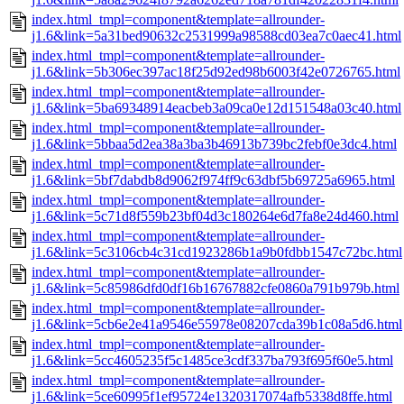
index.html_tmpl=component&template=allrounder-
j1.6&link=5a31bed90632c2531999a98588cd03ea7c0aec41.html
index.html_tmpl=component&template=allrounder-
j1.6&link=5b306ec397ac18f25d92ed98b6003f42e0726765.html
index.html_tmpl=component&template=allrounder-
j1.6&link=5ba69348914eacbeb3a09ca0e12d151548a03c40.html
index.html_tmpl=component&template=allrounder-
j1.6&link=5bbaa5d2ea38a3ba3b46913b739bc2febf0e3dc4.html
index.html_tmpl=component&template=allrounder-
j1.6&link=5bf7dabdb8d9062f974ff9c63dbf5b69725a6965.html
index.html_tmpl=component&template=allrounder-
j1.6&link=5c71d8f559b23bf04d3c180264e6d7fa8e24d460.html
index.html_tmpl=component&template=allrounder-
j1.6&link=5c3106cb4c31cd1923286b1a9b0fdbb1547c72bc.html
index.html_tmpl=component&template=allrounder-
j1.6&link=5c85986dfd0df16b16767882cfe0860a791b979b.html
index.html_tmpl=component&template=allrounder-
j1.6&link=5cb6e2e41a9546e55978e08207cda39b1c08a5d6.html
index.html_tmpl=component&template=allrounder-
j1.6&link=5cc4605235f5c1485ce3cdf337ba793f695f60e5.html
index.html_tmpl=component&template=allrounder-
j1.6&link=5ce60995f1ef95724e1320317074afb5338d8ffe.html