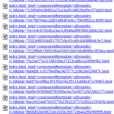
index.html_tmpl=component&template=allrounder-
j1.6&link=7e5994043f6892a25a1daf8168028af9ec07dab9.html
index.html_tmpl=component&template=allrounder-
j1.6&link=7e6768764ac2df814f8483e8cc700ef8922c4009.html
index.html_tmpl=component&template=allrounder-
j1.6&link=7ee1e4c65564fea3ae2c804da40858663dfde2d2.html
index.html_tmpl=component&template=allrounder-
j1.6&link=7f202e881644ff17937ebc01e40c64f4886dc9e3.html
index.html_tmpl=component&template=allrounder-
j1.6&link=7f2288bb338f910b4456052b81bbd808be3830ea.html
index.html_tmpl=component&template=allrounder-
j1.6&link=7fa24ef75e31168169acf7a53cddbca24f9fe9b2.html
index.html_tmpl=component&template=allrounder-
j1.6&link=8a0dfdc1c037f64f9ac9d7f77c2c8626ef260f7e.html
index.html_tmpl=component&template=allrounder-
j1.6&link=8a0f7bce08ba393392e56cf9131abbbcb7a78465.html
index.html_tmpl=component&template=allrounder-
j1.6&link=8a69e565b9b607850f0ecba7ec60752922d61175.html
index.html_tmpl=component&template=allrounder-
j1.6&link=8ae2e624a67d165756239222f757e282e2293d5b.html
index.html_tmpl=component&template=allrounder-
j1.6&link=8b0fd02de0ff25eb1830e2b971db442f9ef90999.html