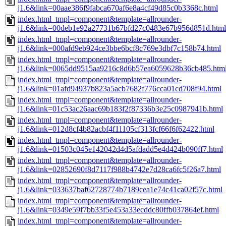
j1.6&link=00aae386f9fabca670af6e8a4cf49d85c0b3368c.html
index.html_tmpl=component&template=allrounder-
j1.6&link=00deb1e92a27731b67bfd27c0483e67b956d851d.html
index.html_tmpl=component&template=allrounder-
j1.6&link=000afd9eb924ce3bbe6bcf8c769e3dbf7c158b74.html
index.html_tmpl=component&template=allrounder-
j1.6&link=0065dd9515aa9216c8d6b57ea6059628b36cb485.htm
index.html_tmpl=component&template=allrounder-
j1.6&link=01afd94937b823a5acb7682f776cca01cd708f94.html
index.html_tmpl=component&template=allrounder-
j1.6&link=01c53ac26aac69b183f2f87336b3e25c0987941b.html
index.html_tmpl=component&template=allrounder-
j1.6&link=012d8cf4b82acbf4f11105cf313fcf66f6f62422.html
index.html_tmpl=component&template=allrounder-
j1.6&link=01503c045e142042d4d5afdadd5e4d424b090ff7.html
index.html_tmpl=component&template=allrounder-
j1.6&link=02852690f8d7117f988b4742e7d28ca6fc5f26a7.html
index.html_tmpl=component&template=allrounder-
j1.6&link=033637baf62728774b7189cea1e74c41ca02f57c.html
index.html_tmpl=component&template=allrounder-
j1.6&link=0349e59f7bb33f5e453a33ecddc80ffb037864ef.html
index.html_tmpl=component&template=allrounder-