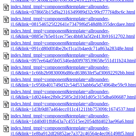
index.html_tmpl=component&template=allrounder-
j1.6&link=078665b15d9a2316349989d32c99cf777f4dbc6c.html
index.html_tmpl=component&template=allrounder-
j1.6&link=081546525f22641e73479f6d548d8b355decdaee.html
index.html_tmpl=component&template=allrounder-
j1.6&link=0885e7b5e01cec75ec4bb83a5f2e413b91612702.html
index.html_tmpl=component&template=allrounder-
j1.6&link=091cd80d0f4be2bcf1ca1b4aedc71a863a28348e.html
index.html_tmpl=component&template=allrounder-
j1.6&link=097ee64a05b05346edd0f978539658e551d11b24.html
index.html_tmpl=component&template=allrounder-
j1.6&link=1c66b2b9830006d86cd63863fef5af30692292bb.html
index.html_tmpl=component&template=allrounder-
j1.6&link=1c956b401749d32c54d533abb6a5d74964be59c9.htm
index.html_tmpl=component&template=allrounder-
j1.6&link=1d0244ee2fb0c2585c2d10d1d05c315dba606687.html
index.html_tmpl=component&template=allrounder-
j1.6&link=1d3b9d87a464ecc011c41211bb75309fc1674537.html
index.html_tmpl=component&template=allrounder-
j1.6&link=1d40d01ffd643a7c45515ee2054dfd4023ae96a6.html
index.html_tmpl=component&template=allrounder-
j1.6&link=1e8ba912df26852ae7a372c46564e4ec061498f5.html