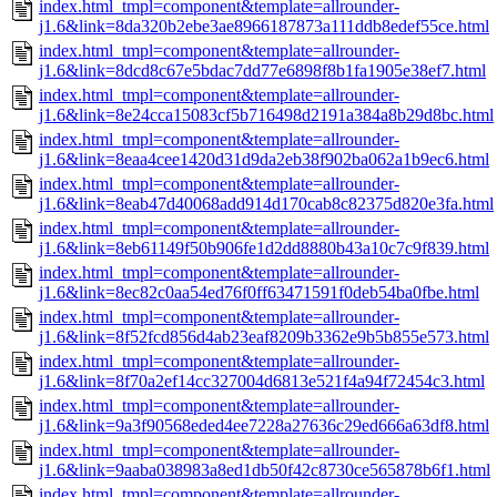
index.html_tmpl=component&template=allrounder-
j1.6&link=8da320b2ebe3ae8966187873a111ddb8edef55ce.html
index.html_tmpl=component&template=allrounder-
j1.6&link=8dcd8c67e5bdac7dd77e6898f8b1fa1905e38ef7.html
index.html_tmpl=component&template=allrounder-
j1.6&link=8e24cca15083cf5b716498d2191a384a8b29d8bc.html
index.html_tmpl=component&template=allrounder-
j1.6&link=8eaa4cee1420d31d9da2eb38f902ba062a1b9ec6.html
index.html_tmpl=component&template=allrounder-
j1.6&link=8eab47d40068add914d170cab8c82375d820e3fa.html
index.html_tmpl=component&template=allrounder-
j1.6&link=8eb61149f50b906fe1d2dd8880b43a10c7c9f839.html
index.html_tmpl=component&template=allrounder-
j1.6&link=8ec82c0aa54ed76f0ff63471591f0deb54ba0fbe.html
index.html_tmpl=component&template=allrounder-
j1.6&link=8f52fcd856d4ab23eaf8209b3362e9b5b855e573.html
index.html_tmpl=component&template=allrounder-
j1.6&link=8f70a2ef14cc327004d6813e521f4a94f72454c3.html
index.html_tmpl=component&template=allrounder-
j1.6&link=9a3f90568eded4ee7228a27636c29ed666a63df8.html
index.html_tmpl=component&template=allrounder-
j1.6&link=9aaba038983a8ed1db50f42c8730ce565878b6f1.html
index.html_tmpl=component&template=allrounder-