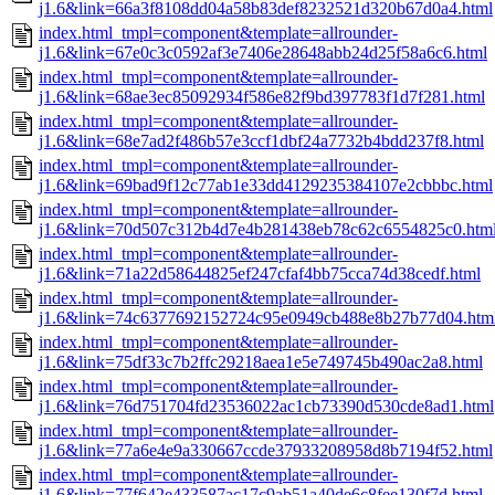
j1.6&link=66a3f8108dd04a58b83def8232521d320b67d0a4.html
index.html_tmpl=component&template=allrounder-
j1.6&link=67e0c3c0592af3e7406e28648abb24d25f58a6c6.html
index.html_tmpl=component&template=allrounder-
j1.6&link=68ae3ec85092934f586e82f9bd397783f1d7f281.html
index.html_tmpl=component&template=allrounder-
j1.6&link=68e7ad2f486b57e3ccf1dbf24a7732b4bdd237f8.html
index.html_tmpl=component&template=allrounder-
j1.6&link=69bad9f12c77ab1e33dd4129235384107e2cbbbc.html
index.html_tmpl=component&template=allrounder-
j1.6&link=70d507c312b4d7e4b281438eb78c62c6554825c0.htm
index.html_tmpl=component&template=allrounder-
j1.6&link=71a22d58644825ef247cfaf4bb75cca74d38cedf.html
index.html_tmpl=component&template=allrounder-
j1.6&link=74c6377692152724c95e0949cb488e8b27b77d04.htm
index.html_tmpl=component&template=allrounder-
j1.6&link=75df33c7b2ffc29218aea1e5e749745b490ac2a8.html
index.html_tmpl=component&template=allrounder-
j1.6&link=76d751704fd23536022ac1cb73390d530cde8ad1.html
index.html_tmpl=component&template=allrounder-
j1.6&link=77a6e4e9a330667ccde37933208958d8b7194f52.html
index.html_tmpl=component&template=allrounder-
j1.6&link=77f642e433587ac17c9ab51a40de6c8fee130f7d.html