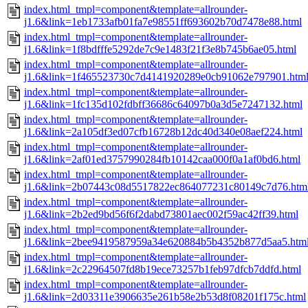
index.html_tmpl=component&template=allrounder-
j1.6&link=1eb1733afb01fa7e98551ff693602b70d7478e88.html
index.html_tmpl=component&template=allrounder-
j1.6&link=1f8bdfffe5292de7c9e1483f21f3e8b745b6ae05.html
index.html_tmpl=component&template=allrounder-
j1.6&link=1f465523730c7d4141920289e0cb91062e797901.htm
index.html_tmpl=component&template=allrounder-
j1.6&link=1fc135d102fdbff36686c64097b0a3d5e7247132.html
index.html_tmpl=component&template=allrounder-
j1.6&link=2a105df3ed07cfb16728b12dc40d340e08aef224.html
index.html_tmpl=component&template=allrounder-
j1.6&link=2af01ed3757990284fb10142caa000f0a1af0bd6.html
index.html_tmpl=component&template=allrounder-
j1.6&link=2b07443c08d5517822ec864077231c80149c7d76.htm
index.html_tmpl=component&template=allrounder-
j1.6&link=2b2ed9bd56f6f2dabd73801aec002f59ac42ff39.html
index.html_tmpl=component&template=allrounder-
j1.6&link=2bee9419587959a34e620884b5b4352b877d5aa5.htm
index.html_tmpl=component&template=allrounder-
j1.6&link=2c22964507fd8b19ece73257b1feb97dfcb7ddfd.html
index.html_tmpl=component&template=allrounder-
j1.6&link=2d03311e3906635e261b58e2b53d8f08201f175c.html