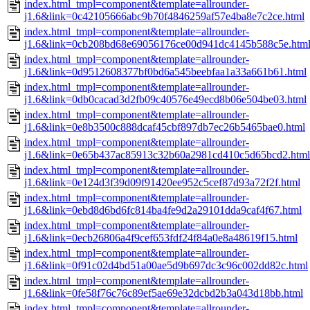
index.html_tmpl=component&template=allrounder-
j1.6&link=0c42105666abc9b70f4846259af57e4ba8e7c2ce.html
index.html_tmpl=component&template=allrounder-
j1.6&link=0cb208bd68e69056176ce00d941dc4145b588c5e.htm
index.html_tmpl=component&template=allrounder-
j1.6&link=0d9512608377bf0bd6a545beebfaa1a33a661b61.html
index.html_tmpl=component&template=allrounder-
j1.6&link=0db0cacad3d2fb09c40576e49ecd8b06e504be03.html
index.html_tmpl=component&template=allrounder-
j1.6&link=0e8b3500c888dcaf45cbf897db7ec26b5465bae0.html
index.html_tmpl=component&template=allrounder-
j1.6&link=0e65b437ac85913c32b60a2981cd410c5d65bcd2.html
index.html_tmpl=component&template=allrounder-
j1.6&link=0e124d3f39d09f91420ee952c5cef87d93a72f2f.html
index.html_tmpl=component&template=allrounder-
j1.6&link=0ebd8d6bd6fc814ba4fe9d2a29101dda9caf4f67.html
index.html_tmpl=component&template=allrounder-
j1.6&link=0ecb26806a4f9cef653fdf24f84a0e8a48619f15.html
index.html_tmpl=component&template=allrounder-
j1.6&link=0f91c02d4bd51a00ae5d9b697dc3c96c002dd82c.html
index.html_tmpl=component&template=allrounder-
j1.6&link=0fe58f76c76c89ef5ae69e32dcbd2b3a043d18bb.html
index.html_tmpl=component&template=allrounder-