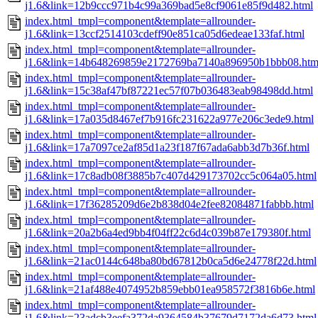
j1.6&link=12b9ccc971b4c99a369bad5e8cf9061e85f9d482.html
index.html_tmpl=component&template=allrounder-
j1.6&link=13ccf2514103cdeff90e851ca05d6edeae133faf.html
index.html_tmpl=component&template=allrounder-
j1.6&link=14b648269859e2172769ba7140a896950b1bbb08.htm
index.html_tmpl=component&template=allrounder-
j1.6&link=15c38af47bf87221ec57f07b036483eab98498dd.html
index.html_tmpl=component&template=allrounder-
j1.6&link=17a035d8467ef7b916fc231622a977e206c3ede9.html
index.html_tmpl=component&template=allrounder-
j1.6&link=17a7097ce2af85d1a23f187f67ada6abb3d7b36f.html
index.html_tmpl=component&template=allrounder-
j1.6&link=17c8adb08f3885b7c407d429173702cc5c064a05.html
index.html_tmpl=component&template=allrounder-
j1.6&link=17f36285209d6e2b838d04e2fee82084871fabbb.html
index.html_tmpl=component&template=allrounder-
j1.6&link=20a2b6a4ed9bb4f04ff22c6d4c039b87e179380f.html
index.html_tmpl=component&template=allrounder-
j1.6&link=21ac0144c648ba80bd67812b0ca5d6e24778f22d.html
index.html_tmpl=component&template=allrounder-
j1.6&link=21af488e4074952b859ebb01ea958572f3816b6e.html
index.html_tmpl=component&template=allrounder-
j1.6&link=23adcb3eefa372da9364584b37679d7172da6d73.html