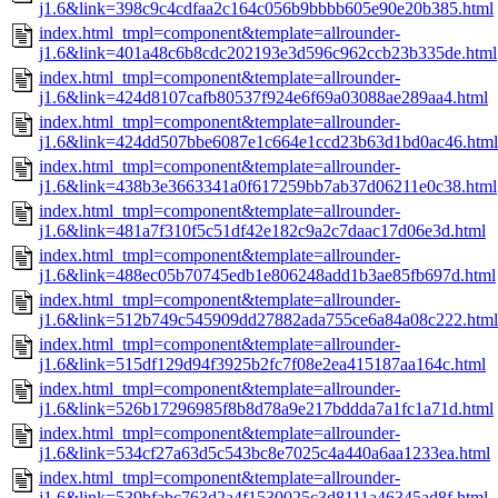
j1.6&link=398c9c4cdfaa2c164c056b9bbbb605e90e20b385.html
index.html_tmpl=component&template=allrounder-
j1.6&link=401a48c6b8cdc202193e3d596c962ccb23b335de.html
index.html_tmpl=component&template=allrounder-
j1.6&link=424d8107cafb80537f924e6f69a03088ae289aa4.html
index.html_tmpl=component&template=allrounder-
j1.6&link=424dd507bbe6087e1c664e1ccd23b63d1bd0ac46.html
index.html_tmpl=component&template=allrounder-
j1.6&link=438b3e3663341a0f617259bb7ab37d06211e0c38.html
index.html_tmpl=component&template=allrounder-
j1.6&link=481a7f310f5c51df42e182c9a2c7daac17d06e3d.html
index.html_tmpl=component&template=allrounder-
j1.6&link=488ec05b70745edb1e806248add1b3ae85fb697d.html
index.html_tmpl=component&template=allrounder-
j1.6&link=512b749c545909dd27882ada755ce6a84a08c222.html
index.html_tmpl=component&template=allrounder-
j1.6&link=515df129d94f3925b2fc7f08e2ea415187aa164c.html
index.html_tmpl=component&template=allrounder-
j1.6&link=526b17296985f8b8d78a9e217bddda7a1fc1a71d.html
index.html_tmpl=component&template=allrounder-
j1.6&link=534cf27a63d5c543bc8e7025c4a440a6aa1233ea.html
index.html_tmpl=component&template=allrounder-
j1.6&link=539bfabc763d2a4f1530025c3d8111a46345ad8f.html