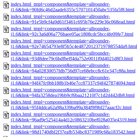
index.html_tmpl=component&template=allrounder-
j1.6&link=90fd6c46d2aade6355c5707101450abc535fa5f8.html
index.html_tmpl=component&template=allrounder-
j1.6&link=91e5b9cf4a9d61f3461c695b76e229e36c068ead.html
index.html_tmpl=component&template=allrounder-
j1.6&link=92c3a6d06a776baee05ac1808cdc5bcc4fe09fe7.html
index.html_tmpl=component&template=allrounder-
j1.6&link=92e74654793e8f5b5c4e48720123719788554da9.html
index.html_tmpl=component&template=allrounder-
j1.6&link=93d8dee79c6bdfbeff4da752e0011f0d4021d8f3.html
index.html_tmpl=component&template=allrounder-
j1.6&link=94a02830057fdb756d97ce68ebcc8c61e347c88a.html
index.html_tmpl=component&template=allrounder-
j1.6&link=94f47fc0bb188b1b46e7cc87337c94f427874694.html
index.html_tmpl=component&template=allrounder-
j1.6&link=94fa3258dea19bb9cf6baa21210f7c1d2d442db8.html
index.html_tmpl=component&template=allrounder-
j1.6&link=95f4ddca62a98a339ba99a384f9f9bf27aaacf2c.html
index.html_tmpl=component&template=allrounder-
j1.6&link=96ad9e525414a4d12c0863210bef028a035e4319.html
index.html_tmpl=component&template=allrounder-
j1.6&link=98d1740dbf2f37eafb534bc8371989c68a183542.html