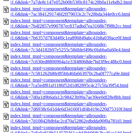
j1.6&link=7a7de8c147e052b00b53f0c8174c28b0a11ebdb2.html
index.html_tmpl=component&template=allrounder-
j1.6&link=7ac3841291746f2ff79033c2c7e28bda344e0cc6.html
index.html_tmpl=component&template=allrounder-
j1.6&link=7b4f2857e990787ec837adbd7ea3168b7f98b2cc.html
index.html_tmpl=component&template=allrounder-
j1.6&link=7b6357d783d4f0c1ea896849abc41b8a039ace0f.html
index.html_tmpl=component&template=allrounder-
j1.6&link=7c3d4182b97e5255c58dfdef496c0fabba0a60e4.html
index.html_tmpl=component&template=allrounder-
j1.6&link=7c630ed8806964a1e33f48068de7bd3f9ec48bc0.html
index.html_tmpl=component&template=allrounder-
j1.6&link=7c581262b8fef85bb46fa663970c2ba0f777ca9e.html
index.html_tmpl=component&template=allrounder-
j1.6&link=7ca5edf81af1186f52d1d82895c4c27c5fa39f54.html
index.html_tmpl=component&template=allrounder-
j1.6&link=7d0a1d9b6afa12c98423b99a7ae39ee0df28e8bb.html
index.html_tmpl=component&template=allrounder-
j1.6&link=7d6938c641d4e6d34160f1df4b419e220d75310f.html
index.html_tmpl=component&template=allrounder-
j1.6&link=7d108428dbfac2cd70a52862edbdda90f0a781d1.html
index.html_tmpl=component&template=allrounder-
j1.6&link=7e8c9e818b514570361acbf4bb9fdb2ba46ae1dd.html