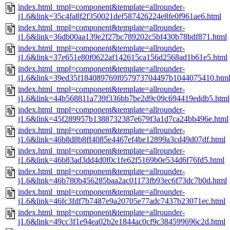
index.html_tmpl=component&template=allrounder-
j1.6&link=35c4fa8f2f350021def587426224e8fe0f961ae6.html
index.html_tmpl=component&template=allrounder-
j1.6&link=36db00aa139e2f27bc789202c5bf430b78bdf871.html
index.html_tmpl=component&template=allrounder-
j1.6&link=37e651e80f0622af142615ca156d2568ad1b61e5.html
index.html_tmpl=component&template=allrounder-
j1.6&link=39ed35f184089769f057973704497b1044075410.htm
index.html_tmpl=component&template=allrounder-
j1.6&link=44b568811a739f336bb7be2d9c09c694419eddb5.html
index.html_tmpl=component&template=allrounder-
j1.6&link=45f289957b1388732387e679f3a1d7ca24bb496e.html
index.html_tmpl=component&template=allrounder-
j1.6&link=46b8d8b8ff4085e4467ef4be12899a3cd49d07df.html
index.html_tmpl=component&template=allrounder-
j1.6&link=46b83ad3dd4d0f0c1fe62f5169b0e534d6f76fd5.html
index.html_tmpl=component&template=allrounder-
j1.6&link=46b780b456285baa2ac01173fb93ec6f73dc7b0d.html
index.html_tmpl=component&template=allrounder-
j1.6&link=46fc3fdf7b7487e9a20705e77adc7437b23071ec.html
index.html_tmpl=component&template=allrounder-
j1.6&link=49cc3f1e94ea02b2e1844ac0cf9c384599696c2d.html