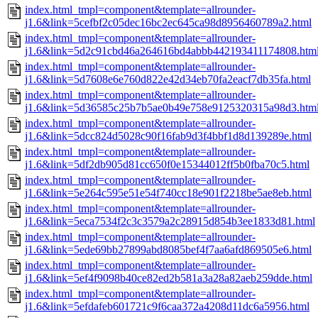
index.html_tmpl=component&template=allrounder-
j1.6&link=5cefbf2c05dec16bc2ec645ca98d8956460789a2.html
index.html_tmpl=component&template=allrounder-
j1.6&link=5d2c91cbd46a264616bd4abbb442193411174808.htm
index.html_tmpl=component&template=allrounder-
j1.6&link=5d7608e6e760d822e42d34eb70fa2eacf7db35fa.html
index.html_tmpl=component&template=allrounder-
j1.6&link=5d36585c25b7b5ae0b49e758e9125320315a98d3.htm
index.html_tmpl=component&template=allrounder-
j1.6&link=5dcc824d5028c90f16fab9d3f4bbf1d8d139289e.html
index.html_tmpl=component&template=allrounder-
j1.6&link=5df2db905d81cc650f0e15344012ff5b0fba70c5.html
index.html_tmpl=component&template=allrounder-
j1.6&link=5e264c595e51e54f740cc18e901f2218be5ae8eb.html
index.html_tmpl=component&template=allrounder-
j1.6&link=5eca7534f2c3c3579a2c28915d854b3ee1833d81.html
index.html_tmpl=component&template=allrounder-
j1.6&link=5ede69bb27899abd8085bef4f7aa6afd869505e6.html
index.html_tmpl=component&template=allrounder-
j1.6&link=5ef4f9098b40ce82ed2b581a3a28a82aeb259dde.html
index.html_tmpl=component&template=allrounder-
j1.6&link=5efdafeb601721c9f6caa372a4208d11dc6a5956.html