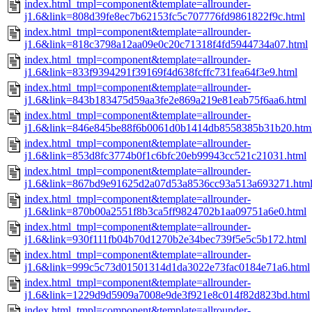
index.html_tmpl=component&template=allrounder-
j1.6&link=808d39fe8ec7b62153fc5c707776fd9861822f9c.html
index.html_tmpl=component&template=allrounder-
j1.6&link=818c3798a12aa09e0c20c71318f4fd5944734a07.html
index.html_tmpl=component&template=allrounder-
j1.6&link=833f9394291f39169f4d638fcffc731fea64f3e9.html
index.html_tmpl=component&template=allrounder-
j1.6&link=843b183475d59aa3fe2e869a219e81eab75f6aa6.html
index.html_tmpl=component&template=allrounder-
j1.6&link=846e845be88f6b0061d0b1414db8558385b31b20.htm
index.html_tmpl=component&template=allrounder-
j1.6&link=853d8fc3774b0f1c6bfc20eb99943cc521c21031.html
index.html_tmpl=component&template=allrounder-
j1.6&link=867bd9e91625d2a07d53a8536cc93a513a693271.htm
index.html_tmpl=component&template=allrounder-
j1.6&link=870b00a2551f8b3ca5ff9824702b1aa09751a6e0.html
index.html_tmpl=component&template=allrounder-
j1.6&link=930f111fb04b70d1270b2e34bec739f5e5c5b172.html
index.html_tmpl=component&template=allrounder-
j1.6&link=999c5c73d01501314d1da3022e73fac0184e71a6.html
index.html_tmpl=component&template=allrounder-
j1.6&link=1229d9d5909a7008e9de3f921e8c014f82d823bd.html
index.html_tmpl=component&template=allrounder-