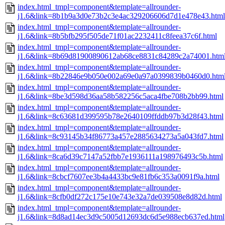
index.html_tmpl=component&template=allrounder-
j1.6&link=8b1b9a3d0e73b2c3e4ac329206606d7d1e478e43.html
index.html_tmpl=component&template=allrounder-
j1.6&link=8b5bfb295f505de71f01ac2232411c8feea37c6f.html
index.html_tmpl=component&template=allrounder-
j1.6&link=8b69d81900890612ab68ce8831c84289c2a74001.htm
index.html_tmpl=component&template=allrounder-
j1.6&link=8b22846e9b050e002a69e0a97a0399839b0460d0.htm
index.html_tmpl=component&template=allrounder-
j1.6&link=8be3d598d36aa58b582256c5aca4fbe708b2bb99.html
index.html_tmpl=component&template=allrounder-
j1.6&link=8c63681d399595b78e2640109ffddb97b3d28f43.html
index.html_tmpl=component&template=allrounder-
j1.6&link=8c93145b34f86773a457e2885634273a5a043fd7.html
index.html_tmpl=component&template=allrounder-
j1.6&link=8ca6d39c7147a52fbb7e1936111a198976493c5b.html
index.html_tmpl=component&template=allrounder-
j1.6&link=8cbcf7607ee3b4a4433bc9e81fb6c353a0091f9a.html
index.html_tmpl=component&template=allrounder-
j1.6&link=8cfb0df272c175e10e743e32a7de039508e8d82d.html
index.html_tmpl=component&template=allrounder-
j1.6&link=8d8ad14ec3d9c5005d12693dc6d5e988ecb637ed.html