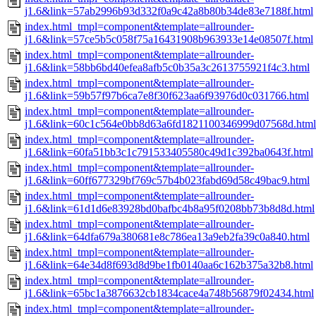
j1.6&link=57ab2996b93d332f0a9c42a8b80b34de83e7188f.html
index.html_tmpl=component&template=allrounder-
j1.6&link=57ce5b5c058f75a16431908b963933e14e08507f.html
index.html_tmpl=component&template=allrounder-
j1.6&link=58bb6bd40efea8afb5c0b35a3c2613755921f4c3.html
index.html_tmpl=component&template=allrounder-
j1.6&link=59b57f97b6ca7e8f30f623aa6f93976d0c031766.html
index.html_tmpl=component&template=allrounder-
j1.6&link=60c1c564e0bb8d63a6fd1821100346999d07568d.html
index.html_tmpl=component&template=allrounder-
j1.6&link=60fa51bb3c1c791533405580c49d1c392ba0643f.html
index.html_tmpl=component&template=allrounder-
j1.6&link=60ff677329bf769c57b4b023fabd69d58c49bac9.html
index.html_tmpl=component&template=allrounder-
j1.6&link=61d1d6e83928bd0bafbc4b8a95f0208bb73b8d8d.html
index.html_tmpl=component&template=allrounder-
j1.6&link=64dfa679a380681e8c786ea13a9eb2fa39c0a840.html
index.html_tmpl=component&template=allrounder-
j1.6&link=64e34d8f693d8d9be1fb0140aa6c162b375a32b8.html
index.html_tmpl=component&template=allrounder-
j1.6&link=65bc1a3876632cb1834cace4a748b56879f02434.html
index.html_tmpl=component&template=allrounder-