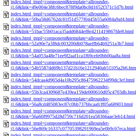
index.html_tmpl=component&template=allrounder-
j1.6&link=49e004e38fc6bec878f9da0bc8d1652f371c1d7b.html
index.html_tmpl=component&template=allrounder-
j1.6&link=50ba58d6762dc81f51d577f0445b55a6084a9af4.html
index.html_tmpl=component&template=allrounder-
j1.6&link=51bac55b01aca35add6844ef8e4211419867fde8.html
index.html_tmpl=component&template=allrounder-
j1.6&link=52a90e7a3f8dc003200db078aeffb64b9251a3b7.html
index.html_tmpl=component&template=allrounder-
j1.6&link=54a053a48e71ee9f2aaf1ca1f69cefe0bb00aa8a.html
index.html_tmpl=component&template=allrounder-
j1.6&link=54b5587dd69b137d21b16e1212940ab51105a2b6.htm
index.html_tmpl=component&template=allrounder-
j1.6&link=54dcaa4d965d4a10b295c86475962234f99dc3ef.html
index.html_tmpl=component&template=allrounder-
j1.6&link=55b3ca4309687e439ea159de000610d05c4703db.htm
index.html_tmpl=component&template=allrounder-
j1.6&link=56a8cd485083ec87c0bb737bbcaafcff05a68903.html
index.html_tmpl=component&template=allrounder-
j1.6&link=56a60f9975d28d759c716d201ea58366aae3eb14.html
index.html_tmpl=component&template=allrounder-
j1.6&link=56e869c16337c07705398291969ea5e0b9c67eca.html
index.html_tmpl=component&template=allrounder-