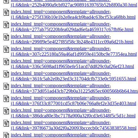
j1.6&link=252b4090a9cbf027ac90891639765b52b8f00a30.html
index.html_tmpl=component&template=allrounder-
j1.6&link=275f336b10e1b2e8ea4cb9bad4c63bcf53ca68bb.html
index.html_tmpl=component&template=allrounder-
j1.6&link=277ab75f220bfea029dad6efa4659317c67fbf6e.html
index.html_tmpl=component&template=allrounder-
j1.6&link=299ff9e5e4f27f85f58c3b248e4311cc09a6d21b.html
index.html_tmpl=component&template=allrounder-
j1.6&link=307c225180a59a46af1d9959e4150bc9e77354ea.html
index.html_tmpl=component&template=allrounder-
j1.6&link=336c5698ad1f965befe51acd7dd829c0af26ef23.html
index.html_tmpl=component&template=allrounder-
j1.6&link=361fc5ab2e0b23ed3c31704dcfb733e0c5951655.html
index.html_tmpl=component&template=allrounder-
j1.6&link=373d051ad43cb729b0a31225d65ec600566b6b64.htm
index.html_tmpl=component&template=allrounder-
j1.6&link=376f33c877001cd5c87b06e766a8ef2e3d35e403.html
index.html_tmpl=component&template=allrounder-
j1.6&link=386dca80e3bc7178a900a32f0cd3e6348f5c5d1c.html
index.html_tmpl=component&template=allrounder-
j1.6&link=397f6673a30d2f0a20093bccecb0c74563838558.html
index.html_tmpl=component&template=allrounder-