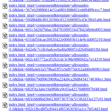
index.html_tmpl=component&template=allrounder-
j1.6&link=567e620886614e51a6801f68b811edd9489cecc7.html
index.html_tmpl=component&template=allrounder-
j1.6&link=594f8dd8c80120360c8121b96905cd3e3fb41abb.html
index.html_tmpl=component&template=allrounder-
j1.6&link=601c3d2fd7bbac18479100951b478424fb0ed003.html
index.html_tmpl=component&template=allrounder-
j1.6&link=631dd5f4cae20920422e00693b114e9c44065210.html
index.html_tmpl=component&template=allrounder-
j1.6&link=642e8c7cc8c6adcee0a40a980f51d26494d01ffd.html
index.html_tmpl=component&template=allrounder-
j1.6&link=662c445772acd52b2cdc3c98e9f86942a7a14210.html
index.html_tmpl=component&template=allrounder-
j1.6&link=668fa4eb3a579ba43f51cbd975dcb2add0e869b3.html
index.html_tmpl=component&template=allrounder-
j1.6&link=680b679d99639b9ba224a9ca28d8434174636bcc.htm
index.html_tmpl=component&template=allrounder-
j1.6&link=682f5fa3abe19a9f68ce9c65a42170d800f7bf48.html
index.html_tmpl=component&template=allrounder-
j1.6&link=683cb8d8bd3b613097367f7dc51582d33a127c01.htm
index.html_tmpl=component&template=allrounder-
j1.6&link=692e1fbcd8f5cf04414f6536303b5a1cc7bf14d3.html