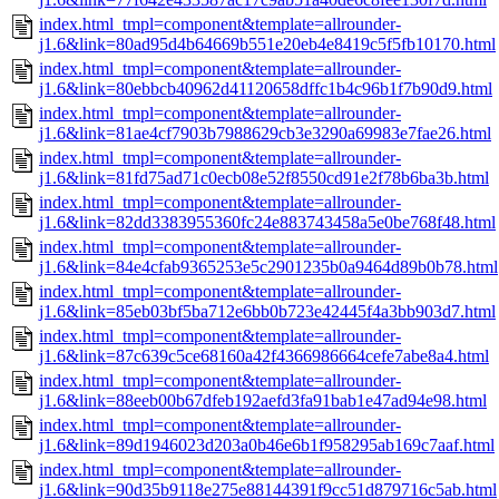
index.html_tmpl=component&template=allrounder-
j1.6&link=80ad95d4b64669b551e20eb4e8419c5f5fb10170.html
index.html_tmpl=component&template=allrounder-
j1.6&link=80ebbcb40962d41120658dffc1b4c96b1f7b90d9.html
index.html_tmpl=component&template=allrounder-
j1.6&link=81ae4cf7903b7988629cb3e3290a69983e7fae26.html
index.html_tmpl=component&template=allrounder-
j1.6&link=81fd75ad71c0ecb08e52f8550cd91e2f78b6ba3b.html
index.html_tmpl=component&template=allrounder-
j1.6&link=82dd3383955360fc24e883743458a5e0be768f48.html
index.html_tmpl=component&template=allrounder-
j1.6&link=84e4cfab9365253e5c2901235b0a9464d89b0b78.html
index.html_tmpl=component&template=allrounder-
j1.6&link=85eb03bf5ba712e6bb0b723e42445f4a3bb903d7.html
index.html_tmpl=component&template=allrounder-
j1.6&link=87c639c5ce68160a42f4366986664cefe7abe8a4.html
index.html_tmpl=component&template=allrounder-
j1.6&link=88eeb00b67dfeb192aefd3fa91bab1e47ad94e98.html
index.html_tmpl=component&template=allrounder-
j1.6&link=89d1946023d203a0b46e6b1f958295ab169c7aaf.html
index.html_tmpl=component&template=allrounder-
j1.6&link=90d35b9118e275e88144391f9cc51d879716c5ab.html