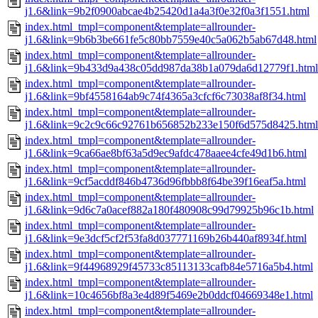
j1.6&link=9b2f0900abcae4b25420d1a4a3f0e32f0a3f1551.html
index.html_tmpl=component&template=allrounder-
j1.6&link=9b6b3be661fe5c80bb7559e40c5a062b5ab67d48.html
index.html_tmpl=component&template=allrounder-
j1.6&link=9b433d9a438c05dd987da38b1a079da6d12779f1.html
index.html_tmpl=component&template=allrounder-
j1.6&link=9bf4558164ab9c74f4365a3cfcf6c73038af8f34.html
index.html_tmpl=component&template=allrounder-
j1.6&link=9c2c9c66c92761b656852b233e150f6d575d8425.html
index.html_tmpl=component&template=allrounder-
j1.6&link=9ca66ae8bf63a5d9ec9afdc478aaee4cfe49d1b6.html
index.html_tmpl=component&template=allrounder-
j1.6&link=9cf5acddf846b4736d96fbbb8f64be39f16eaf5a.html
index.html_tmpl=component&template=allrounder-
j1.6&link=9d6c7a0acef882a180f480908c99d79925b96c1b.html
index.html_tmpl=component&template=allrounder-
j1.6&link=9e3dcf5cf2f53fa8d037771169b26b440af8934f.html
index.html_tmpl=component&template=allrounder-
j1.6&link=9f44968929f45733c85113133cafb84e5716a5b4.html
index.html_tmpl=component&template=allrounder-
j1.6&link=10c4656bf8a3e4d89f5469e2b0ddcf04669348e1.html
index.html_tmpl=component&template=allrounder-