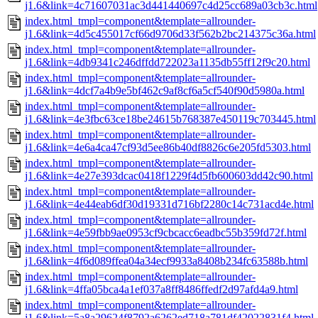
j1.6&link=4c71607031ac3d441440697c4d25cc689a03cb3c.html
index.html_tmpl=component&template=allrounder-
j1.6&link=4d5c455017cf66d9706d33f562b2bc214375c36a.html
index.html_tmpl=component&template=allrounder-
j1.6&link=4db9341c246dffdd722023a1135db55ff12f9c20.html
index.html_tmpl=component&template=allrounder-
j1.6&link=4dcf7a4b9e5bf462c9af8cf6a5cf540f90d5980a.html
index.html_tmpl=component&template=allrounder-
j1.6&link=4e3fbc63ce18be24615b768387e450119c703445.html
index.html_tmpl=component&template=allrounder-
j1.6&link=4e6a4ca47cf93d5ee86b40df8826c6e205fd5303.html
index.html_tmpl=component&template=allrounder-
j1.6&link=4e27e393dcac0418f1229f4d5fb600603dd42c90.html
index.html_tmpl=component&template=allrounder-
j1.6&link=4e44eab6df30d19331d716bf2280c14c731acd4e.html
index.html_tmpl=component&template=allrounder-
j1.6&link=4e59fbb9ae0953cf9cbcacc6eadbc55b359fd72f.html
index.html_tmpl=component&template=allrounder-
j1.6&link=4f6d089ffea04a34ecf9933a8408b234fc63588b.html
index.html_tmpl=component&template=allrounder-
j1.6&link=4ffa05bca4a1ef037a8ff8486ffedf2d97afd4a9.html
index.html_tmpl=component&template=allrounder-
j1.6&link=5a8a29624f8792a6262ed718a781df42022831f4.html