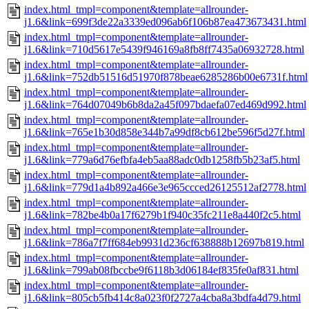
index.html_tmpl=component&template=allrounder-
j1.6&link=699f3de22a3339ed096ab6f106b87ea473673431.html
index.html_tmpl=component&template=allrounder-
j1.6&link=710d5617e5439f946169a8fb8ff7435a06932728.html
index.html_tmpl=component&template=allrounder-
j1.6&link=752db51516d51970f878beae6285286b00e6731f.html
index.html_tmpl=component&template=allrounder-
j1.6&link=764d07049b6b8da2a45f097bdaefa07ed469d992.html
index.html_tmpl=component&template=allrounder-
j1.6&link=765e1b30d858e344b7a99df8cb612be596f5d27f.html
index.html_tmpl=component&template=allrounder-
j1.6&link=779a6d76efbfa4eb5aa88adc0db1258fb5b23af5.html
index.html_tmpl=component&template=allrounder-
j1.6&link=779d1a4b892a466e3e965ccced26125512af2778.html
index.html_tmpl=component&template=allrounder-
j1.6&link=782be4b0a17f6279b1f940c35fc211e8a440f2c5.html
index.html_tmpl=component&template=allrounder-
j1.6&link=786a7f7ff684eb9931d236cf638888b12697b819.html
index.html_tmpl=component&template=allrounder-
j1.6&link=799ab08fbccbe9f6118b3d06184ef835fe0af831.html
index.html_tmpl=component&template=allrounder-
j1.6&link=805cb5fb414c8a023f0f2727a4cba8a3bdfa4d79.html