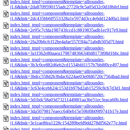
index.html_tmpl=component&template=allrounder-
j1.6&link=2da8709590155adc27720c9c5a05d32c0d18bfef.html
index.html_tmpl=component&template=allrounder-
j1.6&link=2dc435bb6ff553328a1e5974d3cc4e6dd124d0a1.html
index.html_tmpl=component&template=allrounder-
j1.6&link=2e95c7cfda198743fccd1c8819835adb1ec917e9.html
index.html_tmpl=component&template=allrounder-
j1.6&link=2fa20b6cfcf12be4afae557f3f4a71abdb505d7f.html
index.html_tmpl=component&template=allrounder-
j1.6&link=3a1f362e80aaea1798748366340d8173f08d1bbc.html
index.html_tmpl=component&template=allrounder-
j1.6&link=3b3c0ce882d6eb2cd1534bfd1157b7bb8f0ce497.html
index.html_tmpl=component&template=allrounder-
j1.6&link=3bdcc558d2b3bdac6224ae03e0fd6720c7564bad.html
index.html_tmpl=component&template=allrounder-
j1.6&link=3c63e4cebb24c153d1b97bd2ab15259c8cb7d3d1.html
index.html_tmpl=component&template=allrounder-
j1.6&link=3d1bdc58a03d732114498f1aa3be51ec3eaca60b.html
index.html_tmpl=component&template=allrounder-
j1.6&link=3da5079817eaecc640eb15e59bf0b09f9741b17e.html
index.html_tmpl=component&template=allrounder-
j1.6&link=3e1cae8fea1228c154289befd9dd278df562e77e.html
index.html_tmpl=component&template=allrounder-