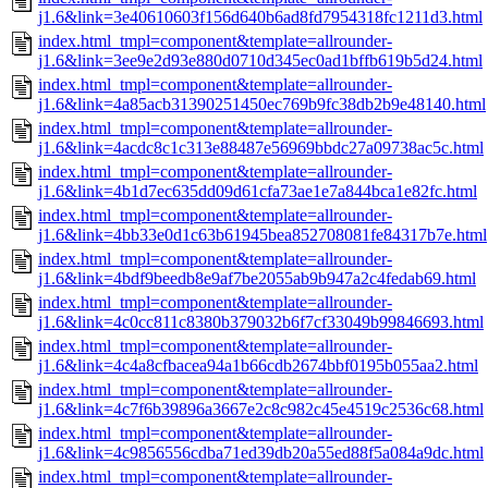
j1.6&link=3e40610603f156d640b6ad8fd7954318fc1211d3.html
index.html_tmpl=component&template=allrounder-
j1.6&link=3ee9e2d93e880d0710d345ec0ad1bffb619b5d24.html
index.html_tmpl=component&template=allrounder-
j1.6&link=4a85acb31390251450ec769b9fc38db2b9e48140.html
index.html_tmpl=component&template=allrounder-
j1.6&link=4acdc8c1c313e88487e56969bbdc27a09738ac5c.html
index.html_tmpl=component&template=allrounder-
j1.6&link=4b1d7ec635dd09d61cfa73ae1e7a844bca1e82fc.html
index.html_tmpl=component&template=allrounder-
j1.6&link=4bb33e0d1c63b61945bea852708081fe84317b7e.html
index.html_tmpl=component&template=allrounder-
j1.6&link=4bdf9beedb8e9af7be2055ab9b947a2c4fedab69.html
index.html_tmpl=component&template=allrounder-
j1.6&link=4c0cc811c8380b379032b6f7cf33049b99846693.html
index.html_tmpl=component&template=allrounder-
j1.6&link=4c4a8cfbacea94a1b66cdb2674bbf0195b055aa2.html
index.html_tmpl=component&template=allrounder-
j1.6&link=4c7f6b39896a3667e2c8c982c45e4519c2536c68.html
index.html_tmpl=component&template=allrounder-
j1.6&link=4c9856556cdba71ed39db20a55ed88f5a084a9dc.html
index.html_tmpl=component&template=allrounder-