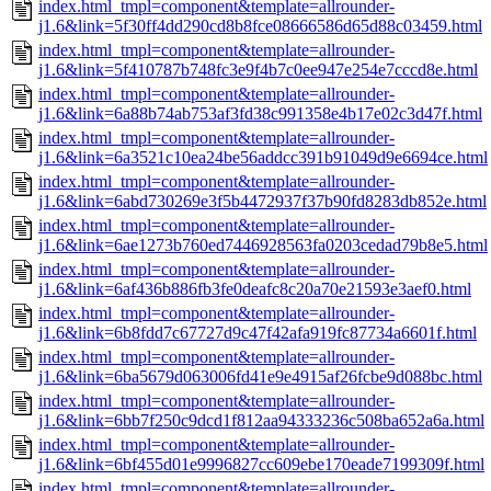
index.html_tmpl=component&template=allrounder-
j1.6&link=5f30ff4dd290cd8b8fce08666586d65d88c03459.html
index.html_tmpl=component&template=allrounder-
j1.6&link=5f410787b748fc3e9f4b7c0ee947e254e7cccd8e.html
index.html_tmpl=component&template=allrounder-
j1.6&link=6a88b74ab753af3fd38c991358e4b17e02c3d47f.html
index.html_tmpl=component&template=allrounder-
j1.6&link=6a3521c10ea24be56addcc391b91049d9e6694ce.html
index.html_tmpl=component&template=allrounder-
j1.6&link=6abd730269e3f5b4472937f37b90fd8283db852e.html
index.html_tmpl=component&template=allrounder-
j1.6&link=6ae1273b760ed7446928563fa0203cedad79b8e5.html
index.html_tmpl=component&template=allrounder-
j1.6&link=6af436b886fb3fe0deafc8c20a70e21593e3aef0.html
index.html_tmpl=component&template=allrounder-
j1.6&link=6b8fdd7c67727d9c47f42afa919fc87734a6601f.html
index.html_tmpl=component&template=allrounder-
j1.6&link=6ba5679d063006fd41e9e4915af26fcbe9d088bc.html
index.html_tmpl=component&template=allrounder-
j1.6&link=6bb7f250c9dcd1f812aa94333236c508ba652a6a.html
index.html_tmpl=component&template=allrounder-
j1.6&link=6bf455d01e9996827cc609ebe170eade7199309f.html
index.html_tmpl=component&template=allrounder-