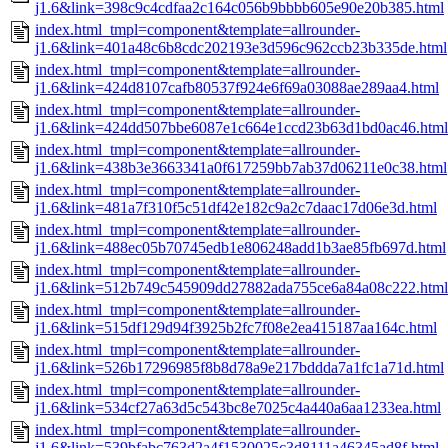
j1.6&link=398c9c4cdfaa2c164c056b9bbbb605e90e20b385.html
index.html_tmpl=component&template=allrounder-
j1.6&link=401a48c6b8cdc202193e3d596c962ccb23b335de.html
index.html_tmpl=component&template=allrounder-
j1.6&link=424d8107cafb80537f924e6f69a03088ae289aa4.html
index.html_tmpl=component&template=allrounder-
j1.6&link=424dd507bbe6087e1c664e1ccd23b63d1bd0ac46.html
index.html_tmpl=component&template=allrounder-
j1.6&link=438b3e3663341a0f617259bb7ab37d06211e0c38.html
index.html_tmpl=component&template=allrounder-
j1.6&link=481a7f310f5c51df42e182c9a2c7daac17d06e3d.html
index.html_tmpl=component&template=allrounder-
j1.6&link=488ec05b70745edb1e806248add1b3ae85fb697d.html
index.html_tmpl=component&template=allrounder-
j1.6&link=512b749c545909dd27882ada755ce6a84a08c222.html
index.html_tmpl=component&template=allrounder-
j1.6&link=515df129d94f3925b2fc7f08e2ea415187aa164c.html
index.html_tmpl=component&template=allrounder-
j1.6&link=526b17296985f8b8d78a9e217bddda7a1fc1a71d.html
index.html_tmpl=component&template=allrounder-
j1.6&link=534cf27a63d5c543bc8e7025c4a440a6aa1233ea.html
index.html_tmpl=component&template=allrounder-
j1.6&link=539bfabc763d2a4f1530025c3d8111a46345ad8f.html