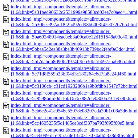
index.html_tmpl=component&template=allrounder-
j1.6&link=5a31bed90632c2531999a98588cd03ea7c0aec41.html
index.html_tmpl=component&template=allrounder-
j1.6&link=5b306ec397ac18f25d92ed98b6003f42e0726765.html
index.html_tmpl=component&template=allrounder-
j1.6&link=5ba69348914eacbeb3a09ca0e12d151548a03c40.html
index.html_tmpl=component&template=allrounder-
j1.6&link=5bbaa5d2ea38a3ba3b46913b739bc2febf0e3dc4.html
index.html_tmpl=component&template=allrounder-
j1.6&link=5bf7dabdb8d9062f974ff9c63dbf5b69725a6965.html
index.html_tmpl=component&template=allrounder-
j1.6&link=5c71d8f559b23bf04d3c180264e6d7fa8e24d460.html
index.html_tmpl=component&template=allrounder-
j1.6&link=5c3106cb4c31cd1923286b1a9b0fdbb1547c72bc.html
index.html_tmpl=component&template=allrounder-
j1.6&link=5c85986dfd0df16b16767882cfe0860a791b979b.html
index.html_tmpl=component&template=allrounder-
j1.6&link=5cb6e2e41a9546e55978e08207cda39b1c08a5d6.html
index.html_tmpl=component&template=allrounder-
j1.6&link=5cc4605235f5c1485ce3cdf337ba793f695f60e5.html
index.html_tmpl=component&template=allrounder-
j1.6&link=5ce60995f1ef95724e1320317074afb5338d8ffe.html