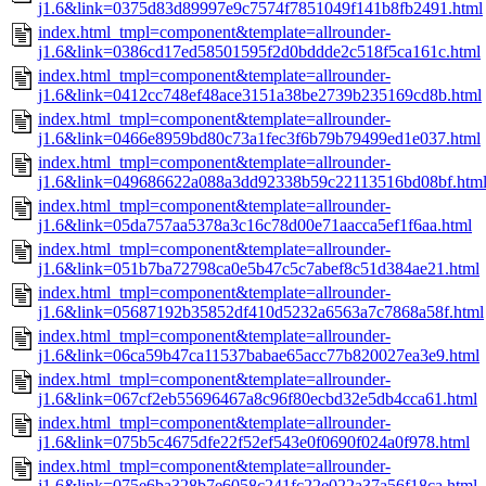
j1.6&link=0375d83d89997e9c7574f7851049f141b8fb2491.html
index.html_tmpl=component&template=allrounder-
j1.6&link=0386cd17ed58501595f2d0bddde2c518f5ca161c.html
index.html_tmpl=component&template=allrounder-
j1.6&link=0412cc748ef48ace3151a38be2739b235169cd8b.html
index.html_tmpl=component&template=allrounder-
j1.6&link=0466e8959bd80c73a1fec3f6b79b79499ed1e037.html
index.html_tmpl=component&template=allrounder-
j1.6&link=049686622a088a3dd92338b59c22113516bd08bf.htm
index.html_tmpl=component&template=allrounder-
j1.6&link=05da757aa5378a3c16c78d00e71aacca5ef1f6aa.html
index.html_tmpl=component&template=allrounder-
j1.6&link=051b7ba72798ca0e5b47c5c7abef8c51d384ae21.html
index.html_tmpl=component&template=allrounder-
j1.6&link=05687192b35852df410d5232a6563a7c7868a58f.html
index.html_tmpl=component&template=allrounder-
j1.6&link=06ca59b47ca11537babae65acc77b820027ea3e9.html
index.html_tmpl=component&template=allrounder-
j1.6&link=067cf2eb55696467a8c96f80ecbd32e5db4cca61.html
index.html_tmpl=component&template=allrounder-
j1.6&link=075b5c4675dfe22f52ef543e0f0690f024a0f978.html
index.html_tmpl=component&template=allrounder-
j1.6&link=075e6ba328b7e6058c241fc22e022a37a56f18ca.html