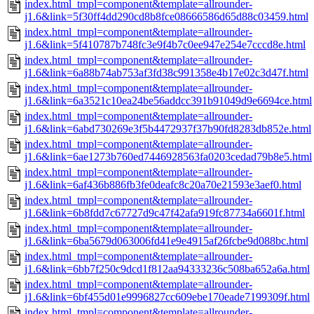
index.html_tmpl=component&template=allrounder-
j1.6&link=5f30ff4dd290cd8b8fce08666586d65d88c03459.html
index.html_tmpl=component&template=allrounder-
j1.6&link=5f410787b748fc3e9f4b7c0ee947e254e7cccd8e.html
index.html_tmpl=component&template=allrounder-
j1.6&link=6a88b74ab753af3fd38c991358e4b17e02c3d47f.html
index.html_tmpl=component&template=allrounder-
j1.6&link=6a3521c10ea24be56addcc391b91049d9e6694ce.html
index.html_tmpl=component&template=allrounder-
j1.6&link=6abd730269e3f5b4472937f37b90fd8283db852e.html
index.html_tmpl=component&template=allrounder-
j1.6&link=6ae1273b760ed7446928563fa0203cedad79b8e5.html
index.html_tmpl=component&template=allrounder-
j1.6&link=6af436b886fb3fe0deafc8c20a70e21593e3aef0.html
index.html_tmpl=component&template=allrounder-
j1.6&link=6b8fdd7c67727d9c47f42afa919fc87734a6601f.html
index.html_tmpl=component&template=allrounder-
j1.6&link=6ba5679d063006fd41e9e4915af26fcbe9d088bc.html
index.html_tmpl=component&template=allrounder-
j1.6&link=6bb7f250c9dcd1f812aa94333236c508ba652a6a.html
index.html_tmpl=component&template=allrounder-
j1.6&link=6bf455d01e9996827cc609ebe170eade7199309f.html
index.html_tmpl=component&template=allrounder-