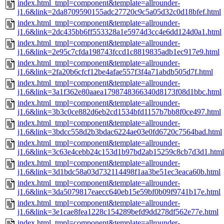
index.html_tmpl=component&template=allrounder-
j1.6&link=2da8709590155adc27720c9c5a05d32c0d18bfef.html
index.html_tmpl=component&template=allrounder-
j1.6&link=2dc435bb6ff553328a1e5974d3cc4e6dd124d0a1.html
index.html_tmpl=component&template=allrounder-
j1.6&link=2e95c7cfda198743fccd1c8819835adb1ec917e9.html
index.html_tmpl=component&template=allrounder-
j1.6&link=2fa20b6cfcf12be4afae557f3f4a71abdb505d7f.html
index.html_tmpl=component&template=allrounder-
j1.6&link=3a1f362e80aaea1798748366340d8173f08d1bbc.html
index.html_tmpl=component&template=allrounder-
j1.6&link=3b3c0ce882d6eb2cd1534bfd1157b7bb8f0ce497.html
index.html_tmpl=component&template=allrounder-
j1.6&link=3bdcc558d2b3bdac6224ae03e0fd6720c7564bad.html
index.html_tmpl=component&template=allrounder-
j1.6&link=3c63e4cebb24c153d1b97bd2ab15259c8cb7d3d1.html
index.html_tmpl=component&template=allrounder-
j1.6&link=3d1bdc58a03d732114498f1aa3be51ec3eaca60b.html
index.html_tmpl=component&template=allrounder-
j1.6&link=3da5079817eaecc640eb15e59bf0b09f9741b17e.html
index.html_tmpl=component&template=allrounder-
j1.6&link=3e1cae8fea1228c154289befd9dd278df562e77e.html
index.html_tmpl=component&template=allrounder-