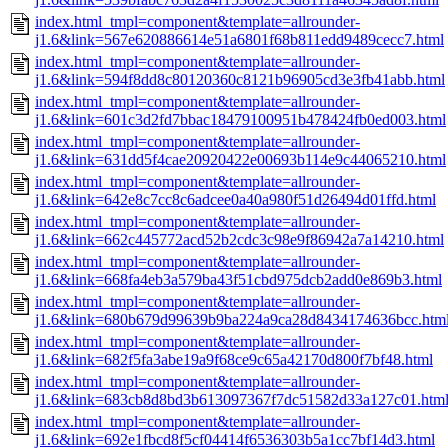
index.html_tmpl=component&template=allrounder-
j1.6&link=567e620886614e51a6801f68b811edd9489cecc7.html
index.html_tmpl=component&template=allrounder-
j1.6&link=594f8dd8c80120360c8121b96905cd3e3fb41abb.html
index.html_tmpl=component&template=allrounder-
j1.6&link=601c3d2fd7bbac18479100951b478424fb0ed003.html
index.html_tmpl=component&template=allrounder-
j1.6&link=631dd5f4cae20920422e00693b114e9c44065210.html
index.html_tmpl=component&template=allrounder-
j1.6&link=642e8c7cc8c6adcee0a40a980f51d26494d01ffd.html
index.html_tmpl=component&template=allrounder-
j1.6&link=662c445772acd52b2cdc3c98e9f86942a7a14210.html
index.html_tmpl=component&template=allrounder-
j1.6&link=668fa4eb3a579ba43f51cbd975dcb2add0e869b3.html
index.html_tmpl=component&template=allrounder-
j1.6&link=680b679d99639b9ba224a9ca28d8434174636bcc.htm
index.html_tmpl=component&template=allrounder-
j1.6&link=682f5fa3abe19a9f68ce9c65a42170d800f7bf48.html
index.html_tmpl=component&template=allrounder-
j1.6&link=683cb8d8bd3b613097367f7dc51582d33a127c01.htm
index.html_tmpl=component&template=allrounder-
j1.6&link=692e1fbcd8f5cf04414f6536303b5a1cc7bf14d3.html