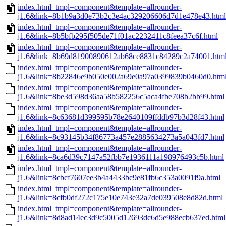
index.html_tmpl=component&template=allrounder-
j1.6&link=8b1b9a3d0e73b2c3e4ac329206606d7d1e478e43.html
index.html_tmpl=component&template=allrounder-
j1.6&link=8b5bfb295f505de71f01ac2232411c8feea37c6f.html
index.html_tmpl=component&template=allrounder-
j1.6&link=8b69d81900890612ab68ce8831c84289c2a74001.htm
index.html_tmpl=component&template=allrounder-
j1.6&link=8b22846e9b050e002a69e0a97a0399839b0460d0.htm
index.html_tmpl=component&template=allrounder-
j1.6&link=8be3d598d36aa58b582256c5aca4fbe708b2bb99.html
index.html_tmpl=component&template=allrounder-
j1.6&link=8c63681d399595b78e2640109ffddb97b3d28f43.html
index.html_tmpl=component&template=allrounder-
j1.6&link=8c93145b34f86773a457e2885634273a5a043fd7.html
index.html_tmpl=component&template=allrounder-
j1.6&link=8ca6d39c7147a52fbb7e1936111a198976493c5b.html
index.html_tmpl=component&template=allrounder-
j1.6&link=8cbcf7607ee3b4a4433bc9e81fb6c353a0091f9a.html
index.html_tmpl=component&template=allrounder-
j1.6&link=8cfb0df272c175e10e743e32a7de039508e8d82d.html
index.html_tmpl=component&template=allrounder-
j1.6&link=8d8ad14ec3d9c5005d12693dc6d5e988ecb637ed.html