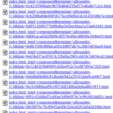
index.html_tmpl=component&template=allrounder-
j1.6&link=0c42105666abc9b70f4846259af57e4ba8e7c2ce.html
index.html_tmpl=component&template=allrounder-
j1.6&link=0cb208bd68e69056176ce00d941dc4145b588c5e.htm
index.html_tmpl=component&template=allrounder-
j1.6&link=0d9512608377bf0bd6a545beebfaa1a33a661b61.html
index.html_tmpl=component&template=allrounder-
j1.6&link=0db0cacad3d2fb09c40576e49ecd8b06e504be03.html
index.html_tmpl=component&template=allrounder-
j1.6&link=0e8b3500c888dcaf45cbf897db7ec26b5465bae0.html
index.html_tmpl=component&template=allrounder-
j1.6&link=0e65b437ac85913c32b60a2981cd410c5d65bcd2.html
index.html_tmpl=component&template=allrounder-
j1.6&link=0e124d3f39d09f91420ee952c5cef87d93a72f2f.html
index.html_tmpl=component&template=allrounder-
j1.6&link=0ebd8d6bd6fc814ba4fe9d2a29101dda9caf4f67.html
index.html_tmpl=component&template=allrounder-
j1.6&link=0ecb26806a4f9cef653fdf24f84a0e8a48619f15.html
index.html_tmpl=component&template=allrounder-
j1.6&link=0f91c02d4bd51a00ae5d9b697dc3c96c002dd82c.html
index.html_tmpl=component&template=allrounder-
j1.6&link=0fe58f76c76c89ef5ae69e32dcbd2b3a043d18bb.html
index.html_tmpl=component&template=allrounder-