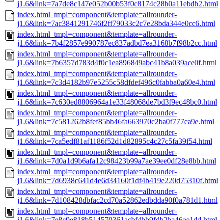
j1.6&link=7a7de8c147e052b00b53f0c8174c28b0a11ebdb2.html
index.html_tmpl=component&template=allrounder-
j1.6&link=7ac3841291746f2ff79033c2c7e28bda344e0cc6.html
index.html_tmpl=component&template=allrounder-
j1.6&link=7b4f2857e990787ec837adbd7ea3168b7f98b2cc.html
index.html_tmpl=component&template=allrounder-
j1.6&link=7b6357d783d4f0c1ea896849abc41b8a039ace0f.html
index.html_tmpl=component&template=allrounder-
j1.6&link=7c3d4182b97e5255c58dfdef496c0fabba0a60e4.html
index.html_tmpl=component&template=allrounder-
j1.6&link=7c630ed8806964a1e33f48068de7bd3f9ec48bc0.html
index.html_tmpl=component&template=allrounder-
j1.6&link=7c581262b8fef85bb46fa663970c2ba0f777ca9e.html
index.html_tmpl=component&template=allrounder-
j1.6&link=7ca5edf81af1186f52d1d82895c4c27c5fa39f54.html
index.html_tmpl=component&template=allrounder-
j1.6&link=7d0a1d9b6afa12c98423b99a7ae39ee0df28e8bb.html
index.html_tmpl=component&template=allrounder-
j1.6&link=7d6938c641d4e6d34160f1df4b419e220d75310f.html
index.html_tmpl=component&template=allrounder-
j1.6&link=7d108428dbfac2cd70a52862edbdda90f0a781d1.html
index.html_tmpl=component&template=allrounder-
j1.6&link=7e8c9e818b514570361acbf4bb9fdb2ba46ae1dd.html