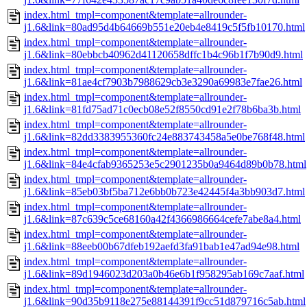
index.html_tmpl=component&template=allrounder-
j1.6&link=80ad95d4b64669b551e20eb4e8419c5f5fb10170.html
index.html_tmpl=component&template=allrounder-
j1.6&link=80ebbcb40962d41120658dffc1b4c96b1f7b90d9.html
index.html_tmpl=component&template=allrounder-
j1.6&link=81ae4cf7903b7988629cb3e3290a69983e7fae26.html
index.html_tmpl=component&template=allrounder-
j1.6&link=81fd75ad71c0ecb08e52f8550cd91e2f78b6ba3b.html
index.html_tmpl=component&template=allrounder-
j1.6&link=82dd3383955360fc24e883743458a5e0be768f48.html
index.html_tmpl=component&template=allrounder-
j1.6&link=84e4cfab9365253e5c2901235b0a9464d89b0b78.html
index.html_tmpl=component&template=allrounder-
j1.6&link=85eb03bf5ba712e6bb0b723e42445f4a3bb903d7.html
index.html_tmpl=component&template=allrounder-
j1.6&link=87c639c5ce68160a42f4366986664cefe7abe8a4.html
index.html_tmpl=component&template=allrounder-
j1.6&link=88eeb00b67dfeb192aefd3fa91bab1e47ad94e98.html
index.html_tmpl=component&template=allrounder-
j1.6&link=89d1946023d203a0b46e6b1f958295ab169c7aaf.html
index.html_tmpl=component&template=allrounder-
j1.6&link=90d35b9118e275e88144391f9cc51d879716c5ab.html