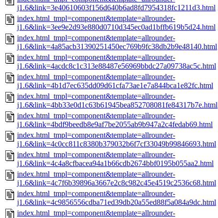
j1.6&link=3e40610603f156d640b6ad8fd7954318fc1211d3.html
index.html_tmpl=component&template=allrounder-
j1.6&link=3ee9e2d93e880d0710d345ec0ad1bffb619b5d24.html
index.html_tmpl=component&template=allrounder-
j1.6&link=4a85acb31390251450ec769b9fc38db2b9e48140.html
index.html_tmpl=component&template=allrounder-
j1.6&link=4acdc8c1c313e88487e56969bbdc27a09738ac5c.html
index.html_tmpl=component&template=allrounder-
j1.6&link=4b1d7ec635dd09d61cfa73ae1e7a844bca1e82fc.html
index.html_tmpl=component&template=allrounder-
j1.6&link=4bb33e0d1c63b61945bea852708081fe84317b7e.html
index.html_tmpl=component&template=allrounder-
j1.6&link=4bdf9beedb8e9af7be2055ab9b947a2c4fedab69.html
index.html_tmpl=component&template=allrounder-
j1.6&link=4c0cc811c8380b379032b6f7cf33049b99846693.html
index.html_tmpl=component&template=allrounder-
j1.6&link=4c4a8cfbacea94a1b66cdb2674bbf0195b055aa2.html
index.html_tmpl=component&template=allrounder-
j1.6&link=4c7f6b39896a3667e2c8c982c45e4519c2536c68.html
index.html_tmpl=component&template=allrounder-
j1.6&link=4c9856556cdba71ed39db20a55ed88f5a084a9dc.html
index.html_tmpl=component&template=allrounder-