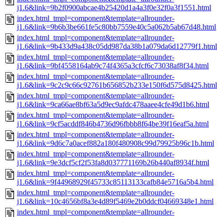
j1.6&link=9b2f0900abcae4b25420d1a4a3f0e32f0a3f1551.html
index.html_tmpl=component&template=allrounder-
j1.6&link=9b6b3be661fe5c80bb7559e40c5a062b5ab67d48.html
index.html_tmpl=component&template=allrounder-
j1.6&link=9b433d9a438c05dd987da38b1a079da6d12779f1.html
index.html_tmpl=component&template=allrounder-
j1.6&link=9bf4558164ab9c74f4365a3cfcf6c73038af8f34.html
index.html_tmpl=component&template=allrounder-
j1.6&link=9c2c9c66c92761b656852b233e150f6d575d8425.html
index.html_tmpl=component&template=allrounder-
j1.6&link=9ca66ae8bf63a5d9ec9afdc478aaee4cfe49d1b6.html
index.html_tmpl=component&template=allrounder-
j1.6&link=9cf5acddf846b4736d96fbbb8f64be39f16eaf5a.html
index.html_tmpl=component&template=allrounder-
j1.6&link=9d6c7a0acef882a180f480908c99d79925b96c1b.html
index.html_tmpl=component&template=allrounder-
j1.6&link=9e3dcf5cf2f53fa8d037771169b26b440af8934f.html
index.html_tmpl=component&template=allrounder-
j1.6&link=9f44968929f45733c85113133cafb84e5716a5b4.html
index.html_tmpl=component&template=allrounder-
j1.6&link=10c4656bf8a3e4d89f5469e2b0ddcf04669348e1.html
index.html_tmpl=component&template=allrounder-