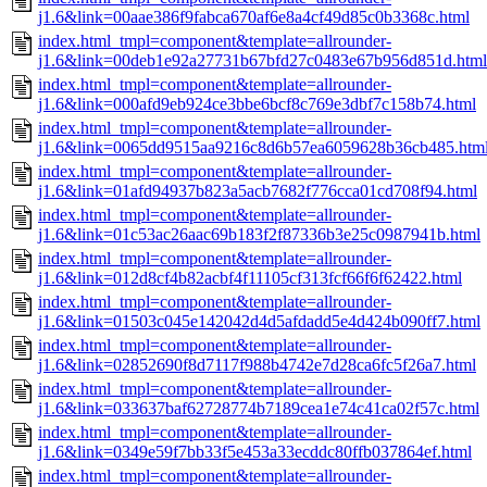
j1.6&link=00aae386f9fabca670af6e8a4cf49d85c0b3368c.html
index.html_tmpl=component&template=allrounder-
j1.6&link=00deb1e92a27731b67bfd27c0483e67b956d851d.html
index.html_tmpl=component&template=allrounder-
j1.6&link=000afd9eb924ce3bbe6bcf8c769e3dbf7c158b74.html
index.html_tmpl=component&template=allrounder-
j1.6&link=0065dd9515aa9216c8d6b57ea6059628b36cb485.htm
index.html_tmpl=component&template=allrounder-
j1.6&link=01afd94937b823a5acb7682f776cca01cd708f94.html
index.html_tmpl=component&template=allrounder-
j1.6&link=01c53ac26aac69b183f2f87336b3e25c0987941b.html
index.html_tmpl=component&template=allrounder-
j1.6&link=012d8cf4b82acbf4f11105cf313fcf66f6f62422.html
index.html_tmpl=component&template=allrounder-
j1.6&link=01503c045e142042d4d5afdadd5e4d424b090ff7.html
index.html_tmpl=component&template=allrounder-
j1.6&link=02852690f8d7117f988b4742e7d28ca6fc5f26a7.html
index.html_tmpl=component&template=allrounder-
j1.6&link=033637baf62728774b7189cea1e74c41ca02f57c.html
index.html_tmpl=component&template=allrounder-
j1.6&link=0349e59f7bb33f5e453a33ecddc80ffb037864ef.html
index.html_tmpl=component&template=allrounder-