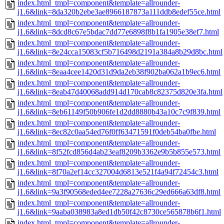
index.html_tmpl=component&template=allrounder-
j1.6&link=8da320b2ebe3ae8966187873a111ddb8edef55ce.html
index.html_tmpl=component&template=allrounder-
j1.6&link=8dcd8c67e5bdac7dd77e6898f8b1fa1905e38ef7.html
index.html_tmpl=component&template=allrounder-
j1.6&link=8e24cca15083cf5b716498d2191a384a8b29d8bc.html
index.html_tmpl=component&template=allrounder-
j1.6&link=8eaa4cee1420d31d9da2eb38f902ba062a1b9ec6.html
index.html_tmpl=component&template=allrounder-
j1.6&link=8eab47d40068add914d170cab8c82375d820e3fa.html
index.html_tmpl=component&template=allrounder-
j1.6&link=8eb61149f50b906fe1d2dd8880b43a10c7c9f839.html
index.html_tmpl=component&template=allrounder-
j1.6&link=8ec82c0aa54ed76f0ff63471591f0deb54ba0fbe.html
index.html_tmpl=component&template=allrounder-
j1.6&link=8f52fcd856d4ab23eaf8209b3362e9b5b855e573.html
index.html_tmpl=component&template=allrounder-
j1.6&link=8f70a2ef14cc327004d6813e521f4a94f72454c3.html
index.html_tmpl=component&template=allrounder-
j1.6&link=9a3f90568eded4ee7228a27636c29ed666a63df8.html
index.html_tmpl=component&template=allrounder-
j1.6&link=9aaba038983a8ed1db50f42c8730ce565878b6f1.html
index.html_tmpl=component&template=allrounder-