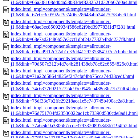
j1.6&link=66a3f8108dd04a58b83def8232521d320b67d0a4.html
index.html_tmpl=component&template=allrounder-
j1.6&link=67e0c3c0592af3e7406e28648abb24d25f58a6c6.html
index.html_tmpl=component&template=allrounder-
j1.6&link=68ae3ec85092934f586e82f9bd397783f1d7f281.html
index.html_tmpl=component&template=allrounder-
j1.6&link=68e7ad2f486b57e3ccf1dbf24a7732b4bdd237f8.html
index.html_tmpl=component&template=allrounder-
j1.6&link=69bad9f12c77ab1e33dd4129235384107e2cbbbc.html
index.html_tmpl=component&template=allrounder-
j1.6&link=70d507c312b4d7e4b281438eb78c62c6554825c0.htm
index.html_tmpl=component&template=allrounder-
j1.6&link=71a22d58644825ef247cfaf4bb75cca74d38cedf.html
index.html_tmpl=component&template=allrounder-
j1.6&link=74c6377692152724c95e0949cb488e8b27b77d04.htm
index.html_tmpl=component&template=allrounder-
j1.6&link=75df33c7b2ffc29218aea1e5e749745b490ac2a8.html
index.html_tmpl=component&template=allrounder-
j1.6&link=76d751704fd23536022ac1cb73390d530cde8ad1.html
index.html_tmpl=component&template=allrounder-
j1.6&link=77a6e4e9a330667ccde37933208958d8b7194f52.html
index.html_tmpl=component&template=allrounder-
j1.6&link=77f642e433587ac17c9ab51a40de6c8fee130f7d.html