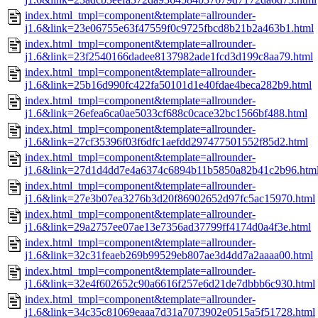
index.html_tmpl=component&template=allrounder-
j1.6&link=23e06755e63f47559f0c9725fbcd8b21b2a463b1.html
index.html_tmpl=component&template=allrounder-
j1.6&link=23f2540166dadee8137982ade1fcd3d199c8aa79.html
index.html_tmpl=component&template=allrounder-
j1.6&link=25b16d990fc422fa50101d1e40fdae4beca282b9.html
index.html_tmpl=component&template=allrounder-
j1.6&link=26efea6ca0ae5033cf688c0cace32bc1566bf488.html
index.html_tmpl=component&template=allrounder-
j1.6&link=27cf35396f03f6dfc1aefdd297477501552f85d2.html
index.html_tmpl=component&template=allrounder-
j1.6&link=27d1d4dd7e4a6374c6894b11b5850a82b41c2b96.htm
index.html_tmpl=component&template=allrounder-
j1.6&link=27e3b07ea3276b3d20f86902652d97fc5ac15970.html
index.html_tmpl=component&template=allrounder-
j1.6&link=29a2757ee07ae13e7356ad37799ff4174d0a4f3e.html
index.html_tmpl=component&template=allrounder-
j1.6&link=32c31feaeb269b99529eb807ae3d4dd7a2aaaa00.html
index.html_tmpl=component&template=allrounder-
j1.6&link=32e4f602652c90a6616f257e6d21de7dbbb6c930.html
index.html_tmpl=component&template=allrounder-
j1.6&link=34c35c81069eaaa7d31a7073902e0515a5f51728.html