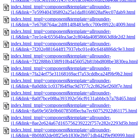
index.html_tmpl=component&template=allrounder-
j1.6&link=7e5994043f6892a25a1daf8168028af9ec07dab9.html
index.html_tmpl=component&template=allrounder-
j1.6&link=7e6768764ac2df814f8483e8cc700ef8922c4009.html
index.html_tmpl=component&template=allrounder-
j1.6&link=7ee1e4c65564fea3ae2c804da40858663dfde2d2.html
index.html_tmpl=component&template=allrounder-
j1.6&link=7f202e881644ff17937ebc01e40c64f4886dc9e3.html
index.html_tmpl=component&template=allrounder-
j1.6&link=7f2288bb338f910b4456052b81bbd808be3830ea.html
index.html_tmpl=component&template=allrounder-
j1.6&link=7fa24ef75e31168169acf7a53cddbca24f9fe9b2.html
index.html_tmpl=component&template=allrounder-
j1.6&link=8a0dfdc1c037f64f9ac9d7f77c2c8626ef260f7e.html
index.html_tmpl=component&template=allrounder-
j1.6&link=8a0f7bce08ba393392e56cf9131abbbcb7a78465.html
index.html_tmpl=component&template=allrounder-
j1.6&link=8a69e565b9b607850f0ecba7ec60752922d61175.html
index.html_tmpl=component&template=allrounder-
j1.6&link=8ae2e624a67d165756239222f757e282e2293d5b.html
index.html_tmpl=component&template=allrounder-
j1.6&link=8b0fd02de0ff25eb1830e2b971db442f9ef90999.html