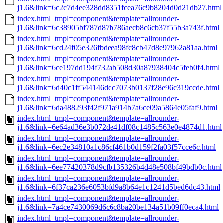
j1.6&link=6c2c7d4ee328dd8351fcea76c9b8204d0d21db27.html
index.html_tmpl=component&template=allrounder-
j1.6&link=6c38905bf787d87b786aecb8c6cb37f55b3a743f.html
index.html_tmpl=component&template=allrounder-
j1.6&link=6cd24f05e326fbdeea98fc8cb47d8e97962a81aa.html
index.html_tmpl=component&template=allrounder-
j1.6&link=6ce197dd194f732ab508d30a87938404c5feb0f4.html
index.html_tmpl=component&template=allrounder-
j1.6&link=6d40c1ff544146ddc7073b0137f28e96c319ccde.html
index.html_tmpl=component&template=allrounder-
j1.6&link=6da488293f42f971a914b7a6ce09a5864e05faf9.html
index.html_tmpl=component&template=allrounder-
j1.6&link=6e64ad36e3b072de41df08c1485c563e0e4874d1.html
index.html_tmpl=component&template=allrounder-
j1.6&link=6ec2e34810a1c86cf461b0d159f2fa03f57cce6c.html
index.html_tmpl=component&template=allrounder-
j1.6&link=6ee77420378d9cfb135326b4d48e508bf49bdb0c.html
index.html_tmpl=component&template=allrounder-
j1.6&link=6f37ca236e6053bfd9a8b64e1c1241d5bed6dc43.html
index.html_tmpl=component&template=allrounder-
j1.6&link=7a4ce7430069d6c6c8ba20be134a51b09ff0eca4.html
index.html_tmpl=component&template=allrounder-