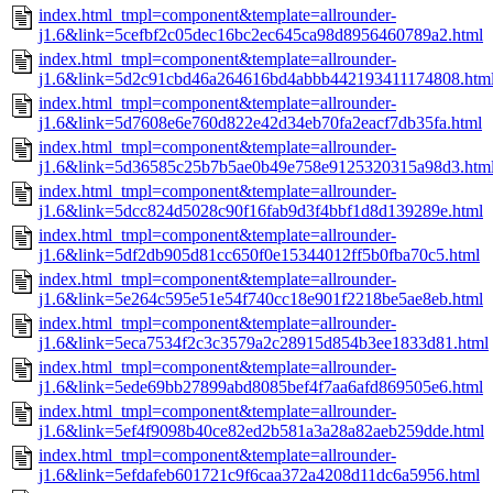
index.html_tmpl=component&template=allrounder-
j1.6&link=5cefbf2c05dec16bc2ec645ca98d8956460789a2.html
index.html_tmpl=component&template=allrounder-
j1.6&link=5d2c91cbd46a264616bd4abbb442193411174808.htm
index.html_tmpl=component&template=allrounder-
j1.6&link=5d7608e6e760d822e42d34eb70fa2eacf7db35fa.html
index.html_tmpl=component&template=allrounder-
j1.6&link=5d36585c25b7b5ae0b49e758e9125320315a98d3.htm
index.html_tmpl=component&template=allrounder-
j1.6&link=5dcc824d5028c90f16fab9d3f4bbf1d8d139289e.html
index.html_tmpl=component&template=allrounder-
j1.6&link=5df2db905d81cc650f0e15344012ff5b0fba70c5.html
index.html_tmpl=component&template=allrounder-
j1.6&link=5e264c595e51e54f740cc18e901f2218be5ae8eb.html
index.html_tmpl=component&template=allrounder-
j1.6&link=5eca7534f2c3c3579a2c28915d854b3ee1833d81.html
index.html_tmpl=component&template=allrounder-
j1.6&link=5ede69bb27899abd8085bef4f7aa6afd869505e6.html
index.html_tmpl=component&template=allrounder-
j1.6&link=5ef4f9098b40ce82ed2b581a3a28a82aeb259dde.html
index.html_tmpl=component&template=allrounder-
j1.6&link=5efdafeb601721c9f6caa372a4208d11dc6a5956.html