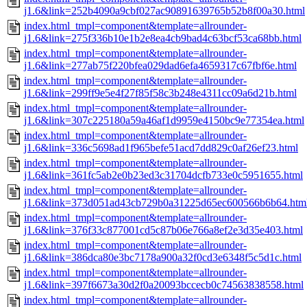
j1.6&link=252b4090a9cbf027ac90891639765b52b8f00a30.html
index.html_tmpl=component&template=allrounder-
j1.6&link=275f336b10e1b2e8ea4cb9bad4c63bcf53ca68bb.html
index.html_tmpl=component&template=allrounder-
j1.6&link=277ab75f220bfea029dad6efa4659317c67fbf6e.html
index.html_tmpl=component&template=allrounder-
j1.6&link=299ff9e5e4f27f85f58c3b248e4311cc09a6d21b.html
index.html_tmpl=component&template=allrounder-
j1.6&link=307c225180a59a46af1d9959e4150bc9e77354ea.html
index.html_tmpl=component&template=allrounder-
j1.6&link=336c5698ad1f965befe51acd7dd829c0af26ef23.html
index.html_tmpl=component&template=allrounder-
j1.6&link=361fc5ab2e0b23ed3c31704dcfb733e0c5951655.html
index.html_tmpl=component&template=allrounder-
j1.6&link=373d051ad43cb729b0a31225d65ec600566b6b64.htm
index.html_tmpl=component&template=allrounder-
j1.6&link=376f33c877001cd5c87b06e766a8ef2e3d35e403.html
index.html_tmpl=component&template=allrounder-
j1.6&link=386dca80e3bc7178a900a32f0cd3e6348f5c5d1c.html
index.html_tmpl=component&template=allrounder-
j1.6&link=397f6673a30d2f0a20093bccecb0c74563838558.html
index.html_tmpl=component&template=allrounder-