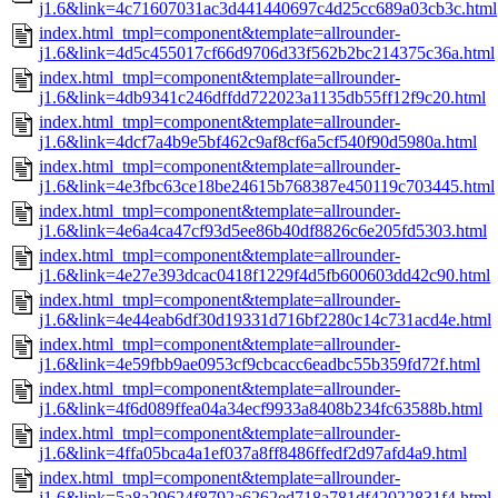
j1.6&link=4c71607031ac3d441440697c4d25cc689a03cb3c.html
index.html_tmpl=component&template=allrounder-
j1.6&link=4d5c455017cf66d9706d33f562b2bc214375c36a.html
index.html_tmpl=component&template=allrounder-
j1.6&link=4db9341c246dffdd722023a1135db55ff12f9c20.html
index.html_tmpl=component&template=allrounder-
j1.6&link=4dcf7a4b9e5bf462c9af8cf6a5cf540f90d5980a.html
index.html_tmpl=component&template=allrounder-
j1.6&link=4e3fbc63ce18be24615b768387e450119c703445.html
index.html_tmpl=component&template=allrounder-
j1.6&link=4e6a4ca47cf93d5ee86b40df8826c6e205fd5303.html
index.html_tmpl=component&template=allrounder-
j1.6&link=4e27e393dcac0418f1229f4d5fb600603dd42c90.html
index.html_tmpl=component&template=allrounder-
j1.6&link=4e44eab6df30d19331d716bf2280c14c731acd4e.html
index.html_tmpl=component&template=allrounder-
j1.6&link=4e59fbb9ae0953cf9cbcacc6eadbc55b359fd72f.html
index.html_tmpl=component&template=allrounder-
j1.6&link=4f6d089ffea04a34ecf9933a8408b234fc63588b.html
index.html_tmpl=component&template=allrounder-
j1.6&link=4ffa05bca4a1ef037a8ff8486ffedf2d97afd4a9.html
index.html_tmpl=component&template=allrounder-
j1.6&link=5a8a29624f8792a6262ed718a781df42022831f4.html