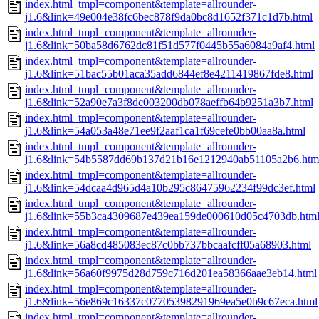
index.html_tmpl=component&template=allrounder-
j1.6&link=49e004e38fc6bec878f9da0bc8d1652f371c1d7b.html
index.html_tmpl=component&template=allrounder-
j1.6&link=50ba58d6762dc81f51d577f0445b55a6084a9af4.html
index.html_tmpl=component&template=allrounder-
j1.6&link=51bac55b01aca35add6844ef8e4211419867fde8.html
index.html_tmpl=component&template=allrounder-
j1.6&link=52a90e7a3f8dc003200db078aeffb64b9251a3b7.html
index.html_tmpl=component&template=allrounder-
j1.6&link=54a053a48e71ee9f2aaf1ca1f69cefe0bb00aa8a.html
index.html_tmpl=component&template=allrounder-
j1.6&link=54b5587dd69b137d21b16e1212940ab51105a2b6.htm
index.html_tmpl=component&template=allrounder-
j1.6&link=54dcaa4d965d4a10b295c86475962234f99dc3ef.html
index.html_tmpl=component&template=allrounder-
j1.6&link=55b3ca4309687e439ea159de000610d05c4703db.htm
index.html_tmpl=component&template=allrounder-
j1.6&link=56a8cd485083ec87c0bb737bbcaafcff05a68903.html
index.html_tmpl=component&template=allrounder-
j1.6&link=56a60f9975d28d759c716d201ea58366aae3eb14.html
index.html_tmpl=component&template=allrounder-
j1.6&link=56e869c16337c07705398291969ea5e0b9c67eca.html
index.html_tmpl=component&template=allrounder-