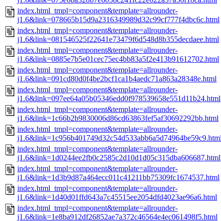
index.html_tmpl=component&template=allrounder-
j1.6&link=078665b15d9a2316349989d32c99cf777f4dbc6c.html
index.html_tmpl=component&template=allrounder-
j1.6&link=081546525f22641e73479f6d548d8b355decdaee.html
index.html_tmpl=component&template=allrounder-
j1.6&link=0885e7b5e01cec75ec4bb83a5f2e413b91612702.html
index.html_tmpl=component&template=allrounder-
j1.6&link=091cd80d0f4be2bcf1ca1b4aedc71a863a28348e.html
index.html_tmpl=component&template=allrounder-
j1.6&link=097ee64a05b05346edd0f978539658e551d11b24.html
index.html_tmpl=component&template=allrounder-
j1.6&link=1c66b2b9830006d86cd63863fef5af30692292bb.html
index.html_tmpl=component&template=allrounder-
j1.6&link=1c956b401749d32c54d533abb6a5d74964be59c9.htm
index.html_tmpl=component&template=allrounder-
j1.6&link=1d0244ee2fb0c2585c2d10d1d05c315dba606687.html
index.html_tmpl=component&template=allrounder-
j1.6&link=1d3b9d87a464ecc011c41211bb75309fc1674537.html
index.html_tmpl=component&template=allrounder-
j1.6&link=1d40d01ffd643a7c45515ee2054dfd4023ae96a6.html
index.html_tmpl=component&template=allrounder-
j1.6&link=1e8ba912df26852ae7a372c46564e4ec061498f5.html