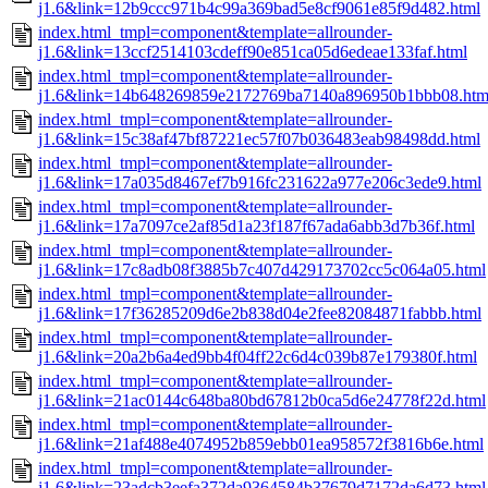
j1.6&link=12b9ccc971b4c99a369bad5e8cf9061e85f9d482.html
index.html_tmpl=component&template=allrounder-
j1.6&link=13ccf2514103cdeff90e851ca05d6edeae133faf.html
index.html_tmpl=component&template=allrounder-
j1.6&link=14b648269859e2172769ba7140a896950b1bbb08.htm
index.html_tmpl=component&template=allrounder-
j1.6&link=15c38af47bf87221ec57f07b036483eab98498dd.html
index.html_tmpl=component&template=allrounder-
j1.6&link=17a035d8467ef7b916fc231622a977e206c3ede9.html
index.html_tmpl=component&template=allrounder-
j1.6&link=17a7097ce2af85d1a23f187f67ada6abb3d7b36f.html
index.html_tmpl=component&template=allrounder-
j1.6&link=17c8adb08f3885b7c407d429173702cc5c064a05.html
index.html_tmpl=component&template=allrounder-
j1.6&link=17f36285209d6e2b838d04e2fee82084871fabbb.html
index.html_tmpl=component&template=allrounder-
j1.6&link=20a2b6a4ed9bb4f04ff22c6d4c039b87e179380f.html
index.html_tmpl=component&template=allrounder-
j1.6&link=21ac0144c648ba80bd67812b0ca5d6e24778f22d.html
index.html_tmpl=component&template=allrounder-
j1.6&link=21af488e4074952b859ebb01ea958572f3816b6e.html
index.html_tmpl=component&template=allrounder-
j1.6&link=23adcb3eefa372da9364584b37679d7172da6d73.html