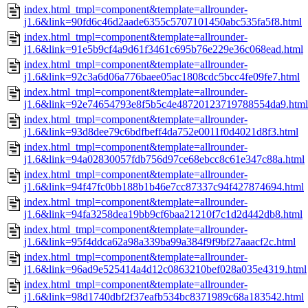
index.html_tmpl=component&template=allrounder-
j1.6&link=90fd6c46d2aade6355c5707101450abc535fa5f8.html
index.html_tmpl=component&template=allrounder-
j1.6&link=91e5b9cf4a9d61f3461c695b76e229e36c068ead.html
index.html_tmpl=component&template=allrounder-
j1.6&link=92c3a6d06a776baee05ac1808cdc5bcc4fe09fe7.html
index.html_tmpl=component&template=allrounder-
j1.6&link=92e74654793e8f5b5c4e48720123719788554da9.html
index.html_tmpl=component&template=allrounder-
j1.6&link=93d8dee79c6bdfbeff4da752e0011f0d4021d8f3.html
index.html_tmpl=component&template=allrounder-
j1.6&link=94a02830057fdb756d97ce68ebcc8c61e347c88a.html
index.html_tmpl=component&template=allrounder-
j1.6&link=94f47fc0bb188b1b46e7cc87337c94f427874694.html
index.html_tmpl=component&template=allrounder-
j1.6&link=94fa3258dea19bb9cf6baa21210f7c1d2d442db8.html
index.html_tmpl=component&template=allrounder-
j1.6&link=95f4ddca62a98a339ba99a384f9f9bf27aaacf2c.html
index.html_tmpl=component&template=allrounder-
j1.6&link=96ad9e525414a4d12c0863210bef028a035e4319.html
index.html_tmpl=component&template=allrounder-
j1.6&link=98d1740dbf2f37eafb534bc8371989c68a183542.html