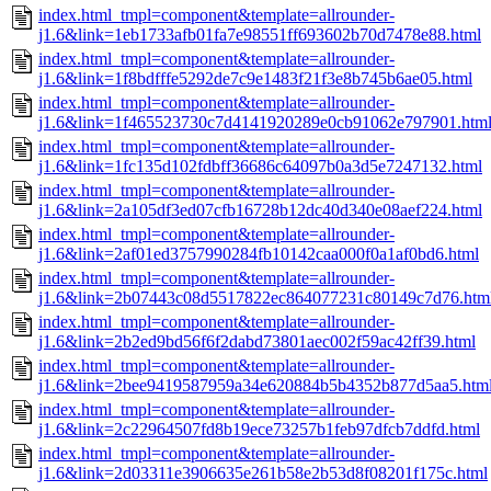
index.html_tmpl=component&template=allrounder-
j1.6&link=1eb1733afb01fa7e98551ff693602b70d7478e88.html
index.html_tmpl=component&template=allrounder-
j1.6&link=1f8bdfffe5292de7c9e1483f21f3e8b745b6ae05.html
index.html_tmpl=component&template=allrounder-
j1.6&link=1f465523730c7d4141920289e0cb91062e797901.htm
index.html_tmpl=component&template=allrounder-
j1.6&link=1fc135d102fdbff36686c64097b0a3d5e7247132.html
index.html_tmpl=component&template=allrounder-
j1.6&link=2a105df3ed07cfb16728b12dc40d340e08aef224.html
index.html_tmpl=component&template=allrounder-
j1.6&link=2af01ed3757990284fb10142caa000f0a1af0bd6.html
index.html_tmpl=component&template=allrounder-
j1.6&link=2b07443c08d5517822ec864077231c80149c7d76.htm
index.html_tmpl=component&template=allrounder-
j1.6&link=2b2ed9bd56f6f2dabd73801aec002f59ac42ff39.html
index.html_tmpl=component&template=allrounder-
j1.6&link=2bee9419587959a34e620884b5b4352b877d5aa5.htm
index.html_tmpl=component&template=allrounder-
j1.6&link=2c22964507fd8b19ece73257b1feb97dfcb7ddfd.html
index.html_tmpl=component&template=allrounder-
j1.6&link=2d03311e3906635e261b58e2b53d8f08201f175c.html