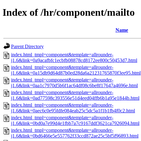
Index of /hr/component/mailto
Name
Parent Directory
index.html_tmpl=component&template=allrounder-
j1.6&link=0a9acafbfc1ecbfb08878cd8172ee800c50453d7.html
index.html_tmpl=component&template=allrounder-
j1.6&link=0a15db9d64d87b0ed28da6a21231765870f3ee95.html
index.html_tmpl=component&template=allrounder-
j1.6&link=0aa1c7970d5b6f1ac64df08c6be8f17647a4696e.html
index.html_tmpl=component&template=allrounder-
j1.6&link=0ad77598c393556e51d4eed04ffb6b1a95e1844b.html
index.html_tmpl=component&template=allrounder-
j1.6&link=0aec6c0e95fdfe084eab25c5dc5a1f1b1fb4f0c2.html
index.html_tmpl=component&template=allrounder-
j1.6&link=0bd0a7e99d4e1fbb7a7c9167ddf3621ca7926094.html
index.html_tmpl=component&template=allrounder-
j1.6&link=0bd6466e5e557762f33ccd872ae25c5bf5f96893.html