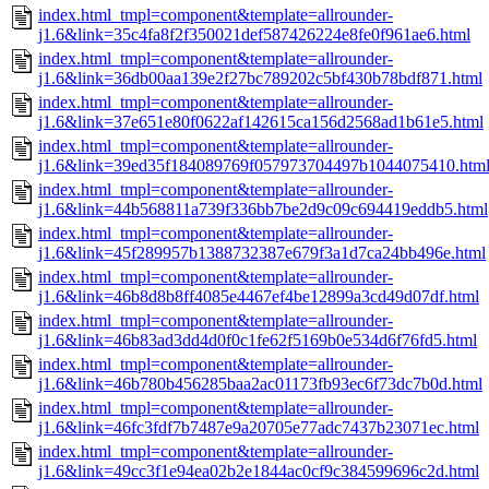
index.html_tmpl=component&template=allrounder-
j1.6&link=35c4fa8f2f350021def587426224e8fe0f961ae6.html
index.html_tmpl=component&template=allrounder-
j1.6&link=36db00aa139e2f27bc789202c5bf430b78bdf871.html
index.html_tmpl=component&template=allrounder-
j1.6&link=37e651e80f0622af142615ca156d2568ad1b61e5.html
index.html_tmpl=component&template=allrounder-
j1.6&link=39ed35f184089769f057973704497b1044075410.htm
index.html_tmpl=component&template=allrounder-
j1.6&link=44b568811a739f336bb7be2d9c09c694419eddb5.html
index.html_tmpl=component&template=allrounder-
j1.6&link=45f289957b1388732387e679f3a1d7ca24bb496e.html
index.html_tmpl=component&template=allrounder-
j1.6&link=46b8d8b8ff4085e4467ef4be12899a3cd49d07df.html
index.html_tmpl=component&template=allrounder-
j1.6&link=46b83ad3dd4d0f0c1fe62f5169b0e534d6f76fd5.html
index.html_tmpl=component&template=allrounder-
j1.6&link=46b780b456285baa2ac01173fb93ec6f73dc7b0d.html
index.html_tmpl=component&template=allrounder-
j1.6&link=46fc3fdf7b7487e9a20705e77adc7437b23071ec.html
index.html_tmpl=component&template=allrounder-
j1.6&link=49cc3f1e94ea02b2e1844ac0cf9c384599696c2d.html