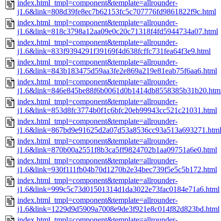
index.html_tmpl=component&template=allrounder-
j1.6&link=808d39fe8ec7b62153fc5c707776fd9861822f9c.html
index.html_tmpl=component&template=allrounder-
j1.6&link=818c3798a12aa09e0c20c71318f4fd5944734a07.html
index.html_tmpl=component&template=allrounder-
j1.6&link=833f9394291f39169f4d638fcffc731fea64f3e9.html
index.html_tmpl=component&template=allrounder-
j1.6&link=843b183475d59aa3fe2e869a219e81eab75f6aa6.html
index.html_tmpl=component&template=allrounder-
j1.6&link=846e845be88f6b0061d0b1414db8558385b31b20.htm
index.html_tmpl=component&template=allrounder-
j1.6&link=853d8fc3774b0f1c6bfc20eb99943cc521c21031.html
index.html_tmpl=component&template=allrounder-
j1.6&link=867bd9e91625d2a07d53a8536cc93a513a693271.htm
index.html_tmpl=component&template=allrounder-
j1.6&link=870b00a2551f8b3ca5ff9824702b1aa09751a6e0.html
index.html_tmpl=component&template=allrounder-
j1.6&link=930f111fb04b70d1270b2e34bec739f5e5c5b172.html
index.html_tmpl=component&template=allrounder-
j1.6&link=999c5c73d01501314d1da3022e73fac0184e71a6.html
index.html_tmpl=component&template=allrounder-
j1.6&link=1229d9d5909a7008e9de3f921e8c014f82d823bd.html
index.html_tmpl=component&template=allrounder-