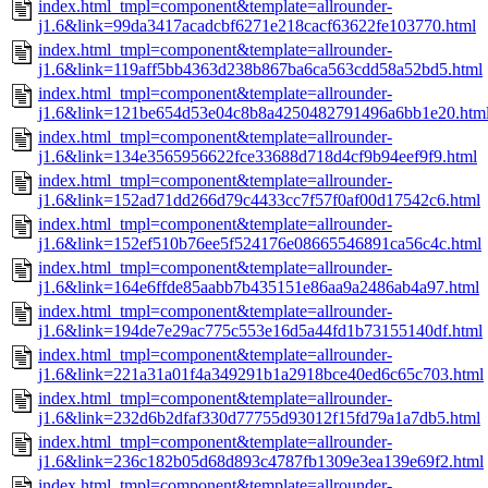
index.html_tmpl=component&template=allrounder-
j1.6&link=99da3417acadcbf6271e218cacf63622fe103770.html
index.html_tmpl=component&template=allrounder-
j1.6&link=119aff5bb4363d238b867ba6ca563cdd58a52bd5.html
index.html_tmpl=component&template=allrounder-
j1.6&link=121be654d53e04c8b8a4250482791496a6bb1e20.htm
index.html_tmpl=component&template=allrounder-
j1.6&link=134e3565956622fce33688d718d4cf9b94eef9f9.html
index.html_tmpl=component&template=allrounder-
j1.6&link=152ad71dd266d79c4433cc7f57f0af00d17542c6.html
index.html_tmpl=component&template=allrounder-
j1.6&link=152ef510b76ee5f524176e08665546891ca56c4c.html
index.html_tmpl=component&template=allrounder-
j1.6&link=164e6ffde85aabb7b435151e86aa9a2486ab4a97.html
index.html_tmpl=component&template=allrounder-
j1.6&link=194de7e29ac775c553e16d5a44fd1b73155140df.html
index.html_tmpl=component&template=allrounder-
j1.6&link=221a31a01f4a349291b1a2918bce40ed6c65c703.html
index.html_tmpl=component&template=allrounder-
j1.6&link=232d6b2dfaf330d77755d93012f15fd79a1a7db5.html
index.html_tmpl=component&template=allrounder-
j1.6&link=236c182b05d68d893c4787fb1309e3ea139e69f2.html
index.html_tmpl=component&template=allrounder-