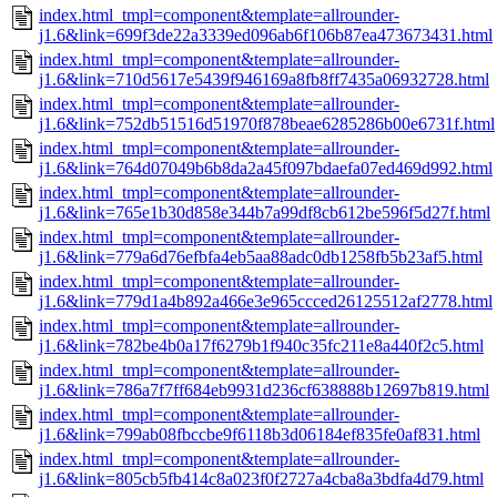
index.html_tmpl=component&template=allrounder-
j1.6&link=699f3de22a3339ed096ab6f106b87ea473673431.html
index.html_tmpl=component&template=allrounder-
j1.6&link=710d5617e5439f946169a8fb8ff7435a06932728.html
index.html_tmpl=component&template=allrounder-
j1.6&link=752db51516d51970f878beae6285286b00e6731f.html
index.html_tmpl=component&template=allrounder-
j1.6&link=764d07049b6b8da2a45f097bdaefa07ed469d992.html
index.html_tmpl=component&template=allrounder-
j1.6&link=765e1b30d858e344b7a99df8cb612be596f5d27f.html
index.html_tmpl=component&template=allrounder-
j1.6&link=779a6d76efbfa4eb5aa88adc0db1258fb5b23af5.html
index.html_tmpl=component&template=allrounder-
j1.6&link=779d1a4b892a466e3e965ccced26125512af2778.html
index.html_tmpl=component&template=allrounder-
j1.6&link=782be4b0a17f6279b1f940c35fc211e8a440f2c5.html
index.html_tmpl=component&template=allrounder-
j1.6&link=786a7f7ff684eb9931d236cf638888b12697b819.html
index.html_tmpl=component&template=allrounder-
j1.6&link=799ab08fbccbe9f6118b3d06184ef835fe0af831.html
index.html_tmpl=component&template=allrounder-
j1.6&link=805cb5fb414c8a023f0f2727a4cba8a3bdfa4d79.html