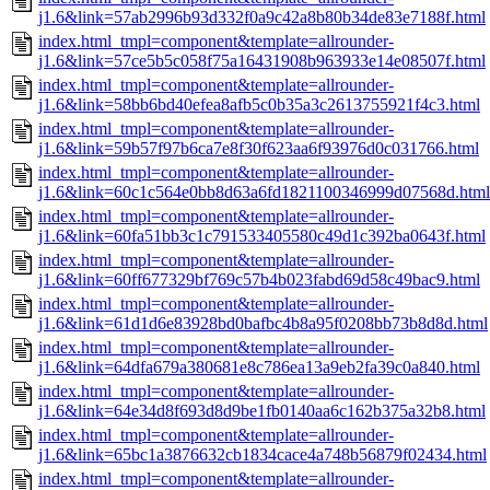
j1.6&link=57ab2996b93d332f0a9c42a8b80b34de83e7188f.html
index.html_tmpl=component&template=allrounder-
j1.6&link=57ce5b5c058f75a16431908b963933e14e08507f.html
index.html_tmpl=component&template=allrounder-
j1.6&link=58bb6bd40efea8afb5c0b35a3c2613755921f4c3.html
index.html_tmpl=component&template=allrounder-
j1.6&link=59b57f97b6ca7e8f30f623aa6f93976d0c031766.html
index.html_tmpl=component&template=allrounder-
j1.6&link=60c1c564e0bb8d63a6fd1821100346999d07568d.html
index.html_tmpl=component&template=allrounder-
j1.6&link=60fa51bb3c1c791533405580c49d1c392ba0643f.html
index.html_tmpl=component&template=allrounder-
j1.6&link=60ff677329bf769c57b4b023fabd69d58c49bac9.html
index.html_tmpl=component&template=allrounder-
j1.6&link=61d1d6e83928bd0bafbc4b8a95f0208bb73b8d8d.html
index.html_tmpl=component&template=allrounder-
j1.6&link=64dfa679a380681e8c786ea13a9eb2fa39c0a840.html
index.html_tmpl=component&template=allrounder-
j1.6&link=64e34d8f693d8d9be1fb0140aa6c162b375a32b8.html
index.html_tmpl=component&template=allrounder-
j1.6&link=65bc1a3876632cb1834cace4a748b56879f02434.html
index.html_tmpl=component&template=allrounder-