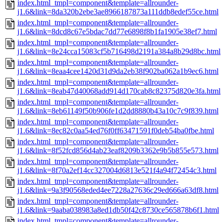
index.html_tmpl=component&template=allrounder-
j1.6&link=8da320b2ebe3ae8966187873a111ddb8edef55ce.html
index.html_tmpl=component&template=allrounder-
j1.6&link=8dcd8c67e5bdac7dd77e6898f8b1fa1905e38ef7.html
index.html_tmpl=component&template=allrounder-
j1.6&link=8e24cca15083cf5b716498d2191a384a8b29d8bc.html
index.html_tmpl=component&template=allrounder-
j1.6&link=8eaa4cee1420d31d9da2eb38f902ba062a1b9ec6.html
index.html_tmpl=component&template=allrounder-
j1.6&link=8eab47d40068add914d170cab8c82375d820e3fa.html
index.html_tmpl=component&template=allrounder-
j1.6&link=8eb61149f50b906fe1d2dd8880b43a10c7c9f839.html
index.html_tmpl=component&template=allrounder-
j1.6&link=8ec82c0aa54ed76f0ff63471591f0deb54ba0fbe.html
index.html_tmpl=component&template=allrounder-
j1.6&link=8f52fcd856d4ab23eaf8209b3362e9b5b855e573.html
index.html_tmpl=component&template=allrounder-
j1.6&link=8f70a2ef14cc327004d6813e521f4a94f72454c3.html
index.html_tmpl=component&template=allrounder-
j1.6&link=9a3f90568eded4ee7228a27636c29ed666a63df8.html
index.html_tmpl=component&template=allrounder-
j1.6&link=9aaba038983a8ed1db50f42c8730ce565878b6f1.html
index.html_tmpl=component&template=allrounder-