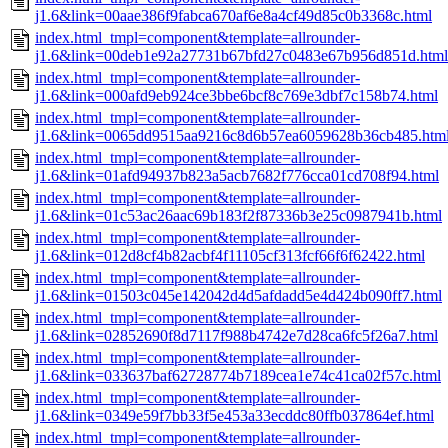
j1.6&link=00aae386f9fabca670af6e8a4cf49d85c0b3368c.html
index.html_tmpl=component&template=allrounder-
j1.6&link=00deb1e92a27731b67bfd27c0483e67b956d851d.html
index.html_tmpl=component&template=allrounder-
j1.6&link=000afd9eb924ce3bbe6bcf8c769e3dbf7c158b74.html
index.html_tmpl=component&template=allrounder-
j1.6&link=0065dd9515aa9216c8d6b57ea6059628b36cb485.htm
index.html_tmpl=component&template=allrounder-
j1.6&link=01afd94937b823a5acb7682f776cca01cd708f94.html
index.html_tmpl=component&template=allrounder-
j1.6&link=01c53ac26aac69b183f2f87336b3e25c0987941b.html
index.html_tmpl=component&template=allrounder-
j1.6&link=012d8cf4b82acbf4f11105cf313fcf66f6f62422.html
index.html_tmpl=component&template=allrounder-
j1.6&link=01503c045e142042d4d5afdadd5e4d424b090ff7.html
index.html_tmpl=component&template=allrounder-
j1.6&link=02852690f8d7117f988b4742e7d28ca6fc5f26a7.html
index.html_tmpl=component&template=allrounder-
j1.6&link=033637baf62728774b7189cea1e74c41ca02f57c.html
index.html_tmpl=component&template=allrounder-
j1.6&link=0349e59f7bb33f5e453a33ecddc80ffb037864ef.html
index.html_tmpl=component&template=allrounder-