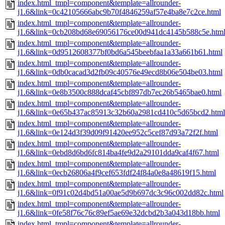
index.html_tmpl=component&template=allrounder-
j1.6&link=0c42105666abc9b70f4846259af57e4ba8e7c2ce.html
index.html_tmpl=component&template=allrounder-
j1.6&link=0cb208bd68e69056176ce00d941dc4145b588c5e.htm
index.html_tmpl=component&template=allrounder-
j1.6&link=0d9512608377bf0bd6a545beebfaa1a33a661b61.html
index.html_tmpl=component&template=allrounder-
j1.6&link=0db0cacad3d2fb09c40576e49ecd8b06e504be03.html
index.html_tmpl=component&template=allrounder-
j1.6&link=0e8b3500c888dcaf45cbf897db7ec26b5465bae0.html
index.html_tmpl=component&template=allrounder-
j1.6&link=0e65b437ac85913c32b60a2981cd410c5d65bcd2.html
index.html_tmpl=component&template=allrounder-
j1.6&link=0e124d3f39d09f91420ee952c5cef87d93a72f2f.html
index.html_tmpl=component&template=allrounder-
j1.6&link=0ebd8d6bd6fc814ba4fe9d2a29101dda9caf4f67.html
index.html_tmpl=component&template=allrounder-
j1.6&link=0ecb26806a4f9cef653fdf24f84a0e8a48619f15.html
index.html_tmpl=component&template=allrounder-
j1.6&link=0f91c02d4bd51a00ae5d9b697dc3c96c002dd82c.html
index.html_tmpl=component&template=allrounder-
j1.6&link=0fe58f76c76c89ef5ae69e32dcbd2b3a043d18bb.html
index.html_tmpl=component&template=allrounder-