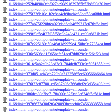
j1.6&link=252b4090a9cbf027ac90891639765b52b8f00a30.html
index.html_tmpl=component&template=allrounder-
j1.6&link=275f336b10e1b2e8ea4cb9bad4c63bcf53ca68bb.html
index.html_tmpl=component&template=allrounder-
j1.6&link=277ab75f220bfea029dad6efa4659317c67fbf6e.html
index.html_tmpl=component&template=allrounder-
j1.6&link=299ff9e5e4f27f85f58c3b248e4311cc09a6d21b.html
index.html_tmpl=component&template=allrounder-
j1.6&link=307c225180a59a46af1d9959e4150bc9e77354ea.html
index.html_tmpl=component&template=allrounder-
j1.6&link=336c5698ad1f965befe51acd7dd829c0af26ef23.html
index.html_tmpl=component&template=allrounder-
j1.6&link=361fc5ab2e0b23ed3c31704dcfb733e0c5951655.html
index.html_tmpl=component&template=allrounder-
j1.6&link=373d051ad43cb729b0a31225d65ec600566b6b64.htm
index.html_tmpl=component&template=allrounder-
j1.6&link=376f33c877001cd5c87b06e766a8ef2e3d35e403.html
index.html_tmpl=component&template=allrounder-
j1.6&link=386dca80e3bc7178a900a32f0cd3e6348f5c5d1c.html
index.html_tmpl=component&template=allrounder-
j1.6&link=397f6673a30d2f0a20093bccecb0c74563838558.html
index.html_tmpl=component&template=allrounder-