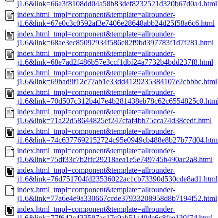
j1.6&link=66a3f8108dd04a58b83def8232521d320b67d0a4.html
index.html_tmpl=component&template=allrounder-
j1.6&link=67e0c3c0592af3e7406e28648abb24d25f58a6c6.html
index.html_tmpl=component&template=allrounder-
j1.6&link=68ae3ec85092934f586e82f9bd397783f1d7f281.html
index.html_tmpl=component&template=allrounder-
j1.6&link=68e7ad2f486b57e3ccf1dbf24a7732b4bdd237f8.html
index.html_tmpl=component&template=allrounder-
j1.6&link=69bad9f12c77ab1e33dd4129235384107e2cbbbc.html
index.html_tmpl=component&template=allrounder-
j1.6&link=70d507c312b4d7e4b281438eb78c62c6554825c0.htm
index.html_tmpl=component&template=allrounder-
j1.6&link=71a22d58644825ef247cfaf4bb75cca74d38cedf.html
index.html_tmpl=component&template=allrounder-
j1.6&link=74c6377692152724c95e0949cb488e8b27b77d04.htm
index.html_tmpl=component&template=allrounder-
j1.6&link=75df33c7b2ffc29218aea1e5e749745b490ac2a8.html
index.html_tmpl=component&template=allrounder-
j1.6&link=76d751704fd23536022ac1cb73390d530cde8ad1.html
index.html_tmpl=component&template=allrounder-
j1.6&link=77a6e4e9a330667ccde37933208958d8b7194f52.html
index.html_tmpl=component&template=allrounder-
j1.6&link=77f642e433587ac17c9ab51a40de6c8fee130f7d.html