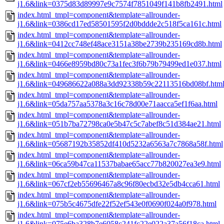
j1.6&link=0375d83d89997e9c7574f7851049f141b8fb2491.html
index.html_tmpl=component&template=allrounder-
j1.6&link=0386cd17ed58501595f2d0bddde2c518f5ca161c.html
index.html_tmpl=component&template=allrounder-
j1.6&link=0412cc748ef48ace3151a38be2739b235169cd8b.html
index.html_tmpl=component&template=allrounder-
j1.6&link=0466e8959bd80c73a1fec3f6b79b79499ed1e037.html
index.html_tmpl=component&template=allrounder-
j1.6&link=049686622a088a3dd92338b59c22113516bd08bf.htm
index.html_tmpl=component&template=allrounder-
j1.6&link=05da757aa5378a3c16c78d00e71aacca5ef1f6aa.html
index.html_tmpl=component&template=allrounder-
j1.6&link=051b7ba72798ca0e5b47c5c7abef8c51d384ae21.html
index.html_tmpl=component&template=allrounder-
j1.6&link=05687192b35852df410d5232a6563a7c7868a58f.html
index.html_tmpl=component&template=allrounder-
j1.6&link=06ca59b47ca11537babae65acc77b820027ea3e9.html
index.html_tmpl=component&template=allrounder-
j1.6&link=067cf2eb55696467a8c96f80ecbd32e5db4cca61.html
index.html_tmpl=component&template=allrounder-
j1.6&link=075b5c4675dfe22f52ef543e0f0690f024a0f978.html
index.html_tmpl=component&template=allrounder-
j1.6&link=075e6ba328b7e6058c241fc22e022a37a56f18ca.html