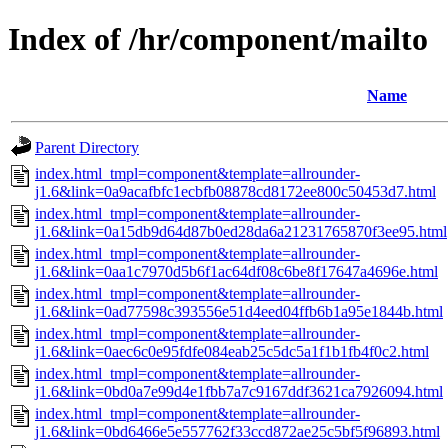
Index of /hr/component/mailto
Name
Parent Directory
index.html_tmpl=component&template=allrounder-
j1.6&link=0a9acafbfc1ecbfb08878cd8172ee800c50453d7.html
index.html_tmpl=component&template=allrounder-
j1.6&link=0a15db9d64d87b0ed28da6a21231765870f3ee95.html
index.html_tmpl=component&template=allrounder-
j1.6&link=0aa1c7970d5b6f1ac64df08c6be8f17647a4696e.html
index.html_tmpl=component&template=allrounder-
j1.6&link=0ad77598c393556e51d4eed04ffb6b1a95e1844b.html
index.html_tmpl=component&template=allrounder-
j1.6&link=0aec6c0e95fdfe084eab25c5dc5a1f1b1fb4f0c2.html
index.html_tmpl=component&template=allrounder-
j1.6&link=0bd0a7e99d4e1fbb7a7c9167ddf3621ca7926094.html
index.html_tmpl=component&template=allrounder-
j1.6&link=0bd6466e5e557762f33ccd872ae25c5bf5f96893.html