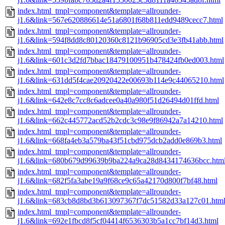
index.html_tmpl=component&template=allrounder-
j1.6&link=567e620886614e51a6801f68b811edd9489cecc7.html
index.html_tmpl=component&template=allrounder-
j1.6&link=594f8dd8c80120360c8121b96905cd3e3fb41abb.html
index.html_tmpl=component&template=allrounder-
j1.6&link=601c3d2fd7bbac18479100951b478424fb0ed003.html
index.html_tmpl=component&template=allrounder-
j1.6&link=631dd5f4cae20920422e00693b114e9c44065210.html
index.html_tmpl=component&template=allrounder-
j1.6&link=642e8c7cc8c6adcee0a40a980f51d26494d01ffd.html
index.html_tmpl=component&template=allrounder-
j1.6&link=662c445772acd52b2cdc3c98e9f86942a7a14210.html
index.html_tmpl=component&template=allrounder-
j1.6&link=668fa4eb3a579ba43f51cbd975dcb2add0e869b3.html
index.html_tmpl=component&template=allrounder-
j1.6&link=680b679d99639b9ba224a9ca28d8434174636bcc.htm
index.html_tmpl=component&template=allrounder-
j1.6&link=682f5fa3abe19a9f68ce9c65a42170d800f7bf48.html
index.html_tmpl=component&template=allrounder-
j1.6&link=683cb8d8bd3b613097367f7dc51582d33a127c01.htm
index.html_tmpl=component&template=allrounder-
j1.6&link=692e1fbcd8f5cf04414f6536303b5a1cc7bf14d3.html