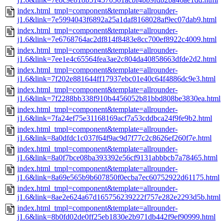
index.html_tmpl=component&template=allrounder-
j1.6&link=7e5994043f6892a25a1daf8168028af9ec07dab9.html
index.html_tmpl=component&template=allrounder-
j1.6&link=7e6768764ac2df814f8483e8cc700ef8922c4009.html
index.html_tmpl=component&template=allrounder-
j1.6&link=7ee1e4c65564fea3ae2c804da40858663dfde2d2.html
index.html_tmpl=component&template=allrounder-
j1.6&link=7f202e881644ff17937ebc01e40c64f4886dc9e3.html
index.html_tmpl=component&template=allrounder-
j1.6&link=7f2288bb338f910b4456052b81bbd808be3830ea.html
index.html_tmpl=component&template=allrounder-
j1.6&link=7fa24ef75e31168169acf7a53cddbca24f9fe9b2.html
index.html_tmpl=component&template=allrounder-
j1.6&link=8a0dfdc1c037f64f9ac9d7f77c2c8626ef260f7e.html
index.html_tmpl=component&template=allrounder-
j1.6&link=8a0f7bce08ba393392e56cf9131abbbcb7a78465.html
index.html_tmpl=component&template=allrounder-
j1.6&link=8a69e565b9b607850f0ecba7ec60752922d61175.html
index.html_tmpl=component&template=allrounder-
j1.6&link=8ae2e624a67d165756239222f757e282e2293d5b.html
index.html_tmpl=component&template=allrounder-
j1.6&link=8b0fd02de0ff25eb1830e2b971db442f9ef90999.html