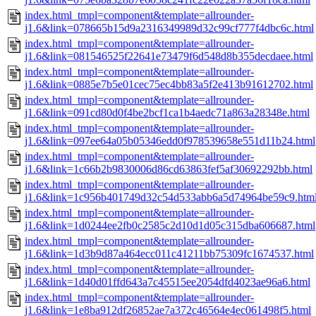
index.html_tmpl=component&template=allrounder-
j1.6&link=078665b15d9a2316349989d32c99cf777f4dbc6c.html
index.html_tmpl=component&template=allrounder-
j1.6&link=081546525f22641e73479f6d548d8b355decdaee.html
index.html_tmpl=component&template=allrounder-
j1.6&link=0885e7b5e01cec75ec4bb83a5f2e413b91612702.html
index.html_tmpl=component&template=allrounder-
j1.6&link=091cd80d0f4be2bcf1ca1b4aedc71a863a28348e.html
index.html_tmpl=component&template=allrounder-
j1.6&link=097ee64a05b05346edd0f978539658e551d11b24.html
index.html_tmpl=component&template=allrounder-
j1.6&link=1c66b2b9830006d86cd63863fef5af30692292bb.html
index.html_tmpl=component&template=allrounder-
j1.6&link=1c956b401749d32c54d533abb6a5d74964be59c9.htm
index.html_tmpl=component&template=allrounder-
j1.6&link=1d0244ee2fb0c2585c2d10d1d05c315dba606687.html
index.html_tmpl=component&template=allrounder-
j1.6&link=1d3b9d87a464ecc011c41211bb75309fc1674537.html
index.html_tmpl=component&template=allrounder-
j1.6&link=1d40d01ffd643a7c45515ee2054dfd4023ae96a6.html
index.html_tmpl=component&template=allrounder-
j1.6&link=1e8ba912df26852ae7a372c46564e4ec061498f5.html