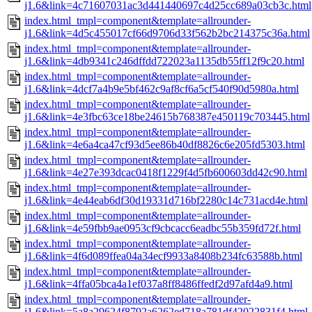
j1.6&link=4c71607031ac3d441440697c4d25cc689a03cb3c.html
index.html_tmpl=component&template=allrounder-
j1.6&link=4d5c455017cf66d9706d33f562b2bc214375c36a.html
index.html_tmpl=component&template=allrounder-
j1.6&link=4db9341c246dffdd722023a1135db55ff12f9c20.html
index.html_tmpl=component&template=allrounder-
j1.6&link=4dcf7a4b9e5bf462c9af8cf6a5cf540f90d5980a.html
index.html_tmpl=component&template=allrounder-
j1.6&link=4e3fbc63ce18be24615b768387e450119c703445.html
index.html_tmpl=component&template=allrounder-
j1.6&link=4e6a4ca47cf93d5ee86b40df8826c6e205fd5303.html
index.html_tmpl=component&template=allrounder-
j1.6&link=4e27e393dcac0418f1229f4d5fb600603dd42c90.html
index.html_tmpl=component&template=allrounder-
j1.6&link=4e44eab6df30d19331d716bf2280c14c731acd4e.html
index.html_tmpl=component&template=allrounder-
j1.6&link=4e59fbb9ae0953cf9cbcacc6eadbc55b359fd72f.html
index.html_tmpl=component&template=allrounder-
j1.6&link=4f6d089ffea04a34ecf9933a8408b234fc63588b.html
index.html_tmpl=component&template=allrounder-
j1.6&link=4ffa05bca4a1ef037a8ff8486ffedf2d97afd4a9.html
index.html_tmpl=component&template=allrounder-
j1.6&link=5a8a29624f8792a6262ed718a781df42022831f4.html