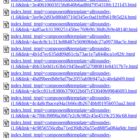
j1.6&link=3e40610603f156d640b6ad8fd7954318fc1211d3.html
index.html_tmpl=component&template=allrounder-
j1.6&link=3ee9e2d93e880d0710d345ec0ad1bffb619b5d24.html
index.html_tmpl=component&template=allrounder-
j1.6&link=4a85acb31390251450ec769b9fc38db2b9e48140.html
index.html_tmpl=component&template=allrounder-
j1.6&link=4acdc8c1c313e88487e56969bbdc27a09738ac5c.html
index.html_tmpl=component&template=allrounder-
j1.6&link=4b1d7ec635dd09d61cfa73ae1e7a844bca1e82fc.html
index.html_tmpl=component&template=allrounder-
j1.6&link=4bb33e0d1c63b61945bea852708081fe84317b7e.html
index.html_tmpl=component&template=allrounder-
j1.6&link=4bdf9beedb8e9af7be2055ab9b947a2c4fedab69.html
index.html_tmpl=component&template=allrounder-
j1.6&link=4c0cc811c8380b379032b6f7cf33049b99846693.html
index.html_tmpl=component&template=allrounder-
j1.6&link=4c4a8cfbacea94a1b66cdb2674bbf0195b055aa2.html
index.html_tmpl=component&template=allrounder-
j1.6&link=4c7f6b39896a3667e2c8c982c45e4519c2536c68.html
index.html_tmpl=component&template=allrounder-
j1.6&link=4c9856556cdba71ed39db20a55ed88f5a084a9dc.html
index.html_tmpl=component&template=allrounder-