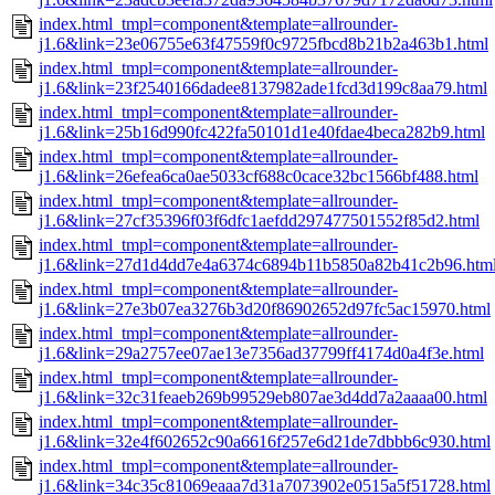
index.html_tmpl=component&template=allrounder-
j1.6&link=23e06755e63f47559f0c9725fbcd8b21b2a463b1.html
index.html_tmpl=component&template=allrounder-
j1.6&link=23f2540166dadee8137982ade1fcd3d199c8aa79.html
index.html_tmpl=component&template=allrounder-
j1.6&link=25b16d990fc422fa50101d1e40fdae4beca282b9.html
index.html_tmpl=component&template=allrounder-
j1.6&link=26efea6ca0ae5033cf688c0cace32bc1566bf488.html
index.html_tmpl=component&template=allrounder-
j1.6&link=27cf35396f03f6dfc1aefdd297477501552f85d2.html
index.html_tmpl=component&template=allrounder-
j1.6&link=27d1d4dd7e4a6374c6894b11b5850a82b41c2b96.htm
index.html_tmpl=component&template=allrounder-
j1.6&link=27e3b07ea3276b3d20f86902652d97fc5ac15970.html
index.html_tmpl=component&template=allrounder-
j1.6&link=29a2757ee07ae13e7356ad37799ff4174d0a4f3e.html
index.html_tmpl=component&template=allrounder-
j1.6&link=32c31feaeb269b99529eb807ae3d4dd7a2aaaa00.html
index.html_tmpl=component&template=allrounder-
j1.6&link=32e4f602652c90a6616f257e6d21de7dbbb6c930.html
index.html_tmpl=component&template=allrounder-
j1.6&link=34c35c81069eaaa7d31a7073902e0515a5f51728.html