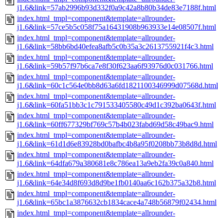
j1.6&link=57ab2996b93d332f0a9c42a8b80b34de83e7188f.html
index.html_tmpl=component&template=allrounder-
j1.6&link=57ce5b5c058f75a16431908b963933e14e08507f.html
index.html_tmpl=component&template=allrounder-
j1.6&link=58bb6bd40efea8afb5c0b35a3c2613755921f4c3.html
index.html_tmpl=component&template=allrounder-
j1.6&link=59b57f97b6ca7e8f30f623aa6f93976d0c031766.html
index.html_tmpl=component&template=allrounder-
j1.6&link=60c1c564e0bb8d63a6fd1821100346999d07568d.html
index.html_tmpl=component&template=allrounder-
j1.6&link=60fa51bb3c1c791533405580c49d1c392ba0643f.html
index.html_tmpl=component&template=allrounder-
j1.6&link=60ff677329bf769c57b4b023fabd69d58c49bac9.html
index.html_tmpl=component&template=allrounder-
j1.6&link=61d1d6e83928bd0bafbc4b8a95f0208bb73b8d8d.html
index.html_tmpl=component&template=allrounder-
j1.6&link=64dfa679a380681e8c786ea13a9eb2fa39c0a840.html
index.html_tmpl=component&template=allrounder-
j1.6&link=64e34d8f693d8d9be1fb0140aa6c162b375a32b8.html
index.html_tmpl=component&template=allrounder-
j1.6&link=65bc1a3876632cb1834cace4a748b56879f02434.html
index.html_tmpl=component&template=allrounder-