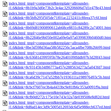
index.html_tmpl=component&template=allrounder-
j1.6&link=8b1b9a3d0e73b2c3e4ac329206606d7d1e478e43.html
index.html_tmpl=component&template=allrounder-
j1.6&link=8b5bfb295f505de71f01ac2232411c8feea37c6f.html
index.html_tmpl=component&template=allrounder-
j1.6&link=8b69d81900890612ab68ce8831c84289c2a74001.htm
index.html_tmpl=component&template=allrounder-
j1.6&link=8b22846e9b050e002a69e0a97a0399839b0460d0.htm
index.html_tmpl=component&template=allrounder-
j1.6&link=8be3d598d36aa58b582256c5aca4fbe708b2bb99.html
index.html_tmpl=component&template=allrounder-
j1.6&link=8c63681d399595b78e2640109ffddb97b3d28f43.html
index.html_tmpl=component&template=allrounder-
j1.6&link=8c93145b34f86773a457e2885634273a5a043fd7.html
index.html_tmpl=component&template=allrounder-
j1.6&link=8ca6d39c7147a52fbb7e1936111a198976493c5b.html
index.html_tmpl=component&template=allrounder-
j1.6&link=8cbcf7607ee3b4a4433bc9e81fb6c353a0091f9a.html
index.html_tmpl=component&template=allrounder-
j1.6&link=8cfb0df272c175e10e743e32a7de039508e8d82d.html
index.html_tmpl=component&template=allrounder-
j1.6&link=8d8ad14ec3d9c5005d12693dc6d5e988ecb637ed.html