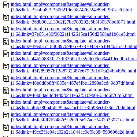
index.html_tmpl=component&template=allrounder-
j1.6&link=35c4fa8f2f350021def587426224e8fe0f961ae6.html
index.html_tmpl=component&template=allrounder-
j1.6&link=36db00aa139e2f27bc789202c5bf430b78bdf871.html
index.html_tmpl=component&template=allrounder-
j1.6&link=37e651e80f0622af142615ca156d2568ad1b61e5.html
index.html_tmpl=component&template=allrounder-
j1.6&link=39ed35f184089769f057973704497b1044075410.htm
index.html_tmpl=component&template=allrounder-
j1.6&link=44b568811a739f336bb7be2d9c09c694419eddb5.html
index.html_tmpl=component&template=allrounder-
j1.6&link=45f289957b1388732387e679f3a1d7ca24bb496e.html
index.html_tmpl=component&template=allrounder-
j1.6&link=46b8d8b8ff4085e4467ef4be12899a3cd49d07df.html
index.html_tmpl=component&template=allrounder-
j1.6&link=46b83ad3dd4d0f0c1fe62f5169b0e534d6f76fd5.html
index.html_tmpl=component&template=allrounder-
j1.6&link=46b780b456285baa2ac01173fb93ec6f73dc7b0d.html
index.html_tmpl=component&template=allrounder-
j1.6&link=46fc3fdf7b7487e9a20705e77adc7437b23071ec.html
index.html_tmpl=component&template=allrounder-
j1.6&link=49cc3f1e94ea02b2e1844ac0cf9c384599696c2d.html