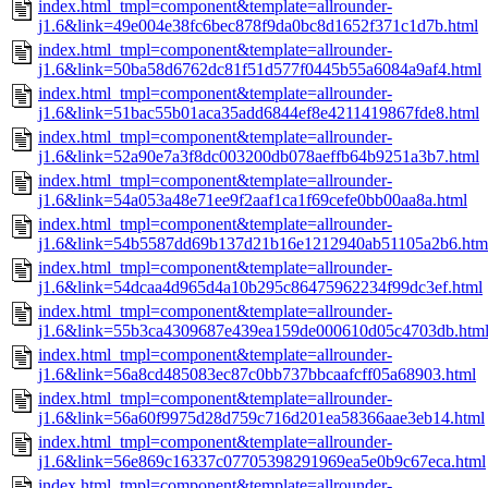
index.html_tmpl=component&template=allrounder-
j1.6&link=49e004e38fc6bec878f9da0bc8d1652f371c1d7b.html
index.html_tmpl=component&template=allrounder-
j1.6&link=50ba58d6762dc81f51d577f0445b55a6084a9af4.html
index.html_tmpl=component&template=allrounder-
j1.6&link=51bac55b01aca35add6844ef8e4211419867fde8.html
index.html_tmpl=component&template=allrounder-
j1.6&link=52a90e7a3f8dc003200db078aeffb64b9251a3b7.html
index.html_tmpl=component&template=allrounder-
j1.6&link=54a053a48e71ee9f2aaf1ca1f69cefe0bb00aa8a.html
index.html_tmpl=component&template=allrounder-
j1.6&link=54b5587dd69b137d21b16e1212940ab51105a2b6.htm
index.html_tmpl=component&template=allrounder-
j1.6&link=54dcaa4d965d4a10b295c86475962234f99dc3ef.html
index.html_tmpl=component&template=allrounder-
j1.6&link=55b3ca4309687e439ea159de000610d05c4703db.htm
index.html_tmpl=component&template=allrounder-
j1.6&link=56a8cd485083ec87c0bb737bbcaafcff05a68903.html
index.html_tmpl=component&template=allrounder-
j1.6&link=56a60f9975d28d759c716d201ea58366aae3eb14.html
index.html_tmpl=component&template=allrounder-
j1.6&link=56e869c16337c07705398291969ea5e0b9c67eca.html
index.html_tmpl=component&template=allrounder-