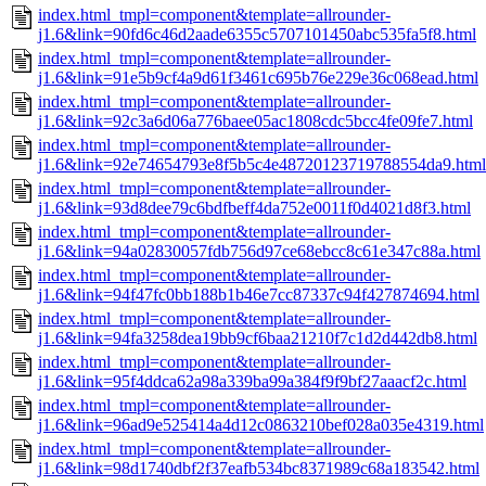
index.html_tmpl=component&template=allrounder-
j1.6&link=90fd6c46d2aade6355c5707101450abc535fa5f8.html
index.html_tmpl=component&template=allrounder-
j1.6&link=91e5b9cf4a9d61f3461c695b76e229e36c068ead.html
index.html_tmpl=component&template=allrounder-
j1.6&link=92c3a6d06a776baee05ac1808cdc5bcc4fe09fe7.html
index.html_tmpl=component&template=allrounder-
j1.6&link=92e74654793e8f5b5c4e48720123719788554da9.html
index.html_tmpl=component&template=allrounder-
j1.6&link=93d8dee79c6bdfbeff4da752e0011f0d4021d8f3.html
index.html_tmpl=component&template=allrounder-
j1.6&link=94a02830057fdb756d97ce68ebcc8c61e347c88a.html
index.html_tmpl=component&template=allrounder-
j1.6&link=94f47fc0bb188b1b46e7cc87337c94f427874694.html
index.html_tmpl=component&template=allrounder-
j1.6&link=94fa3258dea19bb9cf6baa21210f7c1d2d442db8.html
index.html_tmpl=component&template=allrounder-
j1.6&link=95f4ddca62a98a339ba99a384f9f9bf27aaacf2c.html
index.html_tmpl=component&template=allrounder-
j1.6&link=96ad9e525414a4d12c0863210bef028a035e4319.html
index.html_tmpl=component&template=allrounder-
j1.6&link=98d1740dbf2f37eafb534bc8371989c68a183542.html