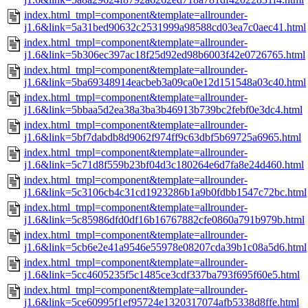
index.html_tmpl=component&template=allrounder-
j1.6&link=5a31bed90632c2531999a98588cd03ea7c0aec41.html
index.html_tmpl=component&template=allrounder-
j1.6&link=5b306ec397ac18f25d92ed98b6003f42e0726765.html
index.html_tmpl=component&template=allrounder-
j1.6&link=5ba69348914eacbeb3a09ca0e12d151548a03c40.html
index.html_tmpl=component&template=allrounder-
j1.6&link=5bbaa5d2ea38a3ba3b46913b739bc2febf0e3dc4.html
index.html_tmpl=component&template=allrounder-
j1.6&link=5bf7dabdb8d9062f974ff9c63dbf5b69725a6965.html
index.html_tmpl=component&template=allrounder-
j1.6&link=5c71d8f559b23bf04d3c180264e6d7fa8e24d460.html
index.html_tmpl=component&template=allrounder-
j1.6&link=5c3106cb4c31cd1923286b1a9b0fdbb1547c72bc.html
index.html_tmpl=component&template=allrounder-
j1.6&link=5c85986dfd0df16b16767882cfe0860a791b979b.html
index.html_tmpl=component&template=allrounder-
j1.6&link=5cb6e2e41a9546e55978e08207cda39b1c08a5d6.html
index.html_tmpl=component&template=allrounder-
j1.6&link=5cc4605235f5c1485ce3cdf337ba793f695f60e5.html
index.html_tmpl=component&template=allrounder-
j1.6&link=5ce60995f1ef95724e1320317074afb5338d8ffe.html