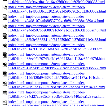
j1.6&link=398c9c4cdfaa2c164c056b9bbbb605e90e20b385.html
index.html_tmpl=component&template=allrounder-
j1.6&link=401a48c6b8cdc202193e3d596c962ccb23b335de.html
index.html_tmpl=component&template=allrounder-
j1.6&link=424d8107cafb80537f924e6f69a03088ae289aa4.html
index.html_tmpl=component&template=allrounder-
j1.6&link=424dd507bbe6087e1c664e1ccd23b63d1bd0ac46.html
index.html_tmpl=component&template=allrounder-
j1.6&link=438b3e3663341a0f617259bb7ab37d06211e0c38.html
index.html_tmpl=component&template=allrounder-
j1.6&link=481a7f310f5c51df42e182c9a2c7daac17d06e3d.html
index.html_tmpl=component&template=allrounder-
j1.6&link=488ec05b70745edb1e806248add1b3ae85fb697d.html
index.html_tmpl=component&template=allrounder-
j1.6&link=512b749c545909dd27882ada755ce6a84a08c222.html
index.html_tmpl=component&template=allrounder-
j1.6&link=515df129d94f3925b2fc7f08e2ea415187aa164c.html
index.html_tmpl=component&template=allrounder-
j1.6&link=526b17296985f8b8d78a9e217bddda7a1fc1a71d.html
index.html_tmpl=component&template=allrounder-
j1.6&link=534cf27a63d5c543bc8e7025c4a440a6aa1233ea.html
index.html_tmpl=component&template=allrounder-
j1.6&link=539bfabc763d2a4f1530025c3d8111a46345ad8f.html