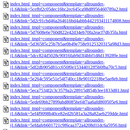
index.html_tmpl=component&template=allrounder-
j1.6&link=5cefbf2c05dec16bc2ec645ca98d8956460789a2.html
index.html_tmpl=component&template=allrounder-
j1.6&link=5d2c91cbd46a264616bd4abbb442193411174808.htm
index.html_tmpl=component&template=allrounder-
j1.6&link=5d7608e6e760d822e42d34eb70fa2eacf7db35fa.html
index.html_tmpl=component&template=allrounder-
j1.6&link=5d36585c25b7b5ae0b49e758e9125320315a98d3.htm
index.html_tmpl=component&template=allrounder-
j1.6&link=5dcc824d5028c90f16fab9d3f4bbf1d8d139289e.html
index.html_tmpl=component&template=allrounder-
j1.6&link=5df2db905d81cc650f0e15344012ff5b0fba70c5.html
index.html_tmpl=component&template=allrounder-
j1.6&link=5e264c595e51e54f740cc18e901f2218be5ae8eb.html
index.html_tmpl=component&template=allrounder-
j1.6&link=5eca7534f2c3c3579a2c28915d854b3ee1833d81.html
index.html_tmpl=component&template=allrounder-
j1.6&link=5ede69bb27899abd8085bef4f7aa6afd869505e6.html
index.html_tmpl=component&template=allrounder-
j1.6&link=5ef4f9098b40ce82ed2b581a3a28a82aeb259dde.html
index.html_tmpl=component&template=allrounder-
j1.6&link=5efdafeb601721c9f6caa372a4208d11dc6a5956.html