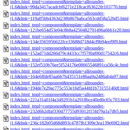
index.html_tmpl=component&template=allrounder-
j1.6&link=99da3417acadcbf6271e218cacf63622fe103770.html
index.html_tmpl=component&template=allrounder-
j1.6&link=119aff5bb4363d238b867ba6ca563cdd58a52bd5.html
index.html_tmpl=component&template=allrounder-
j1.6&link=121be654d53e04c8b8a4250482791496a6bb1e20.htm
index.html_tmpl=component&template=allrounder-
j1.6&link=134e3565956622fce33688d718d4cf9b94eef9f9.html
index.html_tmpl=component&template=allrounder-
j1.6&link=152ad71dd266d79c4433cc7f57f0af00d17542c6.html
index.html_tmpl=component&template=allrounder-
j1.6&link=152ef510b76ee5f524176e08665546891ca56c4c.html
index.html_tmpl=component&template=allrounder-
j1.6&link=164e6ffde85aabb7b435151e86aa9a2486ab4a97.html
index.html_tmpl=component&template=allrounder-
j1.6&link=194de7e29ac775c553e16d5a44fd1b73155140df.html
index.html_tmpl=component&template=allrounder-
j1.6&link=221a31a01f4a349291b1a2918bce40ed6c65c703.html
index.html_tmpl=component&template=allrounder-
j1.6&link=232d6b2dfaf330d77755d93012f15fd79a1a7db5.html
index.html_tmpl=component&template=allrounder-
j1.6&link=236c182b05d68d893c4787fb1309e3ea139e69f2.html
index.html_tmpl=component&template=allrounder-