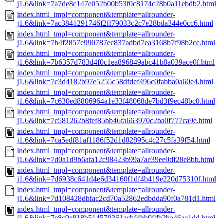
j1.6&link=7a7de8c147e052b00b53f0c8174c28b0a11ebdb2.html
index.html_tmpl=component&template=allrounder-
j1.6&link=7ac3841291746f2ff79033c2c7e28bda344e0cc6.html
index.html_tmpl=component&template=allrounder-
j1.6&link=7b4f2857e990787ec837adbd7ea3168b7f98b2cc.html
index.html_tmpl=component&template=allrounder-
j1.6&link=7b6357d783d4f0c1ea896849abc41b8a039ace0f.html
index.html_tmpl=component&template=allrounder-
j1.6&link=7c3d4182b97e5255c58dfdef496c0fabba0a60e4.html
index.html_tmpl=component&template=allrounder-
j1.6&link=7c630ed8806964a1e33f48068de7bd3f9ec48bc0.html
index.html_tmpl=component&template=allrounder-
j1.6&link=7c581262b8fef85bb46fa663970c2ba0f777ca9e.html
index.html_tmpl=component&template=allrounder-
j1.6&link=7ca5edf81af1186f52d1d82895c4c27c5fa39f54.html
index.html_tmpl=component&template=allrounder-
j1.6&link=7d0a1d9b6afa12c98423b99a7ae39ee0df28e8bb.html
index.html_tmpl=component&template=allrounder-
j1.6&link=7d6938c641d4e6d34160f1df4b419e220d75310f.html
index.html_tmpl=component&template=allrounder-
j1.6&link=7d108428dbfac2cd70a52862edbdda90f0a781d1.html
index.html_tmpl=component&template=allrounder-
j1.6&link=7e8c9e818b514570361acbf4bb9fdb2ba46ae1dd.html