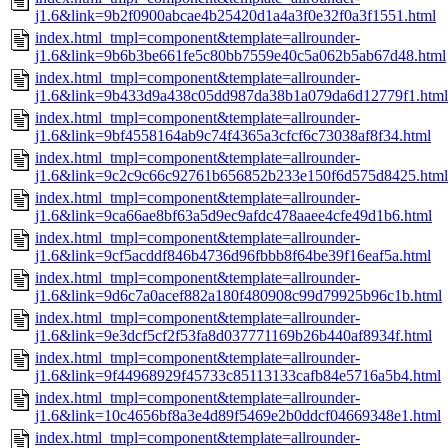
j1.6&link=9b2f0900abcae4b25420d1a4a3f0e32f0a3f1551.html
index.html_tmpl=component&template=allrounder-
j1.6&link=9b6b3be661fe5c80bb7559e40c5a062b5ab67d48.html
index.html_tmpl=component&template=allrounder-
j1.6&link=9b433d9a438c05dd987da38b1a079da6d12779f1.html
index.html_tmpl=component&template=allrounder-
j1.6&link=9bf4558164ab9c74f4365a3cfcf6c73038af8f34.html
index.html_tmpl=component&template=allrounder-
j1.6&link=9c2c9c66c92761b656852b233e150f6d575d8425.html
index.html_tmpl=component&template=allrounder-
j1.6&link=9ca66ae8bf63a5d9ec9afdc478aaee4cfe49d1b6.html
index.html_tmpl=component&template=allrounder-
j1.6&link=9cf5acddf846b4736d96fbbb8f64be39f16eaf5a.html
index.html_tmpl=component&template=allrounder-
j1.6&link=9d6c7a0acef882a180f480908c99d79925b96c1b.html
index.html_tmpl=component&template=allrounder-
j1.6&link=9e3dcf5cf2f53fa8d037771169b26b440af8934f.html
index.html_tmpl=component&template=allrounder-
j1.6&link=9f44968929f45733c85113133cafb84e5716a5b4.html
index.html_tmpl=component&template=allrounder-
j1.6&link=10c4656bf8a3e4d89f5469e2b0ddcf04669348e1.html
index.html_tmpl=component&template=allrounder-