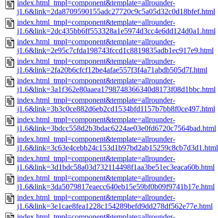
index.html_tmpl=component&template=allrounder-
j1.6&link=2da8709590155adc27720c9c5a05d32c0d18bfef.html
index.html_tmpl=component&template=allrounder-
j1.6&link=2dc435bb6ff553328a1e5974d3cc4e6dd124d0a1.html
index.html_tmpl=component&template=allrounder-
j1.6&link=2e95c7cfda198743fccd1c8819835adb1ec917e9.html
index.html_tmpl=component&template=allrounder-
j1.6&link=2fa20b6cfcf12be4afae557f3f4a71abdb505d7f.html
index.html_tmpl=component&template=allrounder-
j1.6&link=3a1f362e80aaea1798748366340d8173f08d1bbc.html
index.html_tmpl=component&template=allrounder-
j1.6&link=3b3c0ce882d6eb2cd1534bfd1157b7bb8f0ce497.html
index.html_tmpl=component&template=allrounder-
j1.6&link=3bdcc558d2b3bdac6224ae03e0fd6720c7564bad.html
index.html_tmpl=component&template=allrounder-
j1.6&link=3c63e4cebb24c153d1b97bd2ab15259c8cb7d3d1.html
index.html_tmpl=component&template=allrounder-
j1.6&link=3d1bdc58a03d732114498f1aa3be51ec3eaca60b.html
index.html_tmpl=component&template=allrounder-
j1.6&link=3da5079817eaecc640eb15e59bf0b09f9741b17e.html
index.html_tmpl=component&template=allrounder-
j1.6&link=3e1cae8fea1228c154289befd9dd278df562e77e.html
index.html_tmpl=component&template=allrounder-