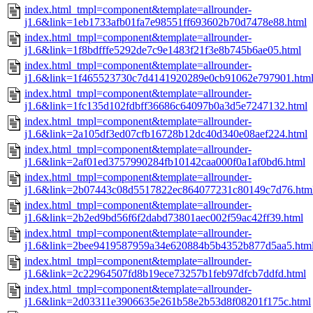
index.html_tmpl=component&template=allrounder-
j1.6&link=1eb1733afb01fa7e98551ff693602b70d7478e88.html
index.html_tmpl=component&template=allrounder-
j1.6&link=1f8bdfffe5292de7c9e1483f21f3e8b745b6ae05.html
index.html_tmpl=component&template=allrounder-
j1.6&link=1f465523730c7d4141920289e0cb91062e797901.htm
index.html_tmpl=component&template=allrounder-
j1.6&link=1fc135d102fdbff36686c64097b0a3d5e7247132.html
index.html_tmpl=component&template=allrounder-
j1.6&link=2a105df3ed07cfb16728b12dc40d340e08aef224.html
index.html_tmpl=component&template=allrounder-
j1.6&link=2af01ed3757990284fb10142caa000f0a1af0bd6.html
index.html_tmpl=component&template=allrounder-
j1.6&link=2b07443c08d5517822ec864077231c80149c7d76.htm
index.html_tmpl=component&template=allrounder-
j1.6&link=2b2ed9bd56f6f2dabd73801aec002f59ac42ff39.html
index.html_tmpl=component&template=allrounder-
j1.6&link=2bee9419587959a34e620884b5b4352b877d5aa5.htm
index.html_tmpl=component&template=allrounder-
j1.6&link=2c22964507fd8b19ece73257b1feb97dfcb7ddfd.html
index.html_tmpl=component&template=allrounder-
j1.6&link=2d03311e3906635e261b58e2b53d8f08201f175c.html