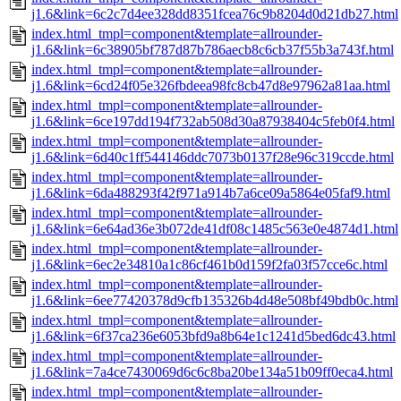
j1.6&link=6c2c7d4ee328dd8351fcea76c9b8204d0d21db27.html
index.html_tmpl=component&template=allrounder-
j1.6&link=6c38905bf787d87b786aecb8c6cb37f55b3a743f.html
index.html_tmpl=component&template=allrounder-
j1.6&link=6cd24f05e326fbdeea98fc8cb47d8e97962a81aa.html
index.html_tmpl=component&template=allrounder-
j1.6&link=6ce197dd194f732ab508d30a87938404c5feb0f4.html
index.html_tmpl=component&template=allrounder-
j1.6&link=6d40c1ff544146ddc7073b0137f28e96c319ccde.html
index.html_tmpl=component&template=allrounder-
j1.6&link=6da488293f42f971a914b7a6ce09a5864e05faf9.html
index.html_tmpl=component&template=allrounder-
j1.6&link=6e64ad36e3b072de41df08c1485c563e0e4874d1.html
index.html_tmpl=component&template=allrounder-
j1.6&link=6ec2e34810a1c86cf461b0d159f2fa03f57cce6c.html
index.html_tmpl=component&template=allrounder-
j1.6&link=6ee77420378d9cfb135326b4d48e508bf49bdb0c.html
index.html_tmpl=component&template=allrounder-
j1.6&link=6f37ca236e6053bfd9a8b64e1c1241d5bed6dc43.html
index.html_tmpl=component&template=allrounder-
j1.6&link=7a4ce7430069d6c6c8ba20be134a51b09ff0eca4.html
index.html_tmpl=component&template=allrounder-