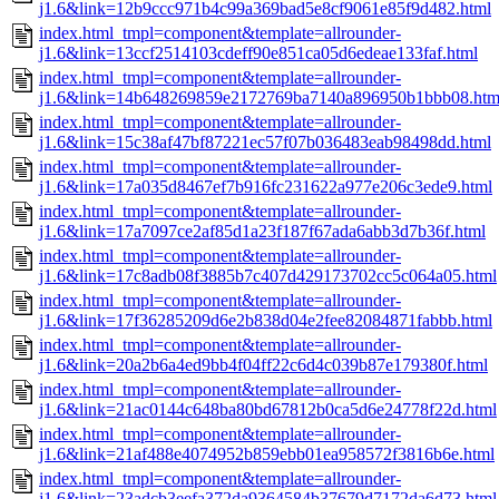
j1.6&link=12b9ccc971b4c99a369bad5e8cf9061e85f9d482.html
index.html_tmpl=component&template=allrounder-
j1.6&link=13ccf2514103cdeff90e851ca05d6edeae133faf.html
index.html_tmpl=component&template=allrounder-
j1.6&link=14b648269859e2172769ba7140a896950b1bbb08.htm
index.html_tmpl=component&template=allrounder-
j1.6&link=15c38af47bf87221ec57f07b036483eab98498dd.html
index.html_tmpl=component&template=allrounder-
j1.6&link=17a035d8467ef7b916fc231622a977e206c3ede9.html
index.html_tmpl=component&template=allrounder-
j1.6&link=17a7097ce2af85d1a23f187f67ada6abb3d7b36f.html
index.html_tmpl=component&template=allrounder-
j1.6&link=17c8adb08f3885b7c407d429173702cc5c064a05.html
index.html_tmpl=component&template=allrounder-
j1.6&link=17f36285209d6e2b838d04e2fee82084871fabbb.html
index.html_tmpl=component&template=allrounder-
j1.6&link=20a2b6a4ed9bb4f04ff22c6d4c039b87e179380f.html
index.html_tmpl=component&template=allrounder-
j1.6&link=21ac0144c648ba80bd67812b0ca5d6e24778f22d.html
index.html_tmpl=component&template=allrounder-
j1.6&link=21af488e4074952b859ebb01ea958572f3816b6e.html
index.html_tmpl=component&template=allrounder-
j1.6&link=23adcb3eefa372da9364584b37679d7172da6d73.html