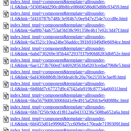
index.html_tmpl=component&template=allrounder-
j1.6&link=5f30ff4dd290cd8b8fce08666586d65d88c03459.html
index.html_tmpl=component&template=allrounder-
j1.6&link=5f410787b748fc3e9f4b7c0ee947e254e7cccd8e.html
index.html_tmpl=component&template=allrounder-
j1.6&link=6a88b74ab753af3fd38c991358e4b17e02c3d47f.html
index.html_tmpl=component&template=allrounder-
j1.6&link=6a3521c10ea24be56addcc391b91049d9e6694ce.html
index.html_tmpl=component&template=allrounder-
j1.6&link=6abd730269e3f5b4472937f37b90fd8283db852e.html
index.html_tmpl=component&template=allrounder-
j1.6&link=6ae1273b760ed7446928563fa0203cedad79b8e5.html
index.html_tmpl=component&template=allrounder-
j1.6&link=6af436b886fb3fe0deafc8c20a70e21593e3aef0.html
index.html_tmpl=component&template=allrounder-
j1.6&link=6b8fdd7c67727d9c47f42afa919fc87734a6601f.html
index.html_tmpl=component&template=allrounder-
j1.6&link=6ba5679d063006fd41e9e4915af26fcbe9d088bc.html
index.html_tmpl=component&template=allrounder-
j1.6&link=6bb7f250c9dcd1f812aa94333236c508ba652a6a.html
index.html_tmpl=component&template=allrounder-
j1.6&link=6bf455d01e9996827cc609ebe170eade7199309f.html
index.html_tmpl=component&template=allrounder-