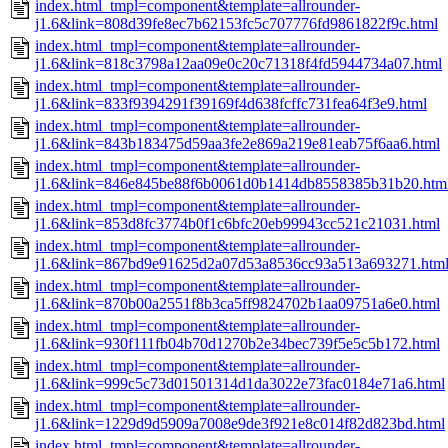
index.html_tmpl=component&template=allrounder-
j1.6&link=808d39fe8ec7b62153fc5c707776fd9861822f9c.html
index.html_tmpl=component&template=allrounder-
j1.6&link=818c3798a12aa09e0c20c71318f4fd5944734a07.html
index.html_tmpl=component&template=allrounder-
j1.6&link=833f9394291f39169f4d638fcffc731fea64f3e9.html
index.html_tmpl=component&template=allrounder-
j1.6&link=843b183475d59aa3fe2e869a219e81eab75f6aa6.html
index.html_tmpl=component&template=allrounder-
j1.6&link=846e845be88f6b0061d0b1414db8558385b31b20.htm
index.html_tmpl=component&template=allrounder-
j1.6&link=853d8fc3774b0f1c6bfc20eb99943cc521c21031.html
index.html_tmpl=component&template=allrounder-
j1.6&link=867bd9e91625d2a07d53a8536cc93a513a693271.htm
index.html_tmpl=component&template=allrounder-
j1.6&link=870b00a2551f8b3ca5ff9824702b1aa09751a6e0.html
index.html_tmpl=component&template=allrounder-
j1.6&link=930f111fb04b70d1270b2e34bec739f5e5c5b172.html
index.html_tmpl=component&template=allrounder-
j1.6&link=999c5c73d01501314d1da3022e73fac0184e71a6.html
index.html_tmpl=component&template=allrounder-
j1.6&link=1229d9d5909a7008e9de3f921e8c014f82d823bd.html
index.html_tmpl=component&template=allrounder-