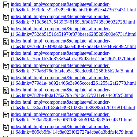
index.html_tmpl=component&template=allrounder-
j1.6&link=699f3de22a3339ed096ab6f106b87ea473673431.html
index.html_tmpl=component&template=allrounder-
j1.6&link=710d5617e5439f946169a8fb8ff7435a06932728.html
index.html_tmpl=component&template=allrounder-
j1.6&link=752db51516d51970f878beae6285286b00e6731f.html
index.html_tmpl=component&template=allrounder-
j1.6&link=764d07049b6b8da2a45f097bdaefa07ed469d992.html
index.html_tmpl=component&template=allrounder-
j1.6&link=765e1b30d858e344b7a99df8cb612be596f5d27f.html
index.html_tmpl=component&template=allrounder-
j1.6&link=779a6d76efbfa4eb5aa88adc0db1258fb5b23af5.html
index.html_tmpl=component&template=allrounder-
j1.6&link=779d1a4b892a466e3e965ccced26125512af2778.html
index.html_tmpl=component&template=allrounder-
j1.6&link=782be4b0a17f6279b1f940c35fc211e8a440f2c5.html
index.html_tmpl=component&template=allrounder-
j1.6&link=786a7f7ff684eb9931d236cf638888b12697b819.html
index.html_tmpl=component&template=allrounder-
j1.6&link=799ab08fbccbe9f6118b3d06184ef835fe0af831.html
index.html_tmpl=component&template=allrounder-
j1.6&link=805cb5fb414c8a023f0f2727a4cba8a3bdfa4d79.html