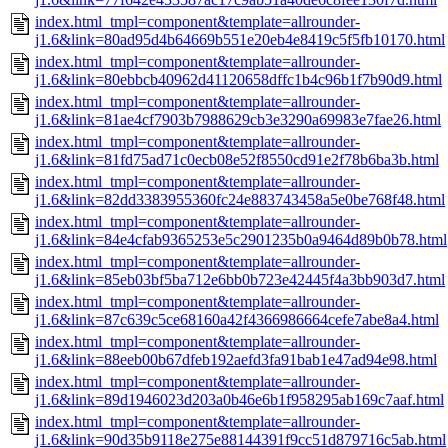
index.html_tmpl=component&template=allrounder-
j1.6&link=80ad95d4b64669b551e20eb4e8419c5f5fb10170.html
index.html_tmpl=component&template=allrounder-
j1.6&link=80ebbcb40962d41120658dffc1b4c96b1f7b90d9.html
index.html_tmpl=component&template=allrounder-
j1.6&link=81ae4cf7903b7988629cb3e3290a69983e7fae26.html
index.html_tmpl=component&template=allrounder-
j1.6&link=81fd75ad71c0ecb08e52f8550cd91e2f78b6ba3b.html
index.html_tmpl=component&template=allrounder-
j1.6&link=82dd3383955360fc24e883743458a5e0be768f48.html
index.html_tmpl=component&template=allrounder-
j1.6&link=84e4cfab9365253e5c2901235b0a9464d89b0b78.html
index.html_tmpl=component&template=allrounder-
j1.6&link=85eb03bf5ba712e6bb0b723e42445f4a3bb903d7.html
index.html_tmpl=component&template=allrounder-
j1.6&link=87c639c5ce68160a42f4366986664cefe7abe8a4.html
index.html_tmpl=component&template=allrounder-
j1.6&link=88eeb00b67dfeb192aefd3fa91bab1e47ad94e98.html
index.html_tmpl=component&template=allrounder-
j1.6&link=89d1946023d203a0b46e6b1f958295ab169c7aaf.html
index.html_tmpl=component&template=allrounder-
j1.6&link=90d35b9118e275e88144391f9cc51d879716c5ab.html